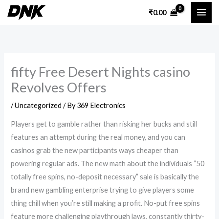
Skip
₹
0.00
to
content
fifty Free Desert Nights casino
Revolves Offers
/
Uncategorized
/ By
369 Electronics
Players get to gamble rather than risking her bucks and still
features an attempt during the real money, and you can
casinos grab the new participants ways cheaper than
powering regular ads. The new math about the individuals “50
totally free spins, no-deposit necessary” sale is basically the
brand new gambling enterprise trying to give players some
thing chill when you’re still making a profit.
No-put free spins
feature more challenging playthrough laws, constantly thirty-