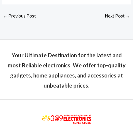
←
Previous Post
Next Post
→
Your Ultimate Destination for the latest and
most Reliable electronics. We offer top-quality
gadgets, home appliances, and accessories at
unbeatable prices.