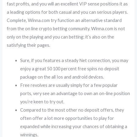
fast profits, and you will an excellent VIP sense positions it as
a leading options for both casual and you can serious players.
Complete, Winna.com try function an alternative standard
from the on line crypto betting community. Winna.com is not
only on the playing and you can betting; it’s also on the
satisfying their pages.
Sure, if you features a steady Net connection, you may
enjoy a great 50 100 percent free spins no deposit
package on the all Ios and android devices.
Free revolves are usually simply for a few popular
ports, very see an advantage to own an on-line position
you’re keen to try out.
Compared to the most other no deposit offers, they
often offer a lot more opportunities to play for
expanded while increasing your chances of obtaining a
winnings.