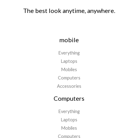
The best look anytime, anywhere.
mobile
Everything
Laptops
Mobiles
Computers
Accessories
Computers
Everything
Laptops
Mobiles
Computers