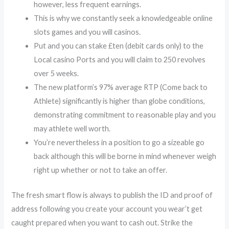
however, less frequent earnings.
This is why we constantly seek a knowledgeable online
slots games and you will casinos.
Put and you can stake £ten (debit cards only) to the
Local casino Ports and you will claim to 250 revolves
over 5 weeks.
The new platform’s 97% average RTP (Come back to
Athlete) significantly is higher than globe conditions,
demonstrating commitment to reasonable play and you
may athlete well worth.
You’re nevertheless in a position to go a sizeable go
back although this will be borne in mind whenever weigh
right up whether or not to take an offer.
The fresh smart flow is always to publish the ID and proof of
address following you create your account you wear’t get
caught prepared when you want to cash out. Strike the