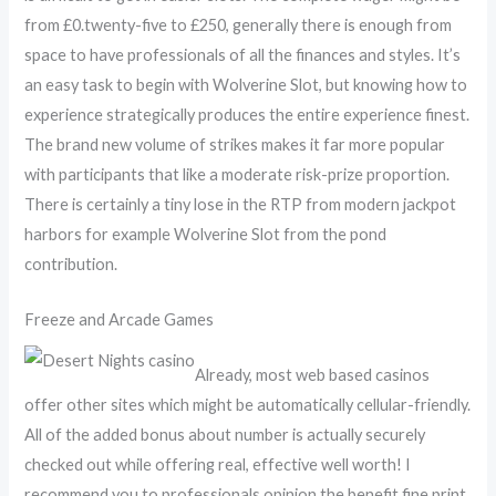
from £0.twenty-five to £250, generally there is enough from
space to have professionals of all the finances and styles. It’s
an easy task to begin with Wolverine Slot, but knowing how to
experience strategically produces the entire experience finest.
The brand new volume of strikes makes it far more popular
with participants that like a moderate risk-prize proportion.
There is certainly a tiny lose in the RTP from modern jackpot
harbors for example Wolverine Slot from the pond
contribution.
Freeze and Arcade Games
Already, most web based casinos
offer other sites which might be automatically cellular-friendly.
All of the added bonus about number is actually securely
checked out while offering real, effective well worth! I
recommend you to professionals opinion the benefit fine print