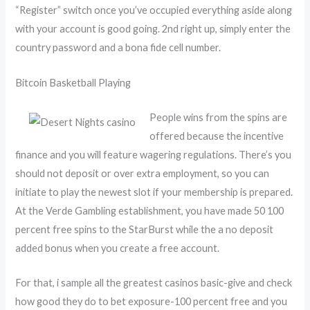
“Register” switch once you’ve occupied everything aside along
with your account is good going. 2nd right up, simply enter the
country password and a bona fide cell number.
Bitcoin Basketball Playing
People wins from the spins are
offered because the incentive
finance and you will feature wagering regulations. There’s you
should not deposit or over extra employment, so you can
initiate to play the newest slot if your membership is prepared.
At the Verde Gambling establishment, you have made 50 100
percent free spins to the StarBurst while the a no deposit
added bonus when you create a free account.
For that, i sample all the greatest casinos basic-give and check
how good they do to bet exposure-100 percent free and you