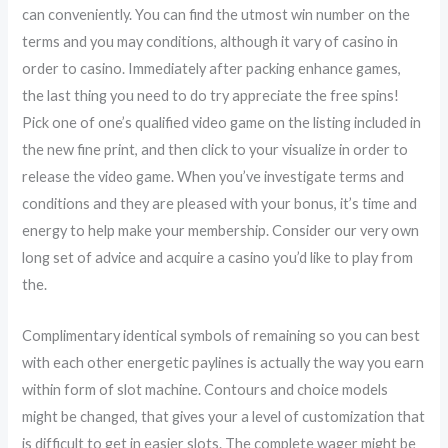
can conveniently. You can find the utmost win number on the
terms and you may conditions, although it vary of casino in
order to casino. Immediately after packing enhance games,
the last thing you need to do try appreciate the free spins!
Pick one of one’s qualified video game on the listing included in
the new fine print, and then click to your visualize in order to
release the video game. When you’ve investigate terms and
conditions and they are pleased with your bonus, it’s time and
energy to help make your membership. Consider our very own
long set of advice and acquire a casino you’d like to play from
the.
Complimentary identical symbols of remaining so you can best
with each other energetic paylines is actually the way you earn
within form of slot machine. Contours and choice models
might be changed, that gives your a level of customization that
is difficult to get in easier slots. The complete wager might be