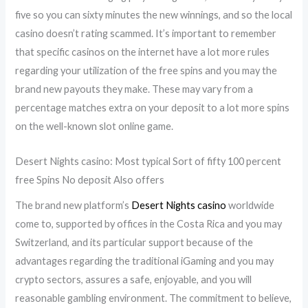
five so you can sixty minutes the new winnings, and so the local
casino doesn’t rating scammed. It’s important to remember
that specific casinos on the internet have a lot more rules
regarding your utilization of the free spins and you may the
brand new payouts they make. These may vary from a
percentage matches extra on your deposit to a lot more spins
on the well-known slot online game.
Desert Nights casino: Most typical Sort of fifty 100 percent
free Spins No deposit Also offers
The brand new platform’s
Desert Nights casino
worldwide
come to, supported by offices in the Costa Rica and you may
Switzerland, and its particular support because of the
advantages regarding the traditional iGaming and you may
crypto sectors, assures a safe, enjoyable, and you will
reasonable gambling environment. The commitment to believe,