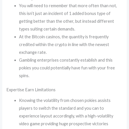
You will need to remember that more often than not,
this isn’t just an incident of 1 added bonus type of
getting better than the other, but instead different
types suiting certain demands.
At the Bitcoin casinos, the quantity is frequently
credited within the crypto in line with the newest
exchange rate.
Gambling enterprises constantly establish and this
pokies you could potentially have fun with your free
spins.
Expertise Earn Limitations
Knowing the volatility from chosen pokies assists
players to switch the standard and you can to
experience layout accordingly, with a high-volatility
video game providing huge prospective victories