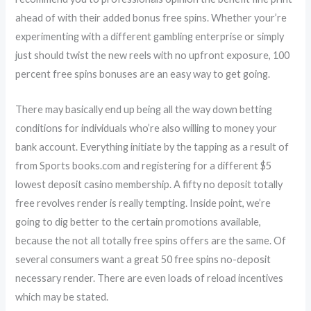
ahead of with their added bonus free spins. Whether your’re
experimenting with a different gambling enterprise or simply
just should twist the new reels with no upfront exposure, 100
percent free spins bonuses are an easy way to get going.
There may basically end up being all the way down betting
conditions for individuals who’re also willing to money your
bank account. Everything initiate by the tapping as a result of
from Sports books.com and registering for a different $5
lowest deposit casino membership. A fifty no deposit totally
free revolves render is really tempting. Inside point, we’re
going to dig better to the certain promotions available,
because the not all totally free spins offers are the same. Of
several consumers want a great 50 free spins no-deposit
necessary render. There are even loads of reload incentives
which may be stated.