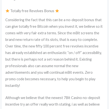
Totally free Revolves Bonus
Considering the fact that this can be a no-deposit bonus that
can give totally free Bitcoin when you invest it, we believe so it
comes with very fair extra terms. Since the mBit screens the
brand new return rate of its slots, that is easy to complete.
Over time, the new fifty 100 percent free revolves incentive
has already established an enthusiastic “on / off” accessibility,
but there is perhaps not a set reason behind it. Existing
professionals also can assume normal the new
advertisements and you will continual mBit events. Zero
promo code becomes necessary, to help you begin to play
instantly!
Although we believe that the newest 7Bit Casino no-deposit
incentive try an offer really worth stating, i as well as believe