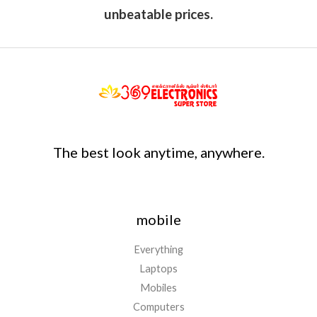
unbeatable prices.
The best look anytime, anywhere.
mobile
Everything
Laptops
Mobiles
Computers