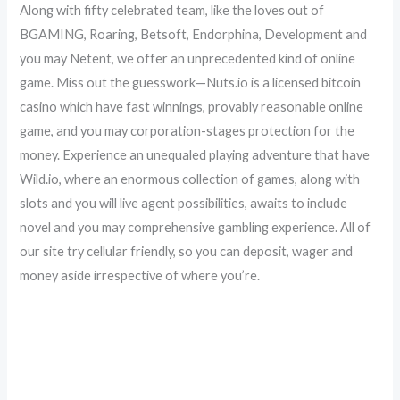
Along with fifty celebrated team, like the loves out of
BGAMING, Roaring, Betsoft, Endorphina, Development and
you may Netent, we offer an unprecedented kind of online
game. Miss out the guesswork—Nuts.io is a licensed bitcoin
casino which have fast winnings, provably reasonable online
game, and you may corporation-stages protection for the
money. Experience an unequaled playing adventure that have
Wild.io, where an enormous collection of games, along with
slots and you will live agent possibilities, awaits to include
novel and you may comprehensive gambling experience. All of
our site try cellular friendly, so you can deposit, wager and
money aside irrespective of where you’re.