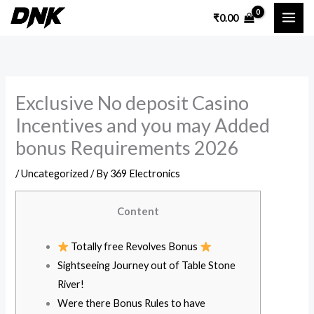
Skip
₹
0.00
to
content
Exclusive No deposit Casino
Incentives and you may Added
bonus Requirements 2026
/
Uncategorized
/ By
369 Electronics
Content
Totally free Revolves Bonus
Sightseeing Journey out of Table Stone
River!
Were there Bonus Rules to have