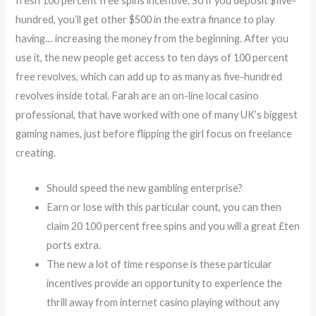
fresh 100 percent free spins incentive. So if you deposit $five-
hundred, you’ll get other $500 in the extra finance to play
having… increasing the money from the beginning. After you
use it, the new people get access to ten days of 100 percent
free revolves, which can add up to as many as five-hundred
revolves inside total. Farah are an on-line local casino
professional, that have worked with one of many UK’s biggest
gaming names, just before flipping the girl focus on freelance
creating.
Should speed the new gambling enterprise?
Earn or lose with this particular count, you can then
claim 20 100 percent free spins and you will a great £ten
ports extra.
The new a lot of time response is these particular
incentives provide an opportunity to experience the
thrill away from internet casino playing without any