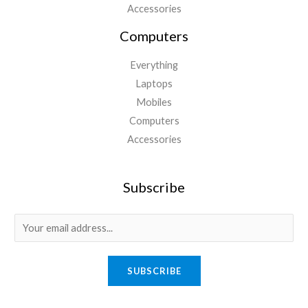
Accessories
Computers
Everything
Laptops
Mobiles
Computers
Accessories
Subscribe
E
m
a
SUBSCRIBE
i
l