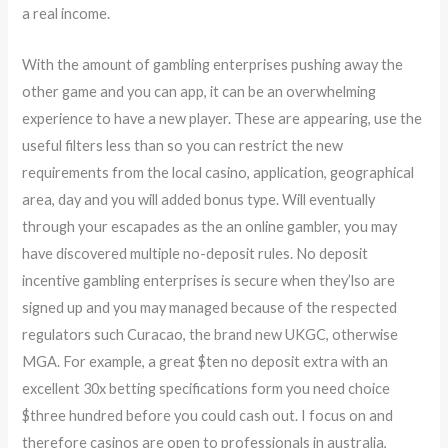
a real income.
With the amount of gambling enterprises pushing away the
other game and you can app, it can be an overwhelming
experience to have a new player. These are appearing, use the
useful filters less than so you can restrict the new
requirements from the local casino, application, geographical
area, day and you will added bonus type. Will eventually
through your escapades as the an online gambler, you may
have discovered multiple no-deposit rules. No deposit
incentive gambling enterprises is secure when they’lso are
signed up and you may managed because of the respected
regulators such Curacao, the brand new UKGC, otherwise
MGA. For example, a great $ten no deposit extra with an
excellent 30x betting specifications form you need choice
$three hundred before you could cash out. I focus on and
therefore casinos are open to professionals in australia,