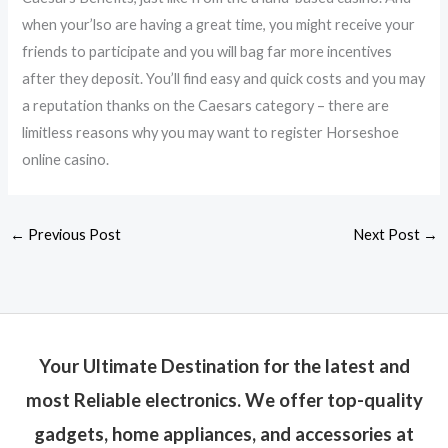
when your’lso are having a great time, you might receive your
friends to participate and you will bag far more incentives
after they deposit. You’ll find easy and quick costs and you may
a reputation thanks on the Caesars category – there are
limitless reasons why you may want to register Horseshoe
online casino.
←
Previous Post
Next Post
→
Your Ultimate Destination for the latest and
most Reliable electronics. We offer top-quality
gadgets, home appliances, and accessories at