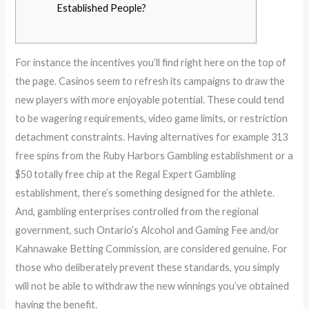
Established People?
For instance the incentives you’ll find right here on the top of
the page. Casinos seem to refresh its campaigns to draw the
new players with more enjoyable potential. These could tend
to be wagering requirements, video game limits, or restriction
detachment constraints. Having alternatives for example 313
free spins from the Ruby Harbors Gambling establishment or a
$50 totally free chip at the Regal Expert Gambling
establishment, there’s something designed for the athlete.
And, gambling enterprises controlled from the regional
government, such Ontario’s Alcohol and Gaming Fee and/or
Kahnawake Betting Commission, are considered genuine. For
those who deliberately prevent these standards, you simply
will not be able to withdraw the new winnings you’ve obtained
having the benefit.