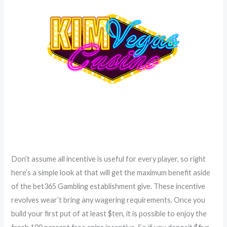
Don’t assume all incentive is useful for every player, so right
here’s a simple look at that will get the maximum benefit aside
of the bet365 Gambling establishment give. These incentive
revolves wear’t bring any wagering requirements. Once you
build your first put of at least $ten, it is possible to enjoy the