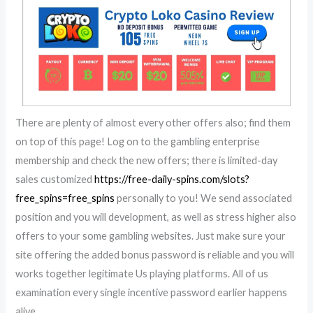
There are plenty of almost every other offers also; find them
on top of this page! Log on to the gambling enterprise
membership and check the new offers; there is limited-day
sales customized
https://free-daily-spins.com/slots?
free_spins=free_spins
personally to you! We send associated
position and you will development, as well as stress higher also
offers to your some gambling websites. Just make sure your
site offering the added bonus password is reliable and you will
works together legitimate Us playing platforms. All of us
examination every single incentive password earlier happens
alive.