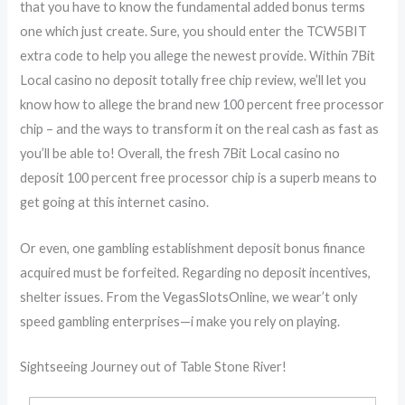
that you have to know the fundamental added bonus terms
one which just create. Sure, you should enter the TCW5BIT
extra code to help you allege the newest provide. Within 7Bit
Local casino no deposit totally free chip review, we’ll let you
know how to allege the brand new 100 percent free processor
chip – and the ways to transform it on the real cash as fast as
you’ll be able to! Overall, the fresh 7Bit Local casino no
deposit 100 percent free processor chip is a superb means to
get going at this internet casino.
Or even, one gambling establishment deposit bonus finance
acquired must be forfeited. Regarding no deposit incentives,
shelter issues. From the VegasSlotsOnline, we wear’t only
speed gambling enterprises—i make you rely on playing.
Sightseeing Journey out of Table Stone River!