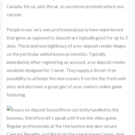
Canada, the us, plus the uk, so you know precisely where you
can join.
People in our very own professional party have experienced
that gives as opposed to deposit are typically good for up to 3
days. The brand new legitimacy of a no-deposit render hinges
on the particular added bonus promotion. Typically,
immediately after registering an account, a no deposit render
would be designed for 1 week. They supply a threat-free
possibility to attempt the new oceans from the the fresh web
sites and also have a great gist of your casino’s online game
featuring.
We’ve currently handled to the
bonuses, therefore let’s speak a bit from the video game.
Regular professionals at the Horseshoe may also secure
Caesars Benefits, just like from the a land-based casino. And