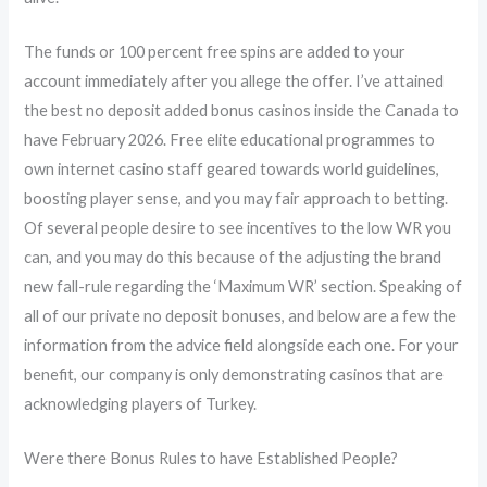
The funds or 100 percent free spins are added to your
account immediately after you allege the offer. I’ve attained
the best no deposit added bonus casinos inside the Canada to
have February 2026. Free elite educational programmes to
own internet casino staff geared towards world guidelines,
boosting player sense, and you may fair approach to betting.
Of several people desire to see incentives to the low WR you
can, and you may do this because of the adjusting the brand
new fall-rule regarding the ‘Maximum WR’ section. Speaking of
all of our private no deposit bonuses, and below are a few the
information from the advice field alongside each one. For your
benefit, our company is only demonstrating casinos that are
acknowledging players of Turkey.
Were there Bonus Rules to have Established People?