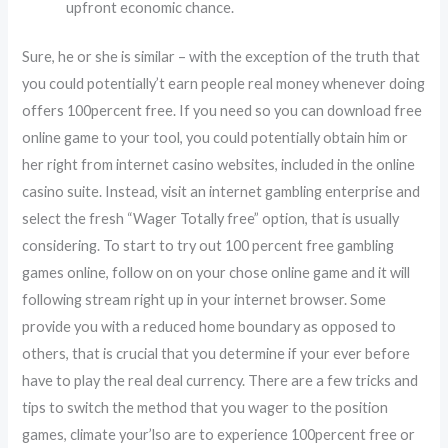
upfront economic chance.
Sure, he or she is similar – with the exception of the truth that
you could potentially’t earn people real money whenever doing
offers 100percent free. If you need so you can download free
online game to your tool, you could potentially obtain him or
her right from internet casino websites, included in the online
casino suite. Instead, visit an internet gambling enterprise and
select the fresh “Wager Totally free” option, that is usually
considering. To start to try out 100 percent free gambling
games online, follow on on your chose online game and it will
following stream right up in your internet browser. Some
provide you with a reduced home boundary as opposed to
others, that is crucial that you determine if your ever before
have to play the real deal currency. There are a few tricks and
tips to switch the method that you wager to the position
games, climate your’lso are to experience 100percent free or