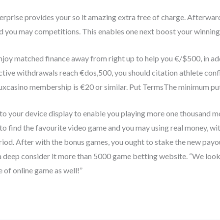
rprise provides your so it amazing extra free of charge. Afterwar
d you may competitions. This enables one next boost your winnings
joy matched finance away from right up to help you €/$500, in addi
lective withdrawals reach €dos,500, you should citation athlete c
asino membership is €20 or similar. Put TermsThe minimum put at
to your device display to enable you playing more one thousand mo
 to find the favourite video game and you may using real money, wi
riod. After with the bonus games, you ought to stake the new payo
 a deep consider it more than 5000 game betting website. “We loo
 of online game as well!”