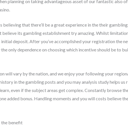
when planning on taking advantageous asset of our fantastic also of
asino.
s believing that there’ll be a great experience in the their gamblin
’t believe its gambling establishment try amazing. Whilst limitatio
n initial deposit. After you’ve accomplished your registration the 
 the only dependence on choosing which incentive should be to bu
n will vary by the nation, and we enjoy your following your regiona
 history in the gambling posts and you may analysis study helps us
learn, even if the subject areas get complex. Constantly browse the
one added bonus. Handling moments and you will costs believe the
 the benefit