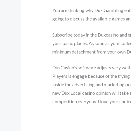
You are thinking why Dux Gambling ente
going to discuss the available games an
Subscribe today in the Duxcasino and en
your basic places. As soon as your col
minimum detachment from your own Duxc
DuxCasino’s software adjusts very well 
Players is engage because of the trying
inside the advertising and marketing pe
new Dux Local casino opinion will take
competition everyday. I love your choice