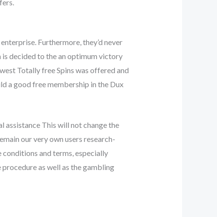
fers.
g enterprise. Furthermore, they’d never
n is decided to the an optimum victory
newest Totally free Spins was offered and
ild a good free membership in the Dux
l assistance This will not change the
 remain our very own users research-
 conditions and terms, especially
 procedure as well as the gambling