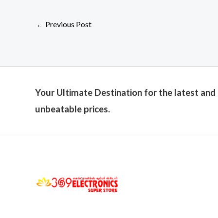
←
Previous Post
Your Ultimate Destination for the latest and
unbeatable prices.