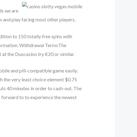
ds we are
 and play facing most other players.
tion to 150 totally free spins with
onfirmation. Withdrawal TermsThe
 the Duxcasino try €20 or similar.
bile and pill-compatible game easily.
th the very least choice element $0.75
uts 40 minutes in order to cash-out. The
k forward to to experience the newest