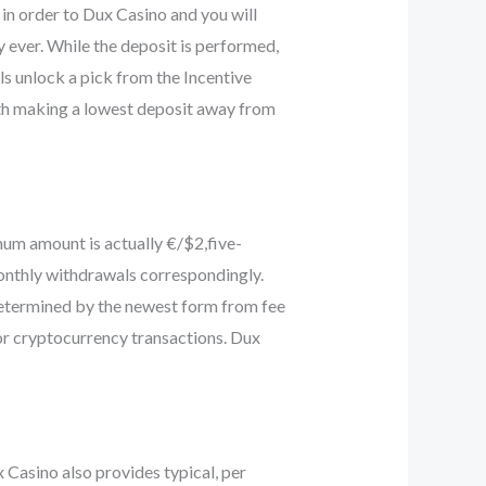
 in order to Dux Casino and you will
 ever. While the deposit is performed,
als unlock a pick from the Incentive
ath making a lowest deposit away from
mum amount is actually €/$2,five-
onthly withdrawals correspondingly.
determined by the newest form from fee
or cryptocurrency transactions. Dux
Casino also provides typical, per