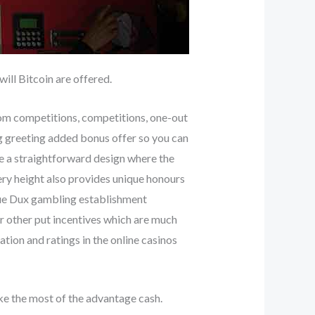
ll Bitcoin are offered.
from competitions, competitions, one-out
ig greeting added bonus offer so you can
e a straightforward design where the
very height also provides unique honours
ique Dux gambling establishment
or other put incentives which are much
tion and ratings in the online casinos
ke the most of the advantage cash.