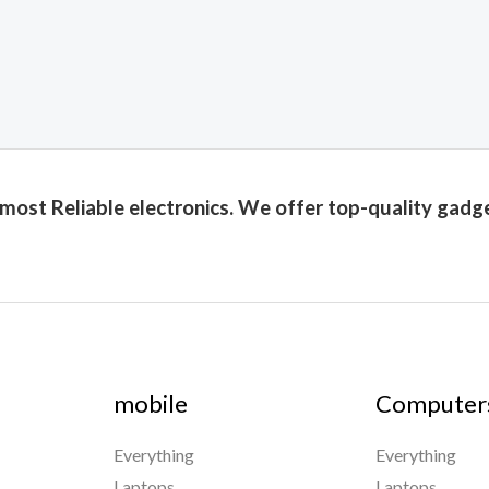
 most Reliable electronics. We offer top-quality gadg
mobile
Computer
Everything
Everything
Laptops
Laptops