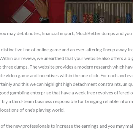
u may debit notes, financial import, MuchBetter dumps and you wi
t distinctive line of online game and an ever-altering lineup away 
. Within our review, we unearthed that your website also offers a b
tep three dumps. The website provides a modern research which hav
ite video game and incentives within the one click. For each and e
rtainly and this we can highlight high detachment constraints, un
y good gambling enterprise that have a week free revolves offered 
ry a third-team business responsible for bringing reliable informa
locations of one’s playing world.
e of the new professionals to increase the earnings and you may ma