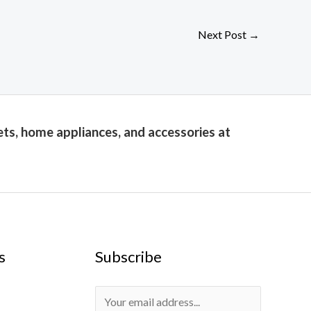
Next Post
→
ets, home appliances, and accessories at
s
Subscribe
E