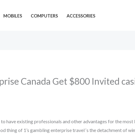
MOBILES
COMPUTERS
ACCESSORIES
rise Canada Get $800 Invited casi
 to have existing professionals and other advantages for the most
od thing of 1’s gambling enterprise travel ‘s the detachment of wi