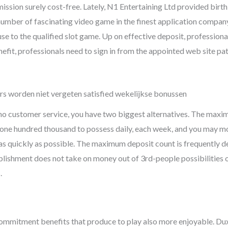
mission surely cost-free.
Lately, N1 Entertaining Ltd provided birth
number of fascinating video game in the finest application company
 use to the qualified slot game. Up on effective deposit, profession
efit, professionals need to sign in from the appointed web site p
ers worden niet vergeten satisfied wekelijkse bonussen
ino customer service, you have two biggest alternatives. The maxi
one hundred thousand to possess daily, each week, and you may m
as quickly as possible. The maximum deposit count is frequently 
blishment does not take on money out of 3rd-people possibilities 
.
ommitment benefits that produce to play also more enjoyable. Dux 