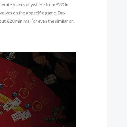
enerate places anywhere from €30 in
revolves on the a specific game. Dux
put €20 minimal (or even the similar on