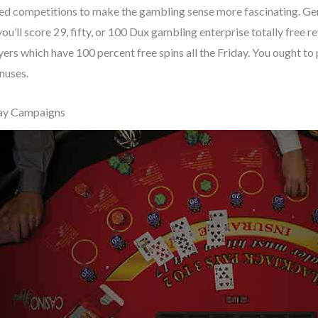
ered competitions to make the gambling sense more fascinating. G
you’ll score 29, fifty, or 100 Dux gambling enterprise totally free 
rs which have 100 percent free spins all the Friday. You ought to 
nuses.
ay Campaigns