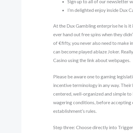
Sign up to all of our newsletter 
I’m delighted enjoy inside Dux C
At the Dux Gambling enterprise he is it i
ever hand out free spins when they didn
of €fifty, you never also need to make i
can become played ablaze Joker. Really
Casino using the link about webpages.
Please be aware one to gaming legislatio
incentive terminology in any way. Their
centered, well-organized and simple to 
wagering conditions, before accepting 
establishment’s rules.
Step three: Choose directly into Trigger