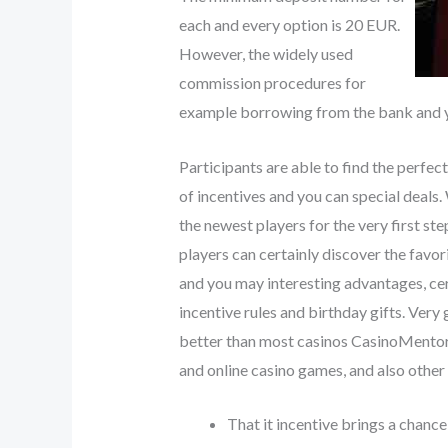
each and every option is 20 EUR.
However, the widely used
commission procedures for
example borrowing from the bank and yo
Participants are able to find the perfec
of incentives and you can special deals
the newest players for the very first s
players can certainly discover the favor
and you may interesting advantages, ce
incentive rules and birthday gifts. Ver
better than most casinos CasinoMentor t
and online casino games, and also other 
That it incentive brings a chanc