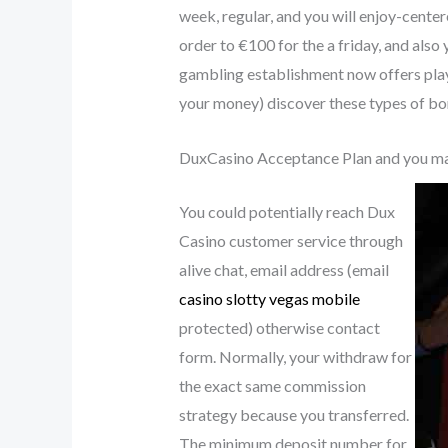
week, regular, and you will enjoy-cent
order to €100 for the a friday, and also 
gambling establishment now offers playe
your money) discover these types of bo
DuxCasino Acceptance Plan and you m
You could potentially reach Dux
Casino customer service through
alive chat, email address (email
casino slotty vegas mobile
protected) otherwise contact
form. Normally, your withdraw for
the exact same commission
strategy because you transferred.
The minimum deposit number for