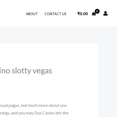
₹
0.00
ABOUT
CONTACT US
no slotty vegas
 loyal pages, but much more about you
nnings, and you may Dux Casino lets the