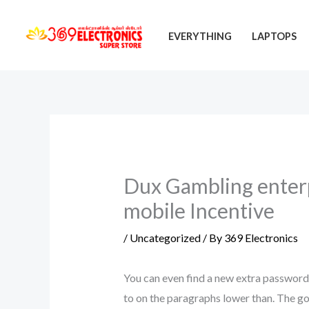
Skip
to
EVERYTHING
LAPTOPS
content
Dux Gambling enterp
mobile Incentive
/
Uncategorized
/ By
369 Electronics
You can even find a new extra password
to on the paragraphs lower than. The go