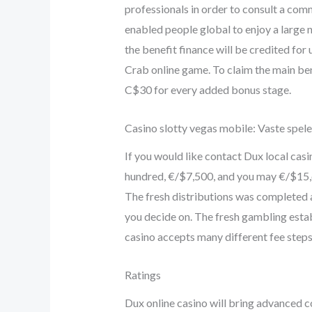
professionals in order to consult a com
enabled people global to enjoy a large 
the benefit finance will be credited for
Crab online game. To claim the main ben
C$30 for every added bonus stage.
Casino slotty vegas mobile: Vaste spel
If you would like contact Dux local cas
hundred, €/$7,500, and you may €/$15,
The fresh distributions was completed 
you decide on. The fresh gambling esta
casino accepts many different fee steps
Ratings
Dux online casino will bring advanced c