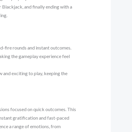
 Blackjack, and finally ending with a
ing.
d-fire rounds and instant outcomes.
 making the gameplay experience feel
 and exciting to play, keeping the
essions focused on quick outcomes. This
instant gratification and fast-paced
ence a range of emotions, from