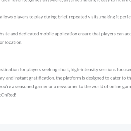
allows players to play during brief, repeated visits, making it per
site and dedicated mobile application ensure that players can acc
or location.
estination for players seeking short, high-intensity sessions focus
, and instant gratification, the platform is designed to cater to t
ou’re a seasoned gamer or a newcomer to the world of online gam
etOnRed!