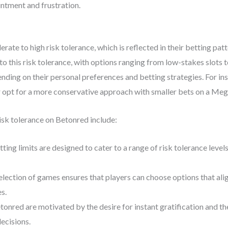
ntment and frustration.
rate to high risk tolerance, which is reflected in their betting pa
to this risk tolerance, with options ranging from low-stakes slots 
pending on their personal preferences and betting strategies. For in
r opt for a more conservative approach with smaller bets on a Meg
risk tolerance on Betonred include:
tting limits are designed to cater to a range of risk tolerance level
lection of games ensures that players can choose options that align
s.
onred are motivated by the desire for instant gratification and the 
decisions.