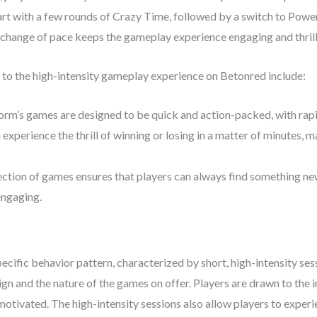
art with a few rounds of Crazy Time, followed by a switch to Power
 change of pace keeps the gameplay experience engaging and thrill
 to the high-intensity gameplay experience on Betonred include:
rm’s games are designed to be quick and action-packed, with rapi
n experience the thrill of winning or losing in a matter of minutes,
ction of games ensures that players can always find something new
engaging.
pecific behavior pattern, characterized by short, high-intensity s
ign and the nature of the games on offer. Players are drawn to the 
tivated. The high-intensity sessions also allow players to experi