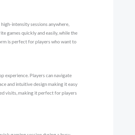
 high-intensity sessions anywhere,
te games quickly and easily, while the
rm is perfect for players who want to
op experience. Players can navigate
ace and intuitive design making it easy
d visits, making it perfect for players
 quick gaming session during a busy