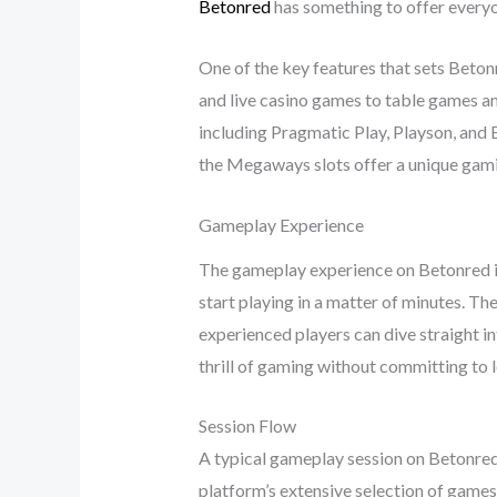
Betonred
has something to offer every
One of the key features that sets Beton
and live casino games to table games an
including Pragmatic Play, Playson, and E
the Megaways slots offer a unique gamin
Gameplay Experience
The gameplay experience on Betonred is
start playing in a matter of minutes. The
experienced players can dive straight in
thrill of gaming without committing to 
Session Flow
A typical gameplay session on Betonred m
platform’s extensive selection of games