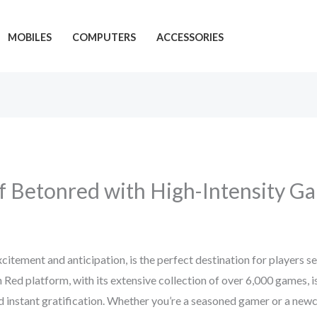
MOBILES
COMPUTERS
ACCESSORIES
of Betonred with High-Intensity G
itement and anticipation, is the perfect destination for players se
ed platform, with its extensive collection of over 6,000 games, is
 instant gratification. Whether you’re a seasoned gamer or a new