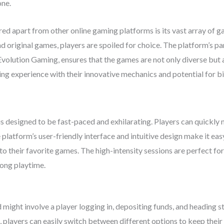
one.
red apart from other online gaming platforms is its vast array of 
d original games, players are spoiled for choice. The platform’s pa
volution Gaming, ensures that the games are not only diverse but al
g experience with their innovative mechanics and potential for bi
 designed to be fast-paced and exhilarating. Players can quickly 
 platform’s user-friendly interface and intuitive design make it eas
to their favorite games. The high-intensity sessions are perfect f
long playtime.
ight involve a player logging in, depositing funds, and heading st
, players can easily switch between different options to keep thei