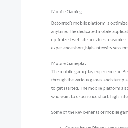
Mobile Gaming
Betonred’s mobile platform is optimized
anytime. The dedicated mobile applicati
optimized website provides a seamless 
experience short, high-intensity sessions
Mobile Gameplay
The mobile gameplay experience on Beton
through the various games and start play
to get started. The mobile platform also
who want to experience short, high-inte
Some of the key benefits of mobile gam
Convenience: Players can access 