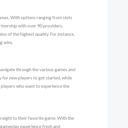
games. With options ranging from slots
rtnership with over 90 providers,
so of the highest quality. For instance,
g wins.
navigate through the various games and
y for new players to get started, while
or players who want to experience the
raight to their favorite game. With the
r gameplay experience fresh and