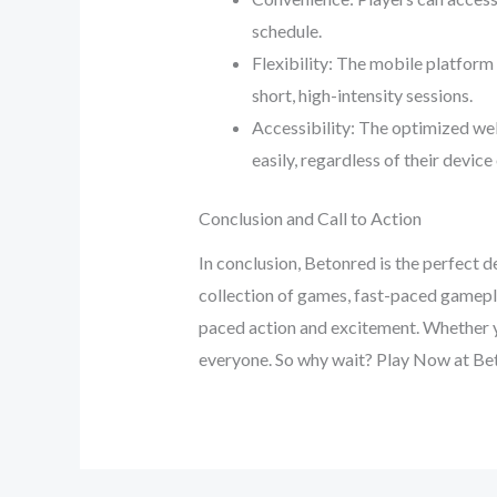
schedule.
Flexibility: The mobile platform 
short, high-intensity sessions.
Accessibility: The optimized web
easily, regardless of their device 
Conclusion and Call to Action
In conclusion, Betonred is the perfect d
collection of games, fast-paced gameplay
paced action and excitement. Whether y
everyone. So why wait? Play Now at B