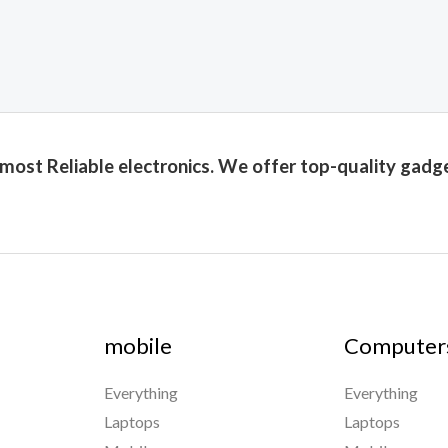
 most Reliable electronics. We offer top-quality gadg
mobile
Computer
Everything
Everything
Laptops
Laptops