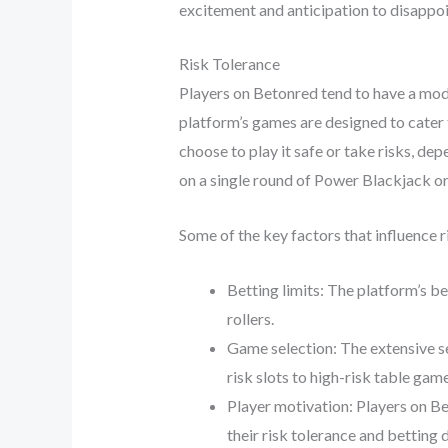
excitement and anticipation to disappoi
Risk Tolerance
Players on Betonred tend to have a mode
platform’s games are designed to cater 
choose to play it safe or take risks, de
on a single round of Power Blackjack o
Some of the key factors that influence 
Betting limits: The platform’s be
rollers.
Game selection: The extensive se
risk slots to high-risk table game
Player motivation: Players on Bet
their risk tolerance and betting 