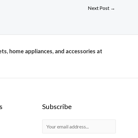
Next Post
→
ets, home appliances, and accessories at
s
Subscribe
E
m