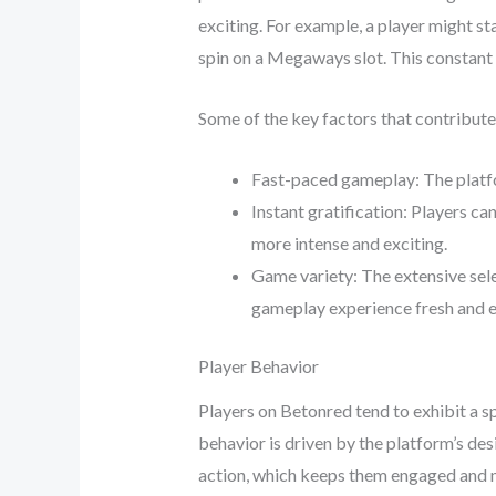
exciting. For example, a player might st
spin on a Megaways slot. This constant
Some of the key factors that contribute
Fast-paced gameplay: The platfo
Instant gratification: Players ca
more intense and exciting.
Game variety: The extensive sele
gameplay experience fresh and 
Player Behavior
Players on Betonred tend to exhibit a s
behavior is driven by the platform’s des
action, which keeps them engaged and mo