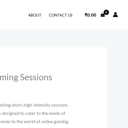
₹
0.00
ABOUT
CONTACT US
aming Sessions
eking short, high-intensity sessions
 designed to cater to the needs of
comer to the world of online gaming,