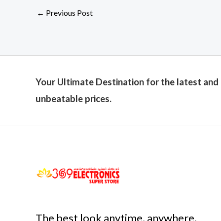
←
Previous Post
Your Ultimate Destination for the latest and
unbeatable prices.
The best look anytime, anywhere.