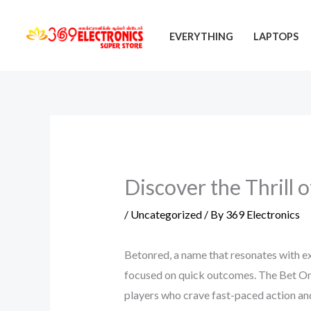
Skip
to
EVERYTHING
LAPTOPS
content
Discover the Thrill 
/
Uncategorized
/ By
369 Electronics
Betonred, a name that resonates with exc
focused on quick outcomes. The Bet On R
players who crave fast-paced action and