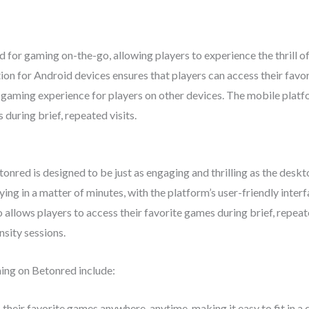
 for gaming on-the-go, allowing players to experience the thrill of
on for Android devices ensures that players can access their favori
gaming experience for players on other devices. The mobile platfo
 during brief, repeated visits.
red is designed to be just as engaging and thrilling as the deskt
ing in a matter of minutes, with the platform’s user-friendly interf
 allows players to access their favorite games during brief, repeate
nsity sessions.
ing on Betonred include:
their favorite games anywhere, anytime, making it easy to fit in a