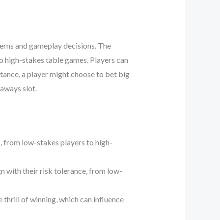
tterns and gameplay decisions. The
to high-stakes table games. Players can
stance, a player might choose to bet big
aways slot.
s, from low-stakes players to high-
 with their risk tolerance, from low-
thrill of winning, which can influence