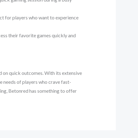
fect for players who want to experience
ess their favorite games quickly and
ed on quick outcomes. With its extensive
he needs of players who crave fast-
ing, Betonred has something to offer