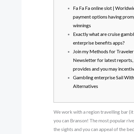
Fa Fa Fa online slot | Worldw
payment options having prom
winnings
Exactly what are cruise gambl
enterprise benefits apps?
Join my Methods for Traveler
Newsletter for latest reports,
provides and you may incenti
Gambling enterprise Sail Wit
Alternatives
We work with a region travelling bar (it 
you can Branson! The most popular river
the sights and you can appeal of the b