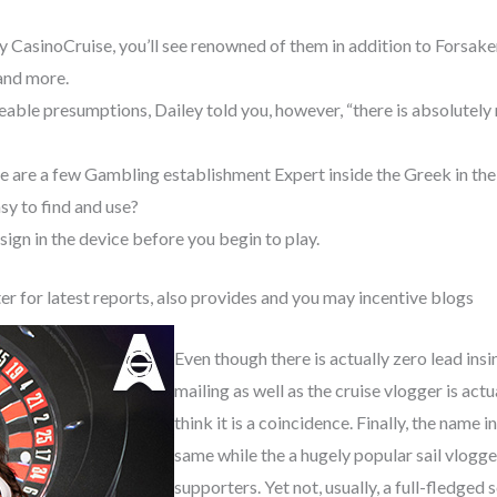
 CasinoCruise, you’ll see renowned of them in addition to Forsake
and more.
ble presumptions, Dailey told you, however, “there is absolutely 
e are a few Gambling establishment Expert inside the Greek in th
sy to find and use?
ign in the device before you begin to play.
 for latest reports, also provides and you may incentive blogs
Even though there is actually zero lead insi
mailing as well as the cruise vlogger is actu
think it is a coincidence. Finally, the name 
same while the a hugely popular sail vlogg
supporters. Yet not, usually, a full-fledge