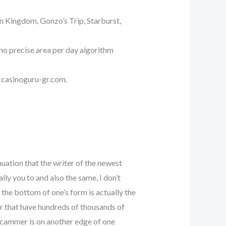
n Kingdom, Gonzo’s Trip, Starburst,
no precise area per day algorithm
e casinoguru-gr.com.
nuation that the writer of the newest
ally you to and also the same, I don’t
in the bottom of one’s form is actually the
er that have hundreds of thousands of
d scammer is on another edge of one