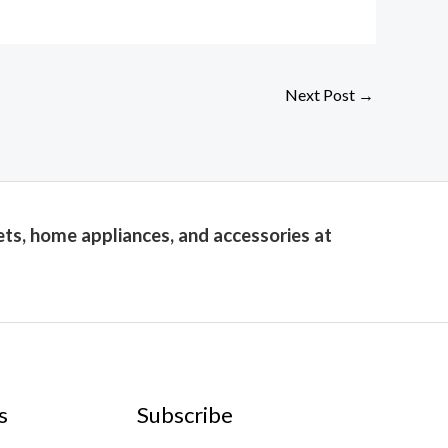
Next Post
→
ets, home appliances, and accessories at
s
Subscribe