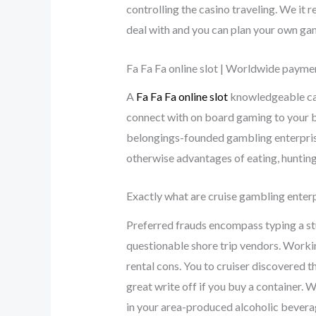
controlling the casino traveling.
We it re
deal with and you can plan your own ga
Fa Fa Fa online slot | Worldwide payme
A
Fa Fa Fa online slot
knowledgeable cas
connect with on board gaming to your be
belongings-founded gambling enterprises
otherwise advantages of eating, hunting
Exactly what are cruise gambling enter
Preferred frauds encompass typing a stud
questionable shore trip vendors. Workin
rental cons. You to cruiser discovered t
great write off if you buy a container. W
in your area-produced alcoholic bevera