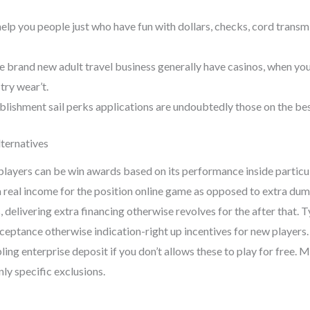
 help you people just who have fun with dollars, checks, cord transm
e brand new adult travel business generally have casinos, when yo
try wear’t.
ishment sail perks applications are undoubtedly those on the best
ternatives
layers can be win awards based on its performance inside particul
 real income for the position online game as opposed to extra dump
, delivering extra financing otherwise revolves for the after that.
eptance otherwise indication-right up incentives for new players.
ling enterprise deposit if you don’t allows these to play for free. M
nly specific exclusions.