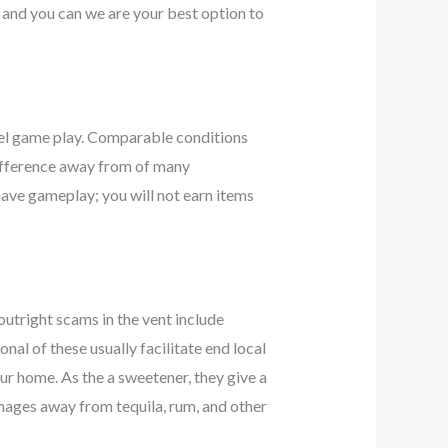
s, and you can we are your best option to
vel game play. Comparable conditions
difference away from of many
have gameplay; you will not earn items
outright scams in the vent include
al of these usually facilitate end local
our home. As the a sweetener, they give a
 images away from tequila, rum, and other