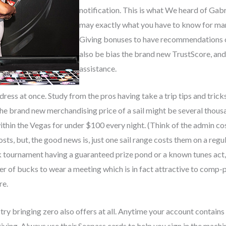
notification. This is what We heard of Gabri
may exactly what you have to know for man
Giving bonuses to have recommendations or
also be bias the brand new TrustScore, and
assistance.
dress at once. Study from the pros having take a trip tips and tric
 the brand new merchandising price of a sail might be several thou
hin the Vegas for under $100 every night. (Think of the admin co
s, but, the good news is, just one sail range costs them on a regula
ck tournament having a guaranteed prize pond or a known tunes act
 of bucks to wear a meeting which is in fact attractive to comp-peak
re.
 try bringing zero also offers at all. Anytime your account contains
ving. Always use their Seapass cards to help you sign in the machi