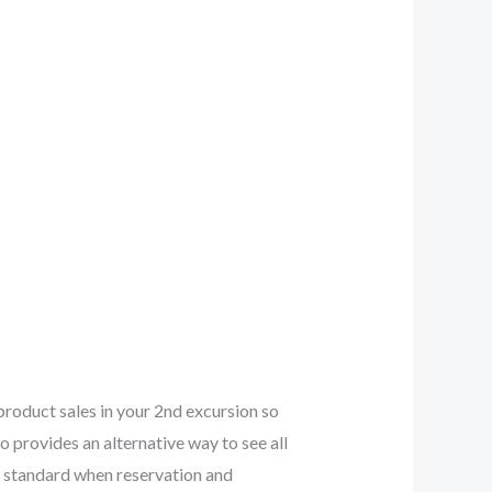
 product sales in your 2nd excursion so
 provides an alternative way to see all
d standard when reservation and