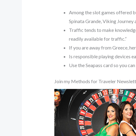
Among the slot games offered by
Spinata Grande, Viking Journey 
Traffic tends to make knowledgea
readily available for traffic.”
If you are away from Greece, her
Is responsible playing devices ea
Use the Seapass card so you can s
Join my Methods for Traveler Newsletter