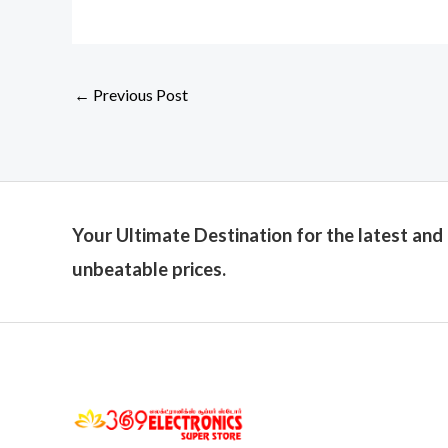
←
Previous Post
Your Ultimate Destination for the latest and
unbeatable prices.