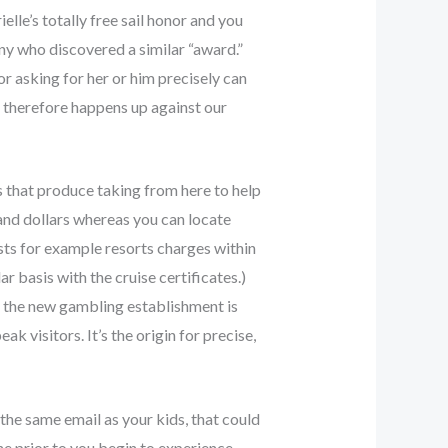
elle’s totally free sail honor and you
y who discovered a similar “award.”
 asking for her or him precisely can
 therefore happens up against our
ks that produce taking from here to help
sand dollars whereas you can locate
sts for example resorts charges within
r basis with the cruise certificates.)
, the new gambling establishment is
 visitors. It’s the origin for precise,
 the same email as your kids, that could
ne prior to you begin to experience.