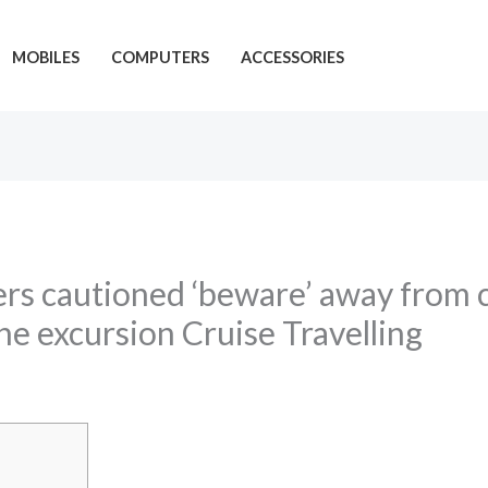
MOBILES
COMPUTERS
ACCESSORIES
ers cautioned ‘beware’ away from c
the excursion Cruise Travelling