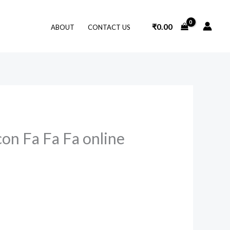
₹
0.00
ABOUT
CONTACT US
on Fa Fa Fa online