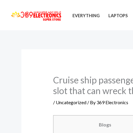
Skip
to
EVERYTHING
LAPTOPS
content
Cruise ship passeng
slot that can wreck 
/
Uncategorized
/ By
369 Electronics
Blogs