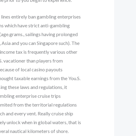
lines entirely ban gambling enterprises
ns which have strict anti-gambling
(age.grams., sailings having prolonged
, Asia and you can Singapore such). The
 income tax is frequently various other
S. vacationer than players from
ecause of local casino payouts
ought taxable earnings from the You.S.
sing these laws and regulations, it
mbling enterprise cruise trips
ited from the territorial regulations
ach and every vent. Really cruise ship
ly unlock when in global waters, that is
eral nautical kilometers of shore.