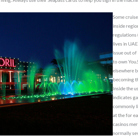
Some cruise 
inside regio
regulations 
lives in UAE
issue out of
to own You.
elsewhere b
becoming th
Inside the u
indicates ga
commonly lim
at the for e
casinos mere
normally sev