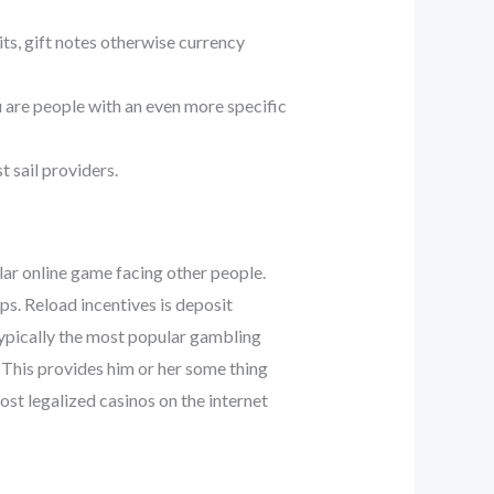
its, gift notes otherwise currency
u are people with an even more specific
 sail providers.
ar online game facing other people.
s. Reload incentives is deposit
 Typically the most popular gambling
 This provides him or her some thing
ost legalized casinos on the internet