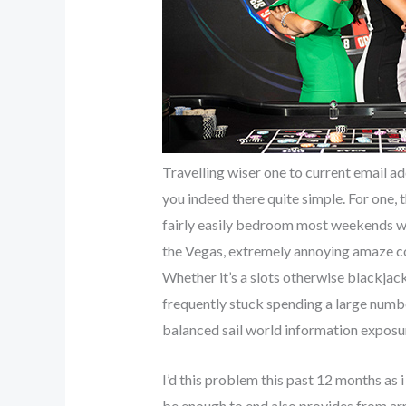
Travelling wiser one to current email ad
you indeed there quite simple. For one,
fairly easily bedroom most weekends wit
the Vegas, extremely annoying amaze cost
Whether it’s a slots otherwise blackja
frequently stuck spending a large number
balanced sail world information exposu
I’d this problem this past 12 months as i
be enough to end also provides from arri