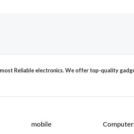
 most Reliable electronics. We offer top-quality gadg
mobile
Computer