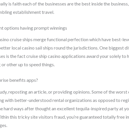
ally is faith each of the businesses are the best inside the busines
mbling establishment travel.
nt options having prompt winnings
ino cruise ships merge functional perfection which have best-le
tter local casino sail ships round the jurisdictions. One biggest 
 is the fact cruise ship casino applications award your solely to 
 or other up to speed things.
prise benefits apps?
y, reposting an article, or providing opinions. Some of the worst 
g with better-understood rental organizations as opposed to region
he hard ways after thought an excellent tequila-inspired party at y
ithin this tricky site visitors fraud, you’re guaranteed totally free
ges.