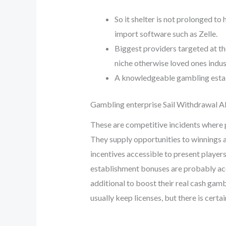
So it shelter is not prolonged to
import software such as Zelle.
Biggest providers targeted at th
niche otherwise loved ones indus
A knowledgeable gambling establ
Gambling enterprise Sail Withdrawal Al
These are competitive incidents where p
They supply opportunities to winnings a
incentives accessible to present players
establishment bonuses are probably acc
additional to boost their real cash gamb
usually keep licenses, but there is certai