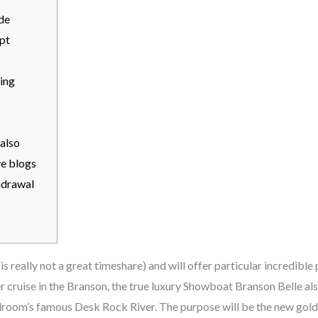
ide
pt
ing
 also
ve blogs
hdrawal
is really not a great timeshare) and will offer particular incredible
 cruise in the Branson, the true luxury Showboat Branson Belle also
edroom’s famous Desk Rock River. The purpose will be the new gol