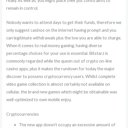
really. As well as, you might place their put constraints to
remain in control.
Nobody wants to attend days to get their funds, therefore we
only suggest casinos on the internet having prompt and you
can legitimate withdrawals plus the low you are able to charge.
When it comes to real money gaming, having diverse
percentage choices for your use is essential. Bitstarz is
commonly regarded while the queen out of crypto on-line
casino apps, plus it makes the rundown for today the major
discover to possess cryptocurrency users. Whilst complete
video game collection is almost certainly not available on
cellular, the brand new games which might be obtainable was
well-optimized to own mobile enjoy.
Cryptocurrencies
The new app doesn’t occupy an excessive amount of