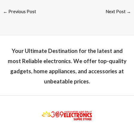
←
Previous Post
Next Post
→
Your Ultimate Destination for the latest and
most Reliable electronics. We offer top-quality
gadgets, home appliances, and accessories at
unbeatable prices.