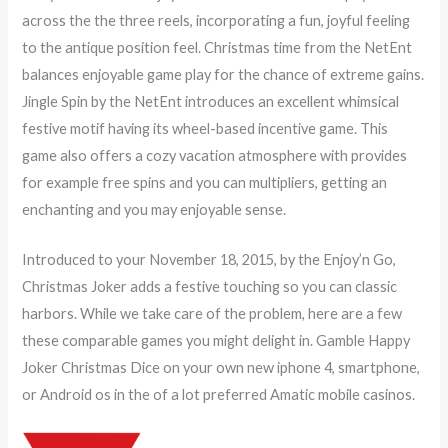
across the the three reels, incorporating a fun, joyful feeling
to the antique position feel. Christmas time from the NetEnt
balances enjoyable game play for the chance of extreme gains.
Jingle Spin by the NetEnt introduces an excellent whimsical
festive motif having its wheel-based incentive game. This
game also offers a cozy vacation atmosphere with provides
for example free spins and you can multipliers, getting an
enchanting and you may enjoyable sense.
Introduced to your November 18, 2015, by the Enjoy’n Go,
Christmas Joker adds a festive touching so you can classic
harbors. While we take care of the problem, here are a few
these comparable games you might delight in. Gamble Happy
Joker Christmas Dice on your own new iphone 4, smartphone,
or Android os in the of a lot preferred Amatic mobile casinos.