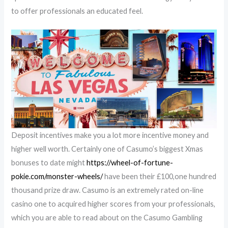
to offer professionals an educated feel.
Deposit incentives make you a lot more incentive money and
higher well worth. Certainly one of Casumo’s biggest Xmas
bonuses to date might
https://wheel-of-fortune-
pokie.com/monster-wheels/
have been their £100,one hundred
thousand prize draw. Casumo is an extremely rated on-line
casino one to acquired higher scores from your professionals,
which you are able to read about on the Casumo Gambling