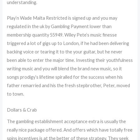
understanding.
Play’n Wade Malta Restricted is signed up and you may
regulated in the uk by Gambling Payment lower than
membership quantity 55949. Wiley Pete’s music finesse
triggered a lot of gigs up to London, if he had been delivering
backing voice or tearing it to the your guitar, but he never
been able to enter the major time. Investing their youthfulness
writing music and you will blend the brand new music, so it
songs prodigy’s lifetime spiralled for the success when his
father remarried and his the fresh stepbrother, Peter, moved
to town.
Dollars & Crab
The gambling establishment acceptance extra is usually the
really nice package offered. And offers which have totally free
spins incentives is at the better of these strategy. They seek