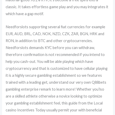
classic.
It takes effortless game play and you may integrates it
which have a gap motif.
Needforslots supporting several fiat currencies for example
EUR, AUD, BRL, CAD, NOK, NZD, CZK, ZAR, BGN, HRK and
RON, in addition to BTC and other cryptocurrencies.
Needforslots demands KYC before you can withdraw,
therefore confirmation is not recommended if you intend to
help you cash-out. You will be able playing which have
cryptocurrency and that is customized to have cellular playing
it is a highly secure gambling establishment so we features
trained with a leading get, understand our very own Q88bets
gambling enterprise remark to learn more! Whether you’lso
are a skilled athlete otherwise a novice looking to optimize
your gambling establishment feel, this guide from the Local
casino Incentives Today usually permit your with beneficial