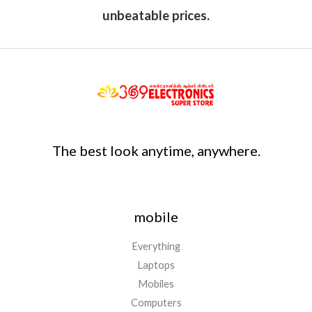
unbeatable prices.
The best look anytime, anywhere.
mobile
Everything
Laptops
Mobiles
Computers