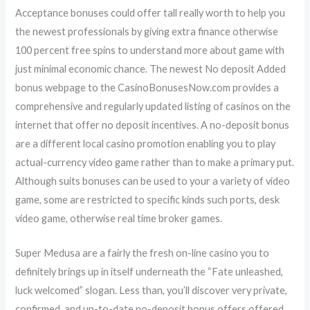
Acceptance bonuses could offer tall really worth to help you
the newest professionals by giving extra finance otherwise
100 percent free spins to understand more about game with
just minimal economic chance. The newest No deposit Added
bonus webpage to the CasinoBonusesNow.com provides a
comprehensive and regularly updated listing of casinos on the
internet that offer no deposit incentives. A no-deposit bonus
are a different local casino promotion enabling you to play
actual-currency video game rather than to make a primary put.
Although suits bonuses can be used to your a variety of video
game, some are restricted to specific kinds such ports, desk
video game, otherwise real time broker games.
Super Medusa are a fairly the fresh on-line casino you to
definitely brings up in itself underneath the “Fate unleashed,
luck welcomed” slogan. Less than, you’ll discover very private,
confirmed, and up-to-date no-deposit bonus offers offered