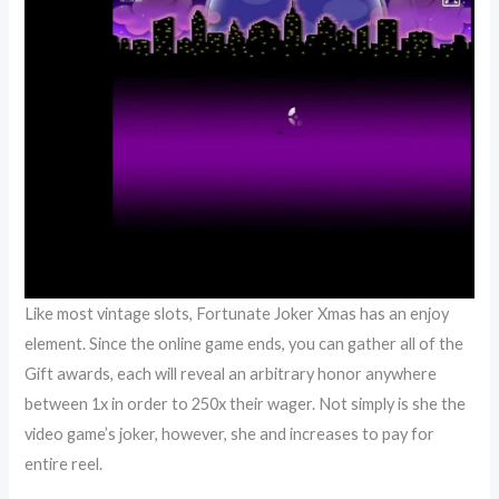
Like most vintage slots, Fortunate Joker Xmas has an enjoy
element. Since the online game ends, you can gather all of the
Gift awards, each will reveal an arbitrary honor anywhere
between 1x in order to 250x their wager. Not simply is she the
video game’s joker, however, she and increases to pay for
entire reel.