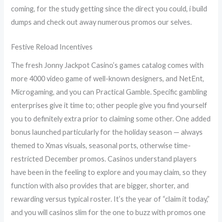
coming, for the study getting since the direct you could, i build
dumps and check out away numerous promos our selves.
Festive Reload Incentives
The fresh Jonny Jackpot Casino’s games catalog comes with
more 4000 video game of well-known designers, and NetEnt,
Microgaming, and you can Practical Gamble. Specific gambling
enterprises give it time to; other people give you find yourself
you to definitely extra prior to claiming some other. One added
bonus launched particularly for the holiday season — always
themed to Xmas visuals, seasonal ports, otherwise time-
restricted December promos. Casinos understand players
have been in the feeling to explore and you may claim, so they
function with also provides that are bigger, shorter, and
rewarding versus typical roster. It’s the year of “claim it today,”
and you will casinos slim for the one to buzz with promos one