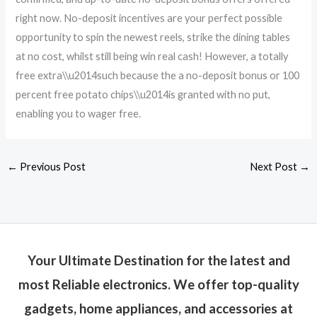
right now. No-deposit incentives are your perfect possible
opportunity to spin the newest reels, strike the dining tables
at no cost, whilst still being win real cash! However, a totally
free extra\\u2014such because the a no-deposit bonus or 100
percent free potato chips\\u2014is granted with no put,
enabling you to wager free.
←
Previous Post
Next Post
→
Your Ultimate Destination for the latest and
most Reliable electronics. We offer top-quality
gadgets, home appliances, and accessories at