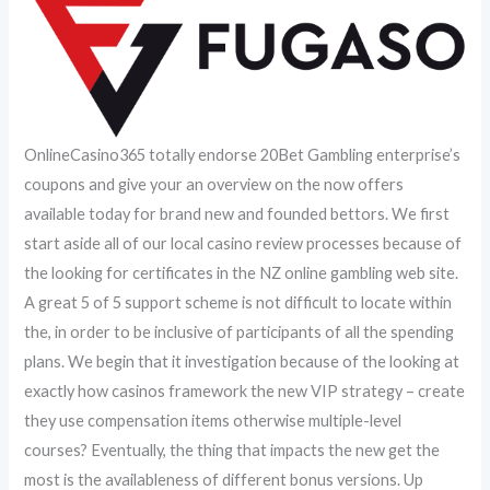
OnlineCasino365 totally endorse 20Bet Gambling enterprise’s
coupons and give your an overview on the now offers
available today for brand new and founded bettors. We first
start aside all of our local casino review processes because of
the looking for certificates in the NZ online gambling web site.
A great 5 of 5 support scheme is not difficult to locate within
the, in order to be inclusive of participants of all the spending
plans. We begin that it investigation because of the looking at
exactly how casinos framework the new VIP strategy – create
they use compensation items otherwise multiple-level
courses? Eventually, the thing that impacts the new get the
most is the availableness of different bonus versions. Up