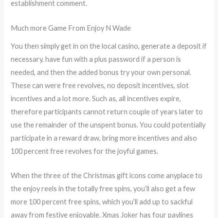
establishment comment.
Much more Game From Enjoy N Wade
You then simply get in on the local casino, generate a deposit if
necessary, have fun with a plus password if a person is
needed, and then the added bonus try your own personal.
These can were free revolves, no deposit incentives, slot
incentives and a lot more. Such as, all incentives expire,
therefore participants cannot return couple of years later to
use the remainder of the unspent bonus. You could potentially
participate in a reward draw, bring more incentives and also
100 percent free revolves for the joyful games.
When the three of the Christmas gift icons come anyplace to
the enjoy reels in the totally free spins, you’ll also get a few
more 100 percent free spins, which you’ll add up to sackful
away from festive enjoyable. Xmas Joker has four paylines