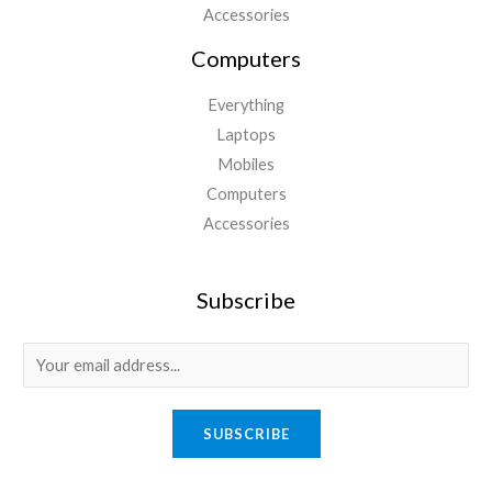
Accessories
Computers
Everything
Laptops
Mobiles
Computers
Accessories
Subscribe
E
m
a
SUBSCRIBE
i
l