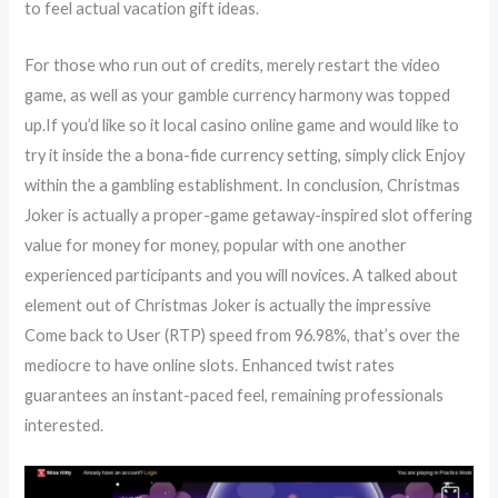
to feel actual vacation gift ideas.
For those who run out of credits, merely restart the video
game, as well as your gamble currency harmony was topped
up.If you’d like so it local casino online game and would like to
try it inside the a bona-fide currency setting, simply click Enjoy
within the a gambling establishment. In conclusion, Christmas
Joker is actually a proper-game getaway-inspired slot offering
value for money for money, popular with one another
experienced participants and you will novices. A talked about
element out of Christmas Joker is actually the impressive
Come back to User (RTP) speed from 96.98%, that’s over the
mediocre to have online slots. Enhanced twist rates
guarantees an instant-paced feel, remaining professionals
interested.