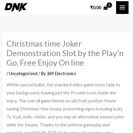
Skip
₹
0.00
to
content
Christmas time Joker
Demonstration Slot by the Play’n
Go, Free Enjoy On line
/
Uncategorized
/ By
369 Electronics
Within special bullet, the standard video game icons fade to
your background, leaving just the Provide icons inside the
enjoy. The overall game blends an old fruit position theme
having Christmas time issues, presenting signs including lucky
7s, fruit, bells, celebs, and you may an alternative women joker
while the Insane. Thanks to the uniform gameplay and
material-good 96.1% RTP, it’s become a free spins extra