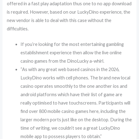
offered in a fast play adaptation thus one to no app download
is required. However, based on our LuckyDino experience, the
new vendor is able to deal with this case without the
difficulties.
If you’re looking for the most entertaining gambling
establishment experience then allow the live online
casino games from the DinoLucky a-whirl.
“As with any great web based casinos in the 2026,
LuckyDino works with cell phones. The brand new local
casino operates smoothly to the one another ios and
android platforms which have their list of game are
really optimised to have touchscreens. Participants will
find over 800 mobile casino games here, including the
larger modern ports just like on the desktop. During the
time of writing, we couldn’t see a great LuckyDino
mobile app to possess players to obtain.”