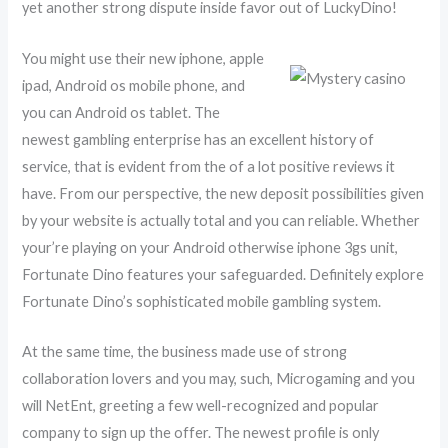
yet another strong dispute inside favor out of LuckyDino!
You might use their new iphone, apple
ipad, Android os mobile phone, and
you can Android os tablet. The
newest gambling enterprise has an excellent history of
service, that is evident from the of a lot positive reviews it
have. From our perspective, the new deposit possibilities given
by your website is actually total and you can reliable. Whether
your’re playing on your Android otherwise iphone 3gs unit,
Fortunate Dino features your safeguarded. Definitely explore
Fortunate Dino’s sophisticated mobile gambling system.
At the same time, the business made use of strong
collaboration lovers and you may, such, Microgaming and you
will NetEnt, greeting a few well-recognized and popular
company to sign up the offer. The newest profile is only