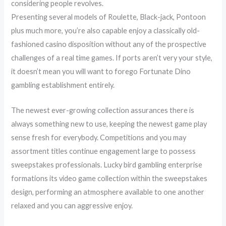
considering people revolves.
Presenting several models of Roulette, Black-jack, Pontoon
plus much more, you’re also capable enjoy a classically old-
fashioned casino disposition without any of the prospective
challenges of a real time games. If ports aren’t very your style,
it doesn’t mean you will want to forego Fortunate Dino
gambling establishment entirely.
The newest ever-growing collection assurances there is
always something new to use, keeping the newest game play
sense fresh for everybody. Competitions and you may
assortment titles continue engagement large to possess
sweepstakes professionals. Lucky bird gambling enterprise
formations its video game collection within the sweepstakes
design, performing an atmosphere available to one another
relaxed and you can aggressive enjoy.