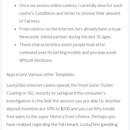
Once we assess online casinos, i carefully view for each
casino’s Conditions and terms to choose their amount
of fairness.
From casinos on the internet, he’s already been a loyal
Newcastle Joined partner during the last 31 ages.
These characteristics assist people look after
command over its betting models and you may avoid
difficult decisions.
Appreciate Various other Templates
LuckyDino internet casino spends the fresh Safer Outlet
Coating or SSL security to safeguard the consumer’s
investigation to the limit the amount you are able to. Another
deposit incentive are 50% to $200 and you can fifty totally
free spins to the super History from Lifeless. Perhaps you
have realized regarding the full remark, LuckyDino gambling