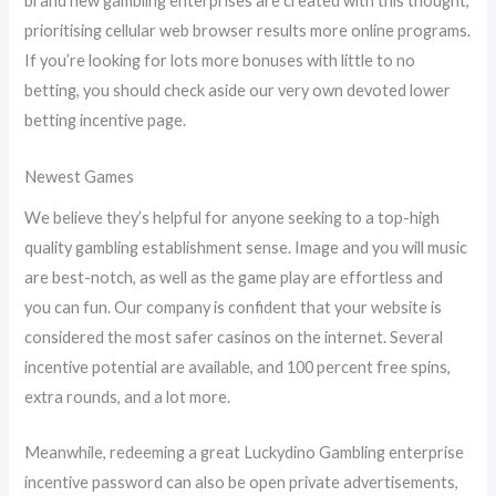
brand new gambling enterprises are created with this thought,
prioritising cellular web browser results more online programs.
If you’re looking for lots more bonuses with little to no
betting, you should check aside our very own devoted lower
betting incentive page.
Newest Games
We believe they’s helpful for anyone seeking to a top-high
quality gambling establishment sense. Image and you will music
are best-notch, as well as the game play are effortless and
you can fun. Our company is confident that your website is
considered the most safer casinos on the internet. Several
incentive potential are available, and 100 percent free spins,
extra rounds, and a lot more.
Meanwhile, redeeming a great Luckydino Gambling enterprise
incentive password can also be open private advertisements,