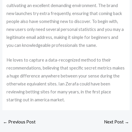
cultivating an excellent demanding environment. The brand
new launches try extra frequently, ensuring that coming back
people also have something new to discover. To begin with,
new users only need several personal statistics and you may a
legitimate email address, making it simple for beginners and
you can knowledgeable professionals the same.
He loves to capture a data-recognized method to their
recommendations, believing that specific secret metrics makes
a huge difference anywhere between your sense during the
otherwise equivalent sites. Ian Zerafa could have been
reviewing betting sites for many years, in the first place
starting out in america market.
←
Previous Post
Next Post
→