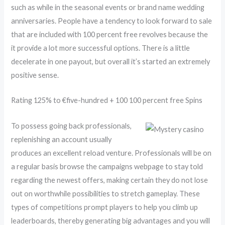
such as while in the seasonal events or brand name wedding
anniversaries. People have a tendency to look forward to sale
that are included with 100 percent free revolves because the
it provide a lot more successful options. There is a little
decelerate in one payout, but overall it’s started an extremely
positive sense.
Rating 125% to €five-hundred + 100 100 percent free Spins
To possess going back professionals,
replenishing an account usually
produces an excellent reload venture. Professionals will be on
a regular basis browse the campaigns webpage to stay told
regarding the newest offers, making certain they do not lose
out on worthwhile possibilities to stretch gameplay. These
types of competitions prompt players to help you climb up
leaderboards, thereby generating big advantages and you will