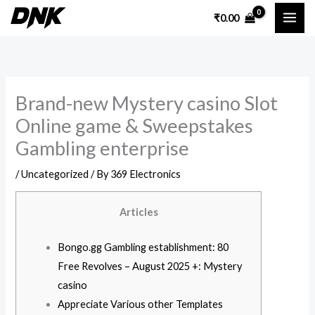
Skip
₹
0.00
to
content
Brand-new Mystery casino Slot
Online game & Sweepstakes
Gambling enterprise
/
Uncategorized
/ By
369 Electronics
Articles
Bongo.gg Gambling establishment: 80
Free Revolves – August 2025 +: Mystery
casino
Appreciate Various other Templates