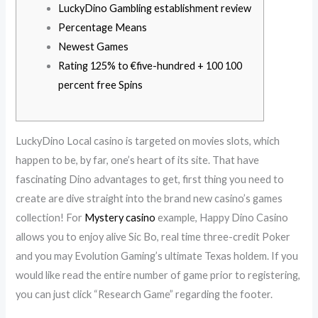
LuckyDino Gambling establishment review
Percentage Means
Newest Games
Rating 125% to €five-hundred + 100 100
percent free Spins
LuckyDino Local casino is targeted on movies slots, which
happen to be, by far, one’s heart of its site. That have
fascinating Dino advantages to get, first thing you need to
create are dive straight into the brand new casino’s games
collection! For
Mystery casino
example, Happy Dino Casino
allows you to enjoy alive Sic Bo, real time three-credit Poker
and you may Evolution Gaming’s ultimate Texas holdem.
If you
would like read the entire number of game prior to registering,
you can just click “Research Game” regarding the footer.