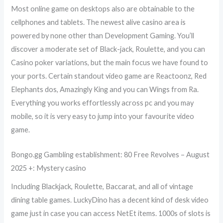
Most online game on desktops also are obtainable to the
cellphones and tablets. The newest alive casino area is
powered by none other than Development Gaming. You’ll
discover a moderate set of Black-jack, Roulette, and you can
Casino poker variations, but the main focus we have found to
your ports. Certain standout video game are Reactoonz, Red
Elephants dos, Amazingly King and you can Wings from Ra.
Everything you works effortlessly across pc and you may
mobile, so it is very easy to jump into your favourite video
game.
Bongo.gg Gambling establishment: 80 Free Revolves – August
2025 +: Mystery casino
Including Blackjack, Roulette, Baccarat, and all of vintage
dining table games. LuckyDino has a decent kind of desk video
game just in case you can access NetEt items. 1000s of slots is