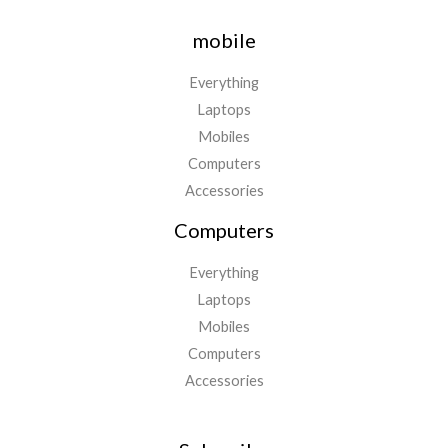
mobile
Everything
Laptops
Mobiles
Computers
Accessories
Computers
Everything
Laptops
Mobiles
Computers
Accessories