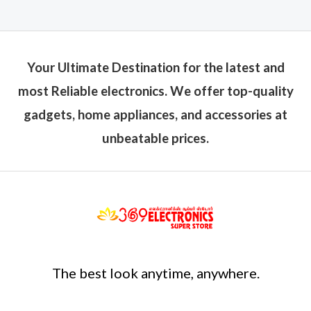
Your Ultimate Destination for the latest and
most Reliable electronics. We offer top-quality
gadgets, home appliances, and accessories at
unbeatable prices.
The best look anytime, anywhere.