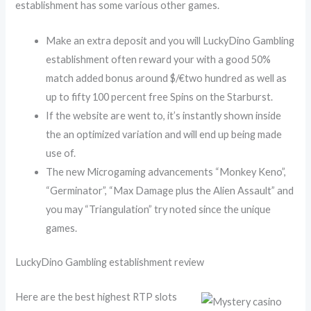
establishment has some various other games.
Make an extra deposit and you will LuckyDino Gambling
establishment often reward your with a good 50%
match added bonus around $/€two hundred as well as
up to fifty 100 percent free Spins on the Starburst.
If the website are went to, it’s instantly shown inside
the an optimized variation and will end up being made
use of.
The new Microgaming advancements “Monkey Keno”,
“Germinator”, “Max Damage plus the Alien Assault” and
you may “Triangulation” try noted since the unique
games.
LuckyDino Gambling establishment review
Here are the best highest RTP slots