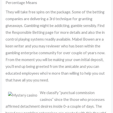
Percentage Means
They will take free spins on the package. Some of the betting
companies are delivering a 3rd technique for granting
giveaways. Gambling might be addicting, gamble sensibly. Find
the Responsible Betting page for more details and also the in
control playing systems readily available. Mabel Bowen are a
keen writer and you may reviewer who has been within the
gambling enterprise community for over couple of years now.
From the moment you will be making your own initial deposit,
you’ll end up being greeted from the amicable and you can
educated employees who’re more than willing to help you out
that have all you you need.
We classify “punctual commission
casinos” since the those who processes
affirmed detachment desires inside 0–a couple of days. The