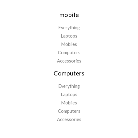
mobile
Everything
Laptops
Mobiles
Computers
Accessories
Computers
Everything
Laptops
Mobiles
Computers
Accessories