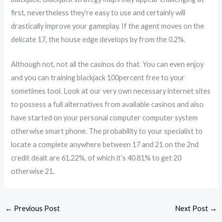
first, nevertheless they’re easy to use and certainly will
drastically improve your gameplay. If the agent moves on the
delicate 17, the house edge develops by from the 0.2%.
Although not, not all the casinos do that. You can even enjoy
and you can training blackjack 100percent free to your
sometimes tool. Look at our very own necessary internet sites
to possess a full alternatives from available casinos and also
have started on your personal computer computer system
otherwise smart phone. The probability to your specialist to
locate a complete anywhere between 17 and 21 on the 2nd
credit dealt are 61.22%, of which it’s 40.81% to get 20
otherwise 21.
←
Previous Post
Next Post
→