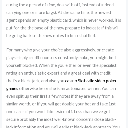
during the a period of time, deal with off, instead of indeed
carrying one or more bags). At the same time, the newest
agent spends an empty plastic card, which is never worked, it is
put for the the base of the new prepare to indicate if this will
be going back to the new notes to be reshuffled.
For many who give your choice also aggressively, or create
plays simply credit counters constantly make, you might find
yourself blocked. When the you either or even the specialist
rating an enthusiastic expert and a great deal with credit,
that’s a black-jack, and also you
casino Slotsville video poker
games
otherwise he or she is an automated winner. You can
even split up their first a few notes if they are away from a
similar worth, or if you will get double your bet and take just
one cards if you would like twice off. Less than we’ve got
secure probably the most well-known concerns close black-
jack information and you will earliest black-jack approach. You