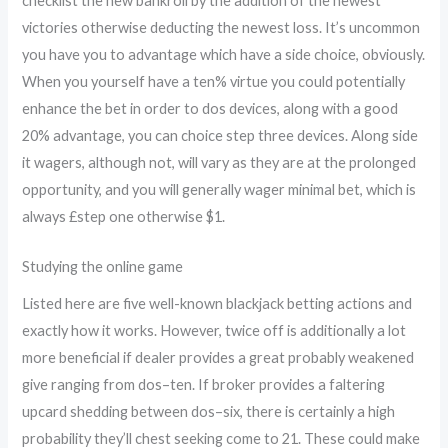
checklist the new bankroll by the addition of the newest
victories otherwise deducting the newest loss. It’s uncommon
you have you to advantage which have a side choice, obviously.
When you yourself have a ten% virtue you could potentially
enhance the bet in order to dos devices, along with a good
20% advantage, you can choice step three devices. Along side
it wagers, although not, will vary as they are at the prolonged
opportunity, and you will generally wager minimal bet, which is
always £step one otherwise $1.
Studying the online game
Listed here are five well-known blackjack betting actions and
exactly how it works. However, twice off is additionally a lot
more beneficial if dealer provides a great probably weakened
give ranging from dos–ten. If broker provides a faltering
upcard shedding between dos–six, there is certainly a high
probability they’ll chest seeking come to 21. These could make