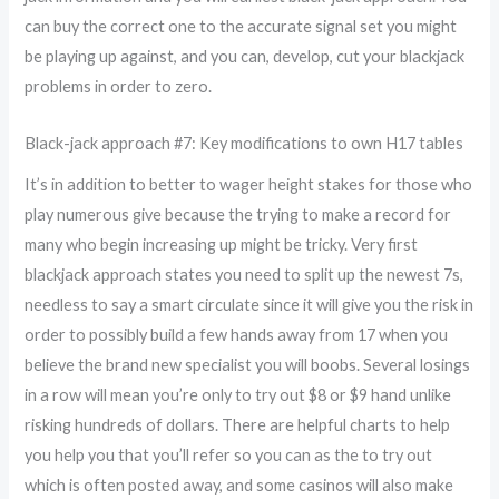
can buy the correct one to the accurate signal set you might
be playing up against, and you can, develop, cut your blackjack
problems in order to zero.
Black-jack approach #7: Key modifications to own H17 tables
It’s in addition to better to wager height stakes for those who
play numerous give because the trying to make a record for
many who begin increasing up might be tricky. Very first
blackjack approach states you need to split up the newest 7s,
needless to say a smart circulate since it will give you the risk in
order to possibly build a few hands away from 17 when you
believe the brand new specialist you will boobs. Several losings
in a row will mean you’re only to try out $8 or $9 hand unlike
risking hundreds of dollars. There are helpful charts to help
you help you that you’ll refer so you can as the to try out
which is often posted away, and some casinos will also make