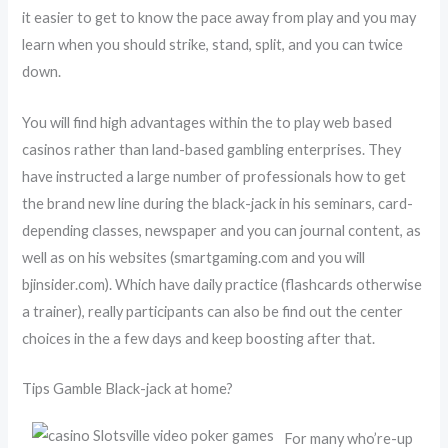
it easier to get to know the pace away from play and you may
learn when you should strike, stand, split, and you can twice
down.
You will find high advantages within the to play web based
casinos rather than land-based gambling enterprises. They
have instructed a large number of professionals how to get
the brand new line during the black-jack in his seminars, card-
depending classes, newspaper and you can journal content, as
well as on his websites (smartgaming.com and you will
bjinsider.com). Which have daily practice (flashcards otherwise
a trainer), really participants can also be find out the center
choices in the a few days and keep boosting after that.
Tips Gamble Black-jack at home?
For many who’re-up