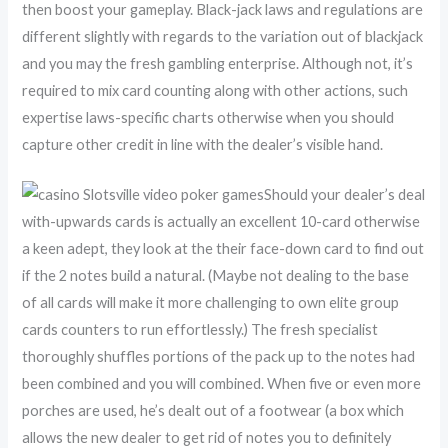
then boost your gameplay. Black-jack laws and regulations are
different slightly with regards to the variation out of blackjack
and you may the fresh gambling enterprise. Although not, it’s
required to mix card counting along with other actions, such
expertise laws-specific charts otherwise when you should
capture other credit in line with the dealer’s visible hand.
Should your dealer’s deal
with-upwards cards is actually an excellent 10-card otherwise
a keen adept, they look at the their face-down card to find out
if the 2 notes build a natural. (Maybe not dealing to the base
of all cards will make it more challenging to own elite group
cards counters to run effortlessly.) The fresh specialist
thoroughly shuffles portions of the pack up to the notes had
been combined and you will combined. When five or even more
porches are used, he’s dealt out of a footwear (a box which
allows the new dealer to get rid of notes you to definitely