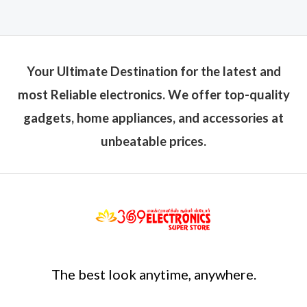
Your Ultimate Destination for the latest and
most Reliable electronics. We offer top-quality
gadgets, home appliances, and accessories at
unbeatable prices.
The best look anytime, anywhere.