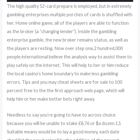
The high quality 52-card prepare is employed, but in extremely
gambling enterprises multiple porches of cards is shuffled with
her. Home online game, all of the players are able to function
as the broker (a “changing lender”). Inside the gambling
enterprise gamble, the new broker remains status, as well as
the players are resting. Now over step one,2 hundred,000
people international believe the analysis way to assist them to
play safely on the internet. This will help to her or him reduce
the local casino’s home boundary to make less gambling
errors. Tips and you may cheat sheets are for sale to 100
percent free to the the first approach web page, which will
help him or her make better bets right away.
Needless to say you’re going to have to across choice
because you will be unable to stake £8.76 or $a dozen.13.
Suitable means would be to lay a good money, each date