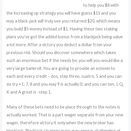
to help you $8 with
the increasing up strategy you will have guess $15 and you
may a black-jack will truly see you returned $20, which means
you build $5 money instead of $1. Having these two staking
plans you’ve got the added bonus from a blackjack being value
a lot more. After a victory you deduct a dollar from your
previous risk. Should you discover somewhere which takes
such an enormous bet if the needs be, you will you would like a
very large bankroll. You are going to provide an esteem to
each and every credit – dos, step three, cuatro, 5 and you can
six try +1; 7, 8 and you may 9 is actually 0; and you can ten, J, Q,
K and A great is -step 1.
Many of these bets need to be place through to the notes is
actually worked. That is a part wager separate from your new
wager, therefore victory it only when the new broker has
blackjack. Blackjack strategy maps may appear challenging at