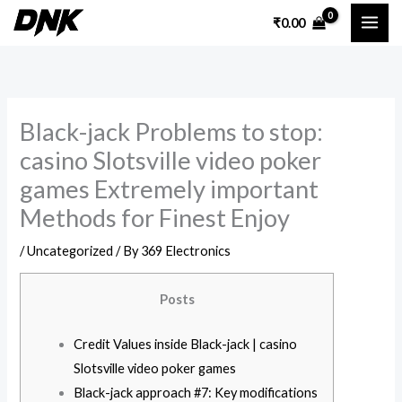
Skip
₹
0.00
to
content
Black-jack Problems to stop:
casino Slotsville video poker
games Extremely important
Methods for Finest Enjoy
/
Uncategorized
/ By
369 Electronics
Posts
Credit Values inside Black-jack | casino
Slotsville video poker games
Black-jack approach #7: Key modifications