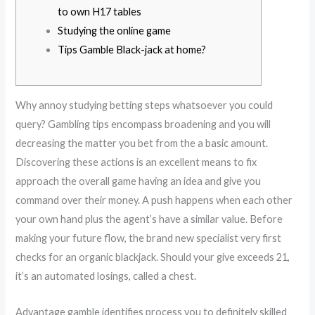
to own H17 tables
Studying the online game
Tips Gamble Black-jack at home?
Why annoy studying betting steps whatsoever you could
query? Gambling tips encompass broadening and you will
decreasing the matter you bet from the a basic amount.
Discovering these actions is an excellent means to fix
approach the overall game having an idea and give you
command over their money. A push happens when each other
your own hand plus the agent’s have a similar value. Before
making your future flow, the brand new specialist very first
checks for an organic blackjack.
Should your give exceeds 21,
it’s an automated losings, called a chest.
Advantage gamble identifies process you to definitely skilled