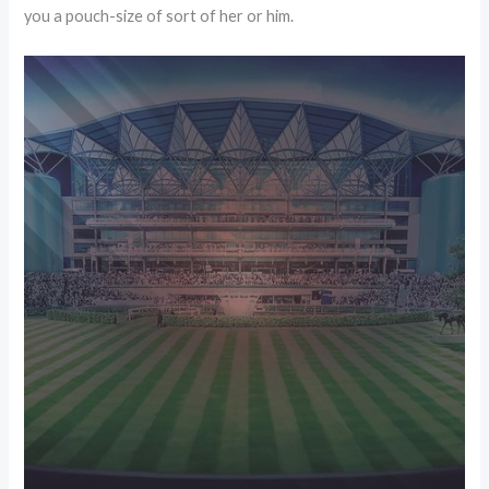
you a pouch-size of sort of her or him.