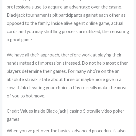
professionals use to acquire an advantage over the casino.
Blackjack tournaments pit participants against each other as
opposed to the family. Inside alive agent online game, actual
cards and you may shuffling process are utilized, then ensuring
a good game.
We have all their approach, therefore work at playing their
hands instead of impression stressed. Do not help most other
players determine their games. For many who’re on the an
absolute streak, state about three or maybe more give in a
row, think elevating your choice a tiny to really make the most
of you to hot move.
Credit Values inside Black-jack | casino Slotsville video poker
games
When you’ve get over the basics, advanced procedure is also