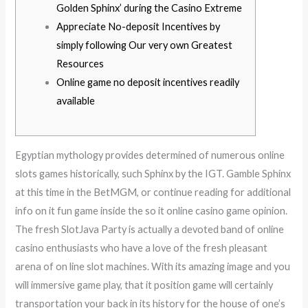
Golden Sphinx’ during the Casino Extreme
Appreciate No-deposit Incentives by
simply following Our very own Greatest
Resources
Online game no deposit incentives readily
available
Egyptian mythology provides determined of numerous online
slots games historically, such Sphinx by the IGT. Gamble Sphinx
at this time in the BetMGM, or continue reading for additional
info on it fun game inside the so it online casino game opinion.
The fresh SlotJava Party is actually a devoted band of online
casino enthusiasts who have a love of the fresh pleasant
arena of on line slot machines.
With its amazing image and you
will immersive game play, that it position game will certainly
transportation your back in its history for the house of one’s