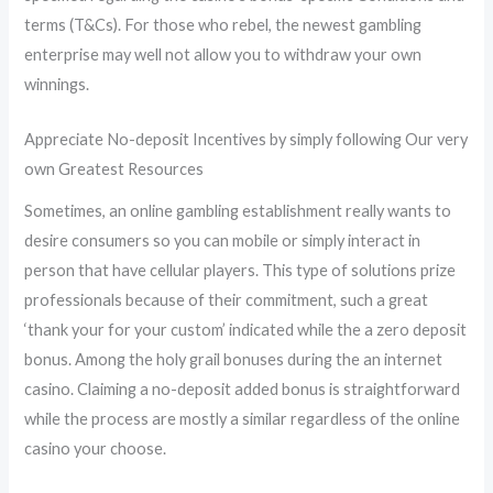
terms (T&Cs). For those who rebel, the newest gambling
enterprise may well not allow you to withdraw your own
winnings.
Appreciate No-deposit Incentives by simply following Our very
own Greatest Resources
Sometimes, an online gambling establishment really wants to
desire consumers so you can mobile or simply interact in
person that have cellular players. This type of solutions prize
professionals because of their commitment, such a great
‘thank your for your custom’ indicated while the a zero deposit
bonus. Among the holy grail bonuses during the an internet
casino. Claiming a no-deposit added bonus is straightforward
while the process are mostly a similar regardless of the online
casino your choose.