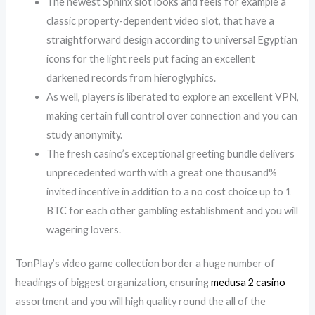
The newest Sphinx slot looks and feels for example a
classic property-dependent video slot, that have a
straightforward design according to universal Egyptian
icons for the light reels put facing an excellent
darkened records from hieroglyphics.
As well, players is liberated to explore an excellent VPN,
making certain full control over connection and you can
study anonymity.
The fresh casino’s exceptional greeting bundle delivers
unprecedented worth with a great one thousand%
invited incentive in addition to a no cost choice up to 1
BTC for each other gambling establishment and you will
wagering lovers.
TonPlay’s video game collection border a huge number of
headings of biggest organization, ensuring
medusa 2 casino
assortment and you will high quality round the all of the