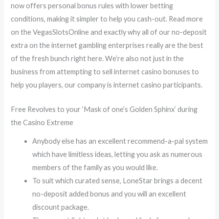
now offers personal bonus rules with lower betting
conditions, making it simpler to help you cash-out. Read more
on the VegasSlotsOnline and exactly why all of our no-deposit
extra on the internet gambling enterprises really are the best
of the fresh bunch right here. We’re also not just in the
business from attempting to sell internet casino bonuses to
help you players, our company is internet casino participants.
Free Revolves to your ‘Mask of one’s Golden Sphinx’ during
the Casino Extreme
Anybody else has an excellent recommend-a-pal system
which have limitless ideas, letting you ask as numerous
members of the family as you would like.
To suit which curated sense, LoneStar brings a decent
no-deposit added bonus and you will an excellent
discount package.