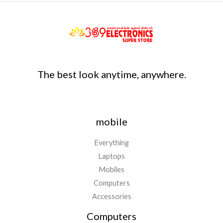
The best look anytime, anywhere.
mobile
Everything
Laptops
Mobiles
Computers
Accessories
Computers