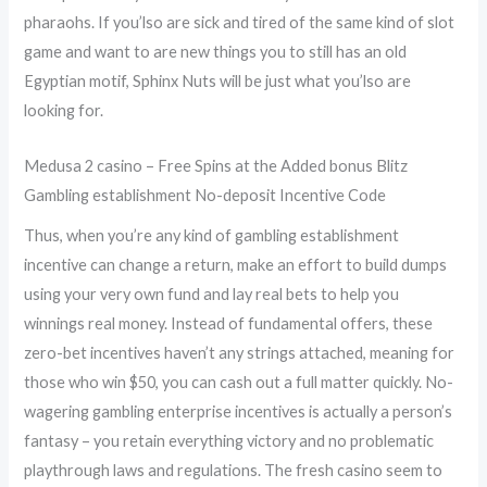
pharaohs. If you’lso are sick and tired of the same kind of slot
game and want to are new things you to still has an old
Egyptian motif, Sphinx Nuts will be just what you’lso are
looking for.
Medusa 2 casino – Free Spins at the Added bonus Blitz
Gambling establishment No-deposit Incentive Code
Thus, when you’re any kind of gambling establishment
incentive can change a return, make an effort to build dumps
using your very own fund and lay real bets to help you
winnings real money. Instead of fundamental offers, these
zero-bet incentives haven’t any strings attached, meaning for
those who win $50, you can cash out a full matter quickly. No-
wagering gambling enterprise incentives is actually a person’s
fantasy – you retain everything victory and no problematic
playthrough laws and regulations. The fresh casino seem to