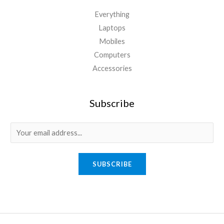
Everything
Laptops
Mobiles
Computers
Accessories
Subscribe
E
m
a
SUBSCRIBE
i
l
*