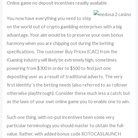
Online game no deposit incentives readily available
You now have everything you need to step
on the world out of crypto gambling enterprises with a big
advantage. Your aim would be to preserve your own bonus
harmony when you are chipping out during the betting
specifications. The customer Buy Prices (CAC) from the
iGaming industry will likely be extremely high, sometimes
powering from $300 in order to $500 to find just one
depositing user as a result of traditional adverts. The very
first identity ‘s the betting needs (also referred to as rollover
otherwise playthrough). Consider these much less a catch, but
as the laws of your own online game you to enable one to win.
Such one thing, with no-put incentives been some very
particular terminology you should master to obtain the full-
value. Rather, with added bonus code ROTOCASLAUNCH