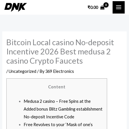
Skip
₹
0.00
to
content
Bitcoin Local casino No-deposit
Incentive 2026 Best medusa 2
casino Crypto Faucets
/
Uncategorized
/ By
369 Electronics
Content
Medusa 2 casino – Free Spins at the
Added bonus Blitz Gambling establishment
No-deposit Incentive Code
Free Revolves to your ‘Mask of one’s