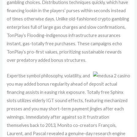
gambling choices. Distributions techniques quickly, which have
financing lookin in the players’ purses within seconds instead
of times otherwise days. Unlike old-fashioned crypto gambling
enterprises full of large gas charges and slow confirmations,
TonPlay’s Flooding-indigenous infrastructure assurances
instant, gas-totally free purchases. These campaigns echo
TonPlay’s pro-first values, prioritizing sustainable rewards
over predatory added bonus structures.
Expertise symbol philosophy, volatility, and
you may added bonus regularity ahead of deposit actual
financing assists in easing risk exposure. Totally free Sphinx
slots utilizes elderly IGT sound effects, featuring mechanized
presses and you may short-term payment jingles after each
winnings. Immediately after against so it frustration
themselves back to 2013, Monito co-creators François,
Laurent, and Pascal revealed a genuine-day research engine