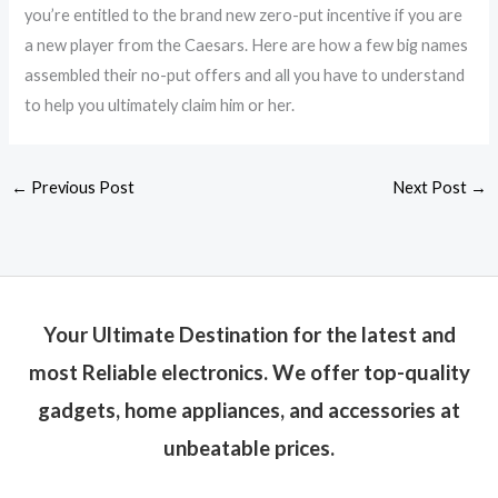
you’re entitled to the brand new zero-put incentive if you are
a new player from the Caesars. Here are how a few big names
assembled their no-put offers and all you have to understand
to help you ultimately claim him or her.
←
Previous Post
Next Post
→
Your Ultimate Destination for the latest and
most Reliable electronics. We offer top-quality
gadgets, home appliances, and accessories at
unbeatable prices.