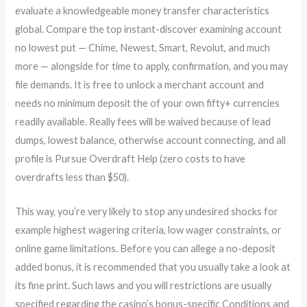
evaluate a knowledgeable money transfer characteristics
global. Compare the top instant-discover examining account
no lowest put — Chime, Newest, Smart, Revolut, and much
more — alongside for time to apply, confirmation, and you may
file demands. It is free to unlock a merchant account and
needs no minimum deposit the of your own fifty+ currencies
readily available. Really fees will be waived because of lead
dumps, lowest balance, otherwise account connecting, and all
profile is Pursue Overdraft Help (zero costs to have
overdrafts less than $50).
This way, you’re very likely to stop any undesired shocks for
example highest wagering criteria, low wager constraints, or
online game limitations. Before you can allege a no-deposit
added bonus, it is recommended that you usually take a look at
its fine print. Such laws and you will restrictions are usually
specified regarding the casino’s bonus-specific Conditions and