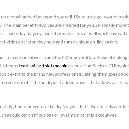
 no deposit added bonus and you will 15x to truly get your deposit 
 The main benefit revolves are credited for you personally more ten
ossess everyday players, since it provides lots of well worth instead
tivities operator, they now and runs a unique on-line casino.
 to have incentives inside the 2026, several labels excel making 
phisticated
cash wizard slot machine
reputation. Such as, El Royale
posit extra to the brand new professionals, letting them speak abou
erred form of is the no deposit added bonus, that allows particip
next big bonus adventure! Lucky for you, that it isn’t merely anothe
uch as quicker distributions or loyal membership executives.