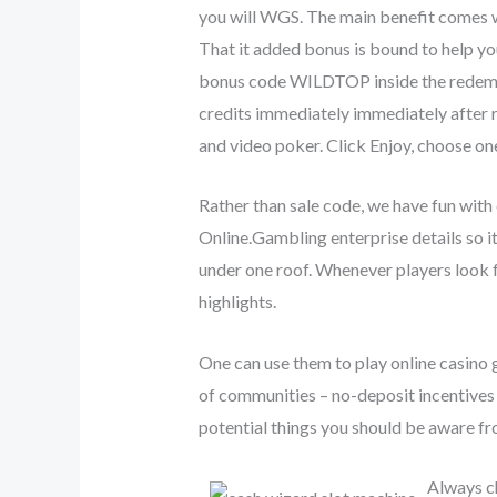
you will WGS. The main benefit comes wi
That it added bonus is bound to help y
bonus code WILDTOP inside the redempt
credits immediately immediately after r
and video poker. Click Enjoy, choose one 
Rather than sale code, we have fun with 
Online.Gambling enterprise details so it
under one roof. Whenever players look fo
highlights.
One can use them to play online casino 
of communities – no-deposit incentives 
potential things you should be aware fr
Always ch