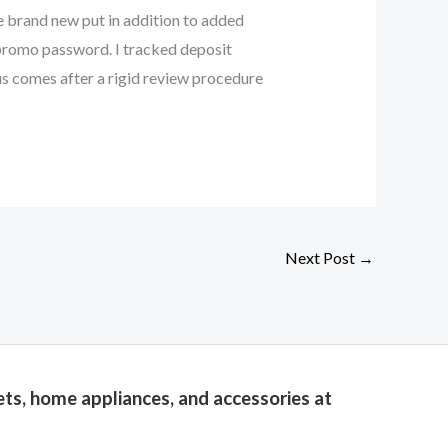
e brand new put in addition to added
promo password. I tracked deposit
us comes after a rigid review procedure
Next Post
→
ets, home appliances, and accessories at