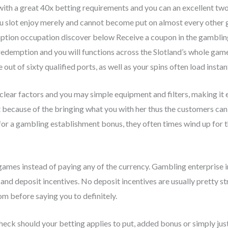
th a great 40x betting requirements and you can an excellent two 
ou slot enjoy merely and cannot become put on almost every other
ion occupation discover below Receive a coupon in the gambling
edemption and you will functions across the Slotland’s whole game 
out of sixty qualified ports, as well as your spins often load instant
clear factors and you may simple equipment and filters, making it 
 because of the bringing what you with her thus the customers can b
r a gambling establishment bonus, they often times wind up for the 
games instead of paying any of the currency. Gambling enterprise in
and deposit incentives. No deposit incentives are usually pretty st
om before saying you to definitely.
eck should your betting applies to put, added bonus or simply jus