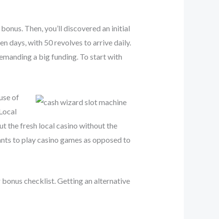
bonus. Then, you’ll discovered an initial
 days, with 50 revolves to arrive daily.
 demanding a big funding. To start with
use of
 Local
t the fresh local casino without the
ants to play casino games as opposed to
r bonus checklist. Getting an alternative