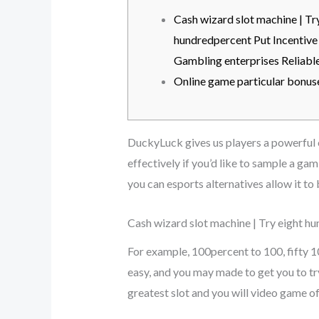
Cash wizard slot machine | Tr
hundredpercent Put Incentive
Gambling enterprises Reliabl
Online game particular bonus
DuckyLuck gives us players a powerful 
effectively if you’d like to sample a ga
you can esports alternatives allow it to
Cash wizard slot machine | Try eight h
For example, 100percent to 100, fifty 100
easy, and you may made to get you to t
greatest slot and you will video game 