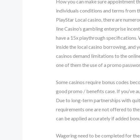
How you can make sure appointment the 
individuals conditions and terms from t
PlayStar Local casino, there are numero
line Casino’s gambling enterprise incent
have a 15x playthrough specifications. W
inside the local casino borrowing, and 
casinos demand limitations to the onlin
one of them the use of a promo passwor
Some casinos require bonus codes becom
good promo / benefits case. If you’ve a
Due to long-term partnerships with qui
requirements one are not offered to the
can be applied accurately if added bonus
Wagering need to be completed for the 