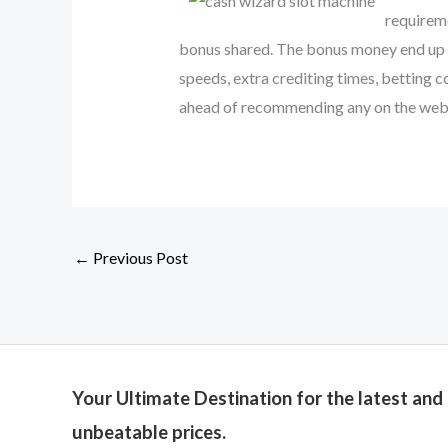
requireme
bonus shared. The bonus money end up i
speeds, extra crediting times, betting 
ahead of recommending any on the web 
←
Previous Post
Your Ultimate Destination for the latest and
unbeatable prices.