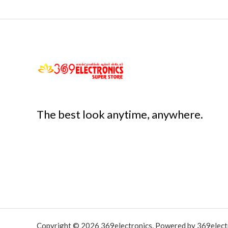
The best look anytime, anywhere.
Copyright © 2026 369electronics. Powered by 369elect