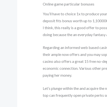
Online game particular bonuses
You’ll have to choice 1x to produce your
deposit fits bonus worth up to 1,100000.
I think, this really is a good offer to p
doing because the an everyday fantasy ac
Regarding an informed web based casinos
their ample now offers and you may so
casino also offers a great 15 free no-de
economic connection. Various other pref
paying her money.
Let’s plunge within the and acquire the 
top can frequently open private perks s