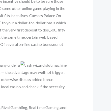
 incentive should be to be sure those
0 some other online game playing in the
t fits incentives. Caesars Palace On
0 to your a dollar-for-dollar basis which
the very first deposit to dos,500, fifty
At the same time, certain web based
 Of several on-line casino bonuses not
many under a
k — the advantage may well not trigger.
lt otherwise discuss added bonus
local casino and check if the necessity
, Rival Gambling, Real time Gaming, and