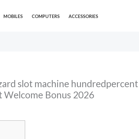
MOBILES
COMPUTERS
ACCESSORIES
izard slot machine hundredpercent
nt Welcome Bonus 2026