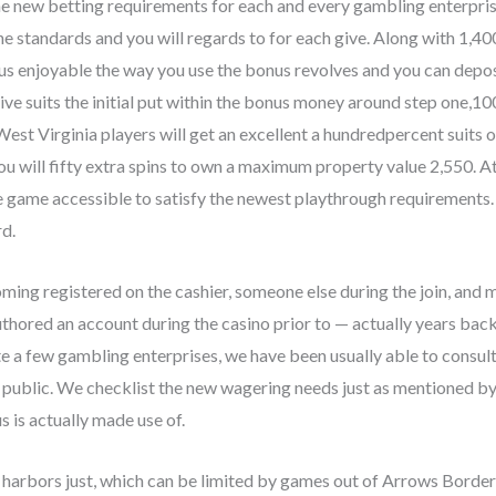
new betting requirements for each and every gambling enterprise
he standards and you will regards to for each give. Along with 1,40
us enjoyable the way you use the bonus revolves and you can deposi
ive suits the initial put within the bonus money around step one,10
est Virginia players will get an excellent a hundredpercent suits of 
you will fifty extra spins to own a maximum property value 2,550. 
e game accessible to satisfy the newest playthrough requirements.
d.
ing registered on the cashier, someone else during the join, and 
uthored an account during the casino prior to — actually years bac
te a few gambling enterprises, we have been usually able to consu
 public. We checklist the new wagering needs just as mentioned by 
 is actually made use of.
harbors just, which can be limited by games out of Arrows Border