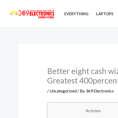
Skip
to
EVERYTHING
LAPTOPS
content
Better eight cash w
Greatest 400perce
/
Uncategorized
/ By
369 Electronics
Articles