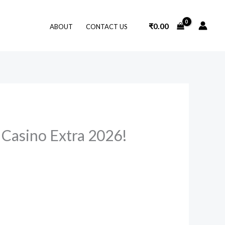
₹
0.00
ABOUT
CONTACT US
 Casino Extra 2026!