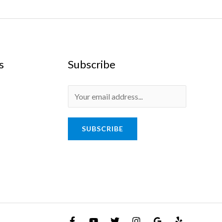
s
Subscribe
E
m
a
SUBSCRIBE
i
l
*