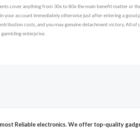
nts cover anything from 30x to 80x the main benefit matter or th
n your account immediately otherwise just after entering a good 
contribution costs, and you may genuine detachment victory. All of 
gambling enterprise.
 most Reliable electronics. We offer top-quality gadg