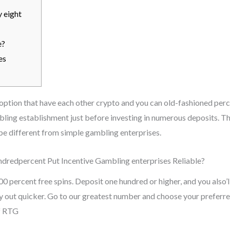
y eight
e?
es
option that have each other crypto and you can old-fashioned perc
mbling establishment just before investing in numerous deposits.
Th
 be different from simple gambling enterprises.
undredpercent Put Incentive Gambling enterprises Reliable?
 percent free spins. Deposit one hundred or higher, and you also’ll 
ry out quicker. Go to our greatest number and choose your preferr
of RTG