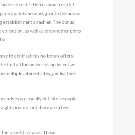
hundred restriction cashout restrict.
 game models. Second, go into the added
 establishment’s cashier. The bonus
collection, as well as one another ports
ly.
easy to contrast casino bonus offers.
e find all the online casino incentive
multiple internet sites, per list their
centives are usually put into a couple
raightforward, but there are a few
t the benefit amount. These