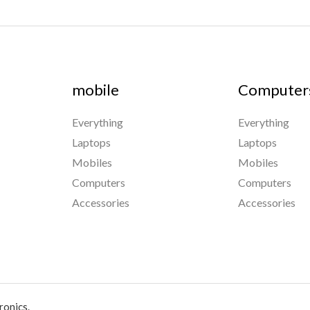
mobile
Computer
Everything
Everything
Laptops
Laptops
Mobiles
Mobiles
Computers
Computers
Accessories
Accessories
ronics.