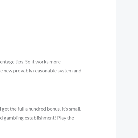
entage tips. So it works more
e new provably reasonable system and
get the full a hundred bonus. It’s small,
ed gambling establishment! Play the