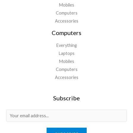
Mobiles
Computers
Accessories
Computers
Everything
Laptops
Mobiles
Computers
Accessories
Subscribe
E
m
a