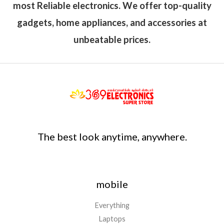
most Reliable electronics. We offer top-quality
gadgets, home appliances, and accessories at
unbeatable prices.
The best look anytime, anywhere.
mobile
Everything
Laptops