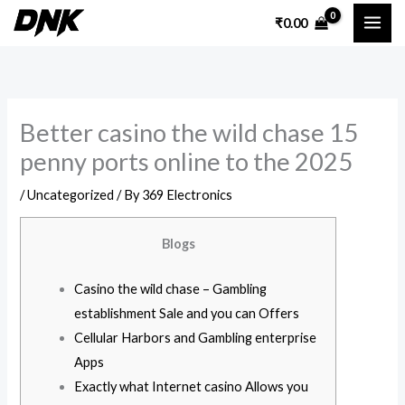
Skip
₹
0.00
to
content
Better casino the wild chase 15
penny ports online to the 2025
/
Uncategorized
/ By
369 Electronics
Blogs
Casino the wild chase – Gambling
establishment Sale and you can Offers
Cellular Harbors and Gambling enterprise
Apps
Exactly what Internet casino Allows you