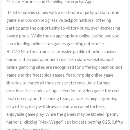
Cellular Harbors and Gambling enterprise Apps
Its alternatives comes with a multitude of jackpot slot online
game and you can progressive jackpot harbors, offering
participants the opportunity to victory huge, ever-increasing
award pools. While the an appropriate online casino and you
can a leading online slots games gambling enterprise,
BetMGM offers a more impressive profile of online casino
harbors than just opponent real cash slots websites. Such
online gambling sites are recognized for offering common slot
game and the finest slot games, featuring big online game
libraries to match all the user’s preference. An informed
position sites render a huge selection of video game the real
deal currency on the leading team, as well as ample greeting
also offers, easy withdrawals and you can effortless,
enjoyable game play. While the games may be labeled “penny
harbors,” clicking “Max Wager” can indicate betting 0.25, 0.fifty,
or more for every twist.