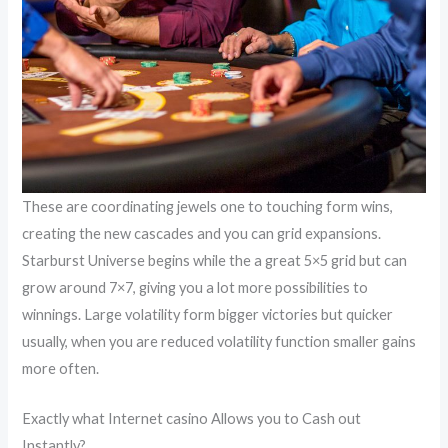
These are coordinating jewels one to touching form wins,
creating the new cascades and you can grid expansions.
Starburst Universe begins while the a great 5×5 grid but can
grow around 7×7, giving you a lot more possibilities to
winnings. Large volatility form bigger victories but quicker
usually, when you are reduced volatility function smaller gains
more often.
Exactly what Internet casino Allows you to Cash out
Instantly?