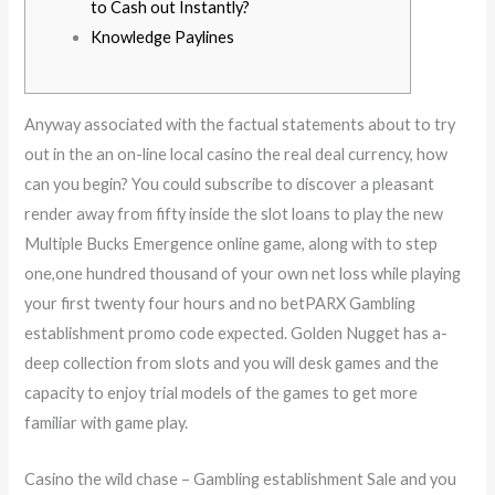
to Cash out Instantly?
Knowledge Paylines
Anyway associated with the factual statements about to try
out in the an on-line local casino the real deal currency, how
can you begin? You could subscribe to discover a pleasant
render away from fifty inside the slot loans to play the new
Multiple Bucks Emergence online game, along with to step
one,one hundred thousand of your own net loss while playing
your first twenty four hours and no betPARX Gambling
establishment promo code expected.
Golden Nugget has a-
deep collection from slots and you will desk games and the
capacity to enjoy trial models of the games to get more
familiar with game play.
Casino the wild chase – Gambling establishment Sale and you