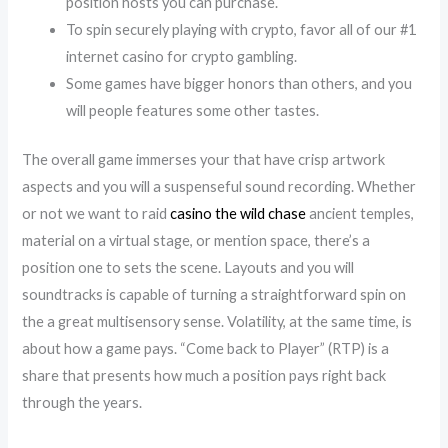
position hosts you can purchase.
To spin securely playing with crypto, favor all of our #1
internet casino for crypto gambling.
Some games have bigger honors than others, and you
will people features some other tastes.
The overall game immerses your that have crisp artwork
aspects and you will a suspenseful sound recording. Whether
or not we want to raid
casino the wild chase
ancient temples,
material on a virtual stage, or mention space, there’s a
position one to sets the scene. Layouts and you will
soundtracks is capable of turning a straightforward spin on
the a great multisensory sense. Volatility, at the same time, is
about how a game pays. “Come back to Player” (RTP) is a
share that presents how much a position pays right back
through the years.