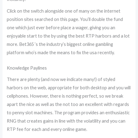
Click on the switch alongside one of many on the internet
position sites searched on this page. You’ll double the fund
one which just ever before place a wager, giving you an
enjoyable start to the by using the best RTP harbors and a lot
more. Bet365 ‘s the industry’s biggest online gambling
platform who’s made the means to fix the usa recently.
Knowledge Paylines
There are plenty (and now we indicate many!) of styled
harbors on the web, appropriate for both desktop and you will
cellphones. However, there is nothing perfect, so we break
apart the nice as well as the not too an excellent with regards
to penny slot machines. The program provides an enthusiastic
RNG that creates gains in line with the volatility and you can
RTP fee for each and every online game.