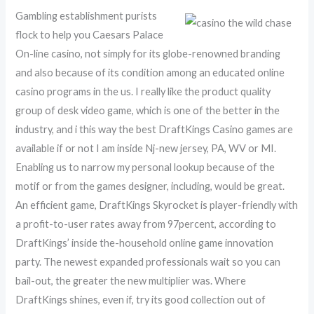
Gambling establishment purists
flock to help you Caesars Palace
On-line casino, not simply for its globe-renowned branding
and also because of its condition among an educated online
casino programs in the us. I really like the product quality
group of desk video game, which is one of the better in the
industry, and i this way the best DraftKings Casino games are
available if or not I am inside Nj-new jersey, PA, WV or MI.
Enabling us to narrow my personal lookup because of the
motif or from the games designer, including, would be great.
An efficient game, DraftKings Skyrocket is player-friendly with
a profit-to-user rates away from 97percent, according to
DraftKings’ inside the-household online game innovation
party. The newest expanded professionals wait so you can
bail-out, the greater the new multiplier was. Where
DraftKings shines, even if, try its good collection out of