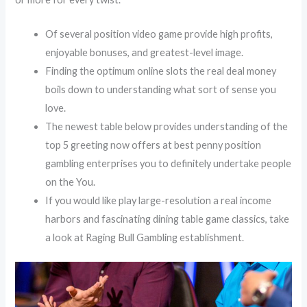
Of several position video game provide high profits,
enjoyable bonuses, and greatest-level image.
Finding the optimum online slots the real deal money
boils down to understanding what sort of sense you
love.
The newest table below provides understanding of the
top 5 greeting now offers at best penny position
gambling enterprises you to definitely undertake people
on the You.
If you would like play large-resolution a real income
harbors and fascinating dining table game classics, take
a look at Raging Bull Gambling establishment.