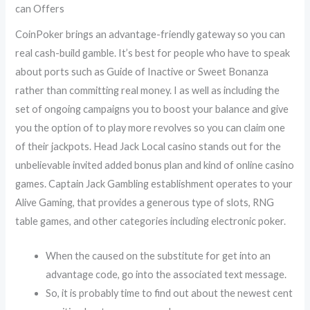
can Offers
CoinPoker brings an advantage-friendly gateway so you can
real cash-build gamble. It’s best for people who have to speak
about ports such as Guide of Inactive or Sweet Bonanza
rather than committing real money. I as well as including the
set of ongoing campaigns you to boost your balance and give
you the option of to play more revolves so you can claim one
of their jackpots. Head Jack Local casino stands out for the
unbelievable invited added bonus plan and kind of online casino
games. Captain Jack Gambling establishment operates to your
Alive Gaming, that provides a generous type of slots, RNG
table games, and other categories including electronic poker.
When the caused on the substitute for get into an
advantage code, go into the associated text message.
So, it is probably time to find out about the newest cent