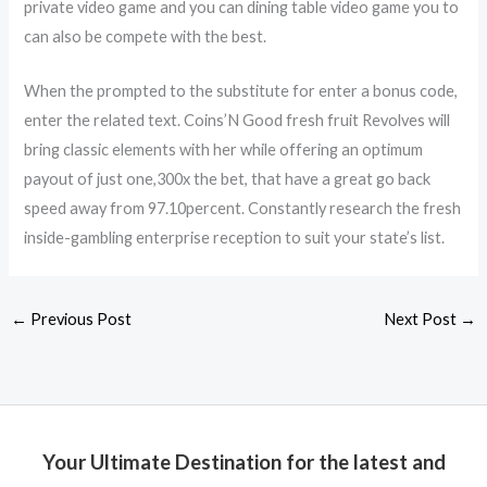
private video game and you can dining table video game you to
can also be compete with the best.
When the prompted to the substitute for enter a bonus code,
enter the related text. Coins’N Good fresh fruit Revolves will
bring classic elements with her while offering an optimum
payout of just one,300x the bet, that have a great go back
speed away from 97.10percent. Constantly research the fresh
inside-gambling enterprise reception to suit your state’s list.
←
Previous Post
Next Post
→
Your Ultimate Destination for the latest and