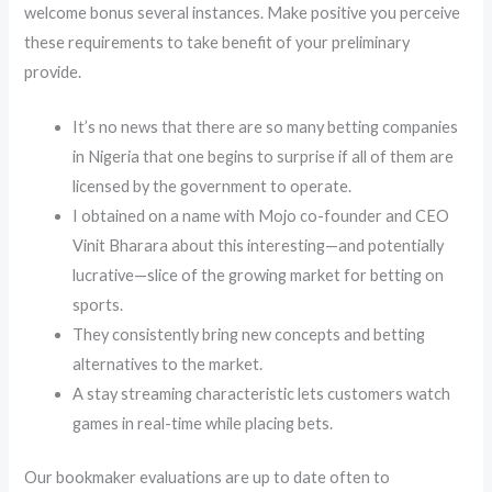
welcome bonus several instances. Make positive you perceive
these requirements to take benefit of your preliminary
provide.
It’s no news that there are so many betting companies
in Nigeria that one begins to surprise if all of them are
licensed by the government to operate.
I obtained on a name with Mojo co-founder and CEO
Vinit Bharara about this interesting—and potentially
lucrative—slice of the growing market for betting on
sports.
They consistently bring new concepts and betting
alternatives to the market.
A stay streaming characteristic lets customers watch
games in real-time while placing bets.
Our bookmaker evaluations are up to date often to