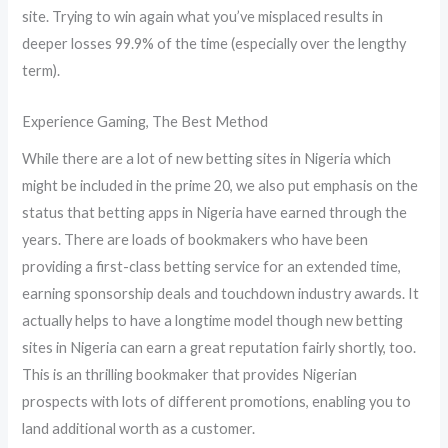
site. Trying to win again what you’ve misplaced results in
deeper losses 99.9% of the time (especially over the lengthy
term).
Experience Gaming, The Best Method
While there are a lot of new betting sites in Nigeria which
might be included in the prime 20, we also put emphasis on the
status that betting apps in Nigeria have earned through the
years. There are loads of bookmakers who have been
providing a first-class betting service for an extended time,
earning sponsorship deals and touchdown industry awards. It
actually helps to have a longtime model though new betting
sites in Nigeria can earn a great reputation fairly shortly, too.
This is an thrilling bookmaker that provides Nigerian
prospects with lots of different promotions, enabling you to
land additional worth as a customer.