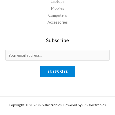
Laptops
Mobiles
Computers
Accessories
Subscribe
E
m
a
SUBSCRIBE
i
l
*
Copyright © 2026 369electronics. Powered by 369electronics.