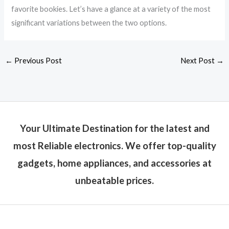
favorite bookies. Let’s have a glance at a variety of the most
significant variations between the two options.
←
Previous Post
Next Post
→
Your Ultimate Destination for the latest and
most Reliable electronics. We offer top-quality
gadgets, home appliances, and accessories at
unbeatable prices.