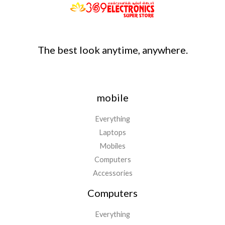
The best look anytime, anywhere.
mobile
Everything
Laptops
Mobiles
Computers
Accessories
Computers
Everything