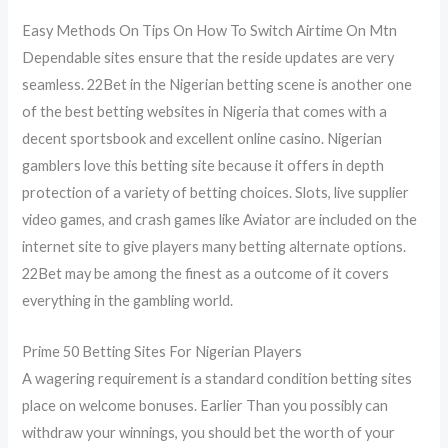
Easy Methods On Tips On How To Switch Airtime On Mtn
Dependable sites ensure that the reside updates are very
seamless. 22Bet in the Nigerian betting scene is another one
of the best betting websites in Nigeria that comes with a
decent sportsbook and excellent online casino. Nigerian
gamblers love this betting site because it offers in depth
protection of a variety of betting choices. Slots, live supplier
video games, and crash games like Aviator are included on the
internet site to give players many betting alternate options.
22Bet may be among the finest as a outcome of it covers
everything in the gambling world.
Prime 50 Betting Sites For Nigerian Players
A wagering requirement is a standard condition betting sites
place on welcome bonuses. Earlier Than you possibly can
withdraw your winnings, you should bet the worth of your