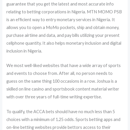
guarantee that you get the latest and most accurate info
relating to betting corporations in Nigeria. MTN MOMO PSB
is an efficient way to entry monetary services in Nigeria. It
allows you to open a MoMo pockets, ship and obtain money,
purchase airtime and data, and pay bills utilizing your present
cellphone quantity. It also helps monetary inclusion and digital
inclusion in Nigeria.
We most well-liked websites that have a wide array of sports
and events to choose from. After all, no person needs to
guess on the same thing 100 occasions in a row. Joshua is a
skilled on line casino and sportsbook content material writer
with over three years of full-time writing expertise.
To qualify, the ACCA bets should have no much less than 5
choices with a minimum of 1.25 odds. Sports betting apps and
on-line betting websites provide bettors access to their