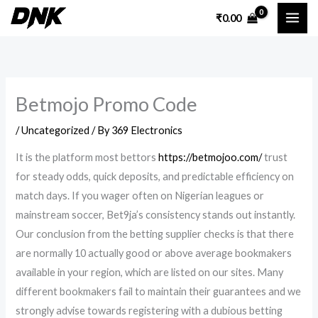
Skip
₹
0.00
to
content
Betmojo Promo Code
/
Uncategorized
/ By
369 Electronics
It is the platform most bettors
https://betmojoo.com/
trust
for steady odds, quick deposits, and predictable efficiency on
match days. If you wager often on Nigerian leagues or
mainstream soccer, Bet9ja’s consistency stands out instantly.
Our conclusion from the betting supplier checks is that there
are normally 10 actually good or above average bookmakers
available in your region, which are listed on our sites. Many
different bookmakers fail to maintain their guarantees and we
strongly advise towards registering with a dubious betting