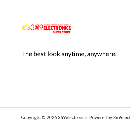
The best look anytime, anywhere.
Copyright © 2026 369electronics. Powered by 369elect