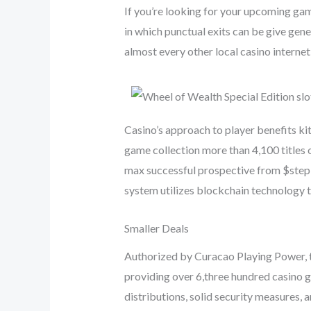
If you’re looking for your upcoming gamb
in which punctual exits can be give gen
almost every other local casino internet
Casino’s approach to player benefits ki
game collection more than 4,100 titles 
max successful prospective from $step 
system utilizes blockchain technology t
Smaller Deals
Authorized by Curacao Playing Power, t
providing over 6,three hundred casino 
distributions, solid security measures, 