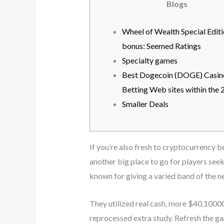
Blogs
Wheel of Wealth Special Editi
bonus: Seemed Ratings
Specialty games
Best Dogecoin (DOGE) Casin
Betting Web sites within the
Smaller Deals
If you’re also fresh to cryptocurrency b
another big place to go for players se
known for giving a varied band of the 
They utilized real cash, more $40,10000
reprocessed extra study. Refresh the g