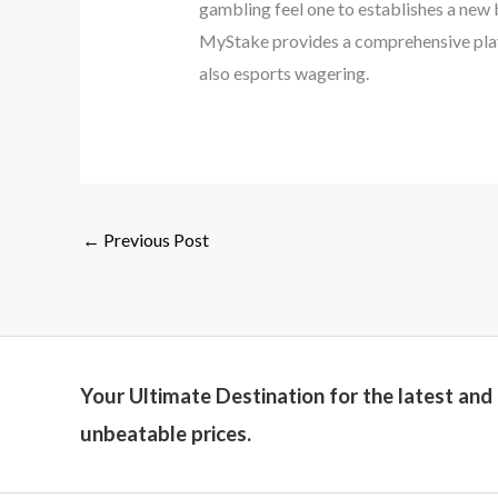
gambling feel one to establishes a new
MyStake provides a comprehensive playin
also esports wagering.
←
Previous Post
Your Ultimate Destination for the latest and
unbeatable prices.