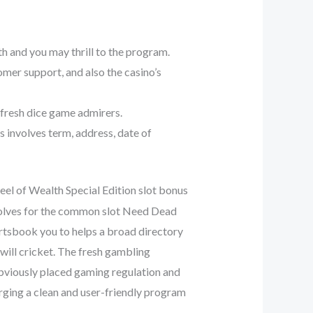
h and you may thrill to the program.
mer support, and also the casino’s
 fresh dice game admirers.
s involves term, address, date of
volves for the common slot Need Dead
rtsbook you to helps a broad directory
 will cricket. The fresh gambling
obviously placed gaming regulation and
rging a clean and user-friendly program