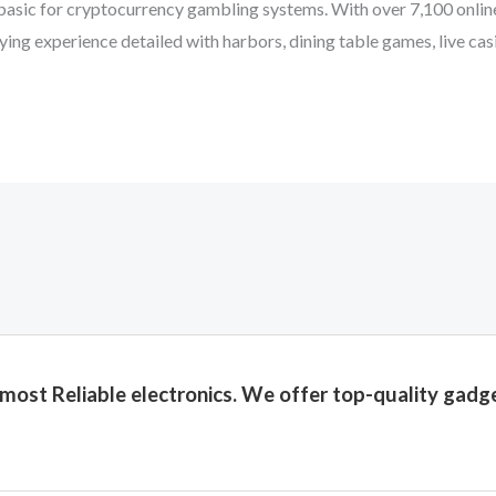
 basic for cryptocurrency gambling systems. With over 7,100 onlin
g experience detailed with harbors, dining table games, live casin
 most Reliable electronics. We offer top-quality gadg