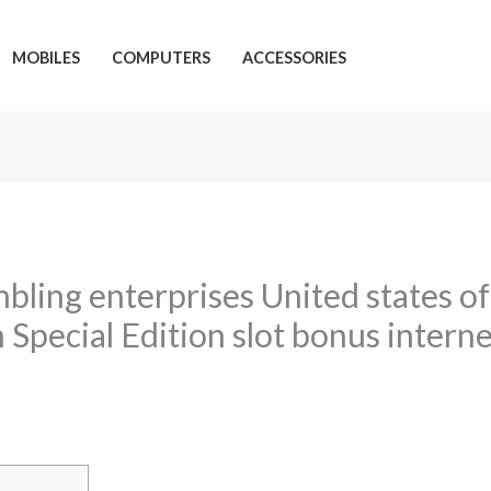
MOBILES
COMPUTERS
ACCESSORIES
bling enterprises United states of
Special Edition slot bonus intern