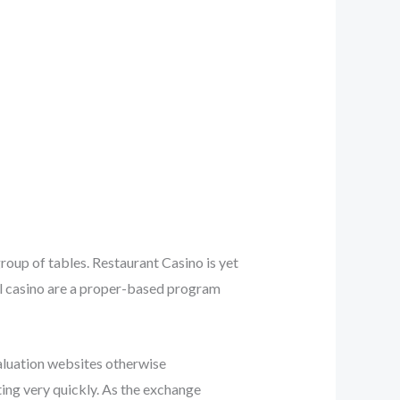
group of tables. Restaurant Casino is yet
al casino are a proper-based program
evaluation websites otherwise
ng very quickly. As the exchange