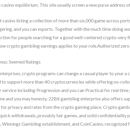
he casino equilibrium. This site usually screen a new purse address
 casino listing a collection of more than six,000 game across ports
gering, and you can esports. Together with the much time doing w
ction for people searching for a good well-centered crypto-very fir
ow crypto gambling earnings applies to your role.Authorized zero 
onus: Seemed Ratings
nterprises, crypto programs can change a casual player to your a 
ned to support more than 40 cryptocurrencies while offering no-roll
er service including Progression and you can Practical for real tim
game and you may honesty. 22Bit gambling enterprise also offers sup
for privacy and rates from the crypto gaming place. Crypto gambli
r quick withdrawals, provably fair games, and solid confidentiality
 Winnings Gambling establishment, and CoinCasino, recognized for 