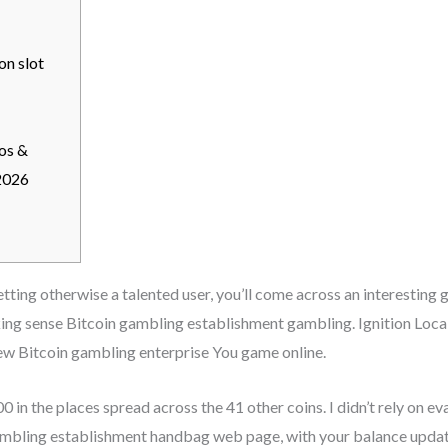
on slot
os &
 2026
etting otherwise a talented user, you’ll come across an interesting 
eking sense Bitcoin gambling establishment gambling. Ignition Loc
new Bitcoin gambling enterprise You game online.
0 in the places spread across the 41 other coins.
I didn’t rely on 
ambling establishment handbag web page, with your balance updati