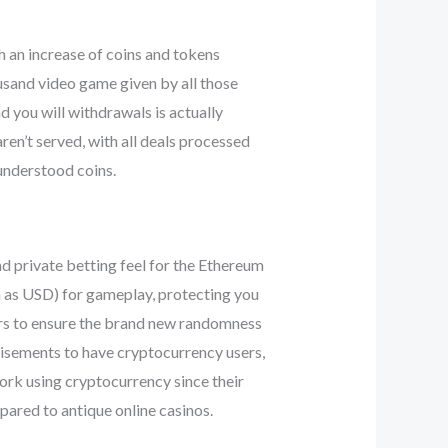
h an increase of coins and tokens
usand video game given by all those
d you will withdrawals is actually
ren’t served, with all deals processed
-understood coins.
nd private betting feel for the Ethereum
h as USD) for gameplay, protecting you
yers to ensure the brand new randomness
tisements to have cryptocurrency users,
work using cryptocurrency since their
ared to antique online casinos.