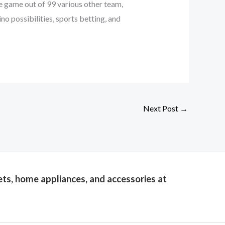
e game out of 99 various other team,
o possibilities, sports betting, and
Next Post
→
ets, home appliances, and accessories at