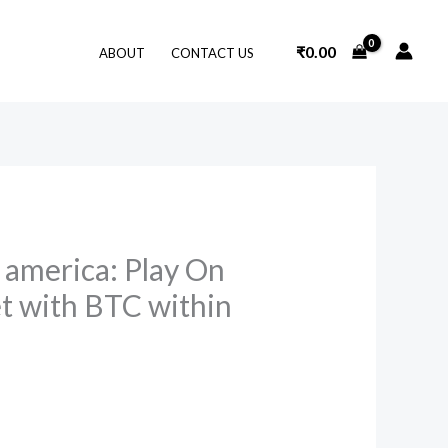
₹
0.00
ABOUT
CONTACT US
 america: Play On
et with BTC within