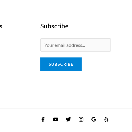
s
Subscribe
E
m
a
SUBSCRIBE
i
l
*