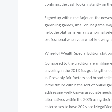
confirms, the cash looks instantly on t
Signed up within the Anjouan, the newest
gambling games, small online game, wa
help, the platform remains a normal sele
professional when you’re not knowing h
Wheel of Wealth Special Edition slot b
Compared to the traditional gambling e
unveiling in the 2013, it’s got lengthe
in. Provably fair factors and broad sell
in the future within the sort of online 
addressing well-known associate needs 
alternatives within the 2025 using thei
enterprises to have 2026 are MegaDice,