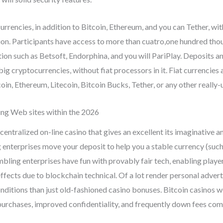
rrencies, in addition to Bitcoin, Ethereum, and you can Tether, wit
on. Participants have access to more than cuatro,one hundred tho
on such as Betsoft, Endorphina, and you will PariPlay. Deposits an
ig cryptocurrencies, without fiat processors in it. Fiat currencies a
oin, Ethereum, Litecoin, Bitcoin Bucks, Tether, or any other really
ng Web sites within the 2026
ntralized on-line casino that gives an excellent its imaginative a
 enterprises move your deposit to help you a stable currency (suc
ambling enterprises have fun with provably fair tech, enabling pla
fects due to blockchain technical. Of a lot render personal adver
onditions than just old-fashioned casino bonuses. Bitcoin casinos 
urchases, improved confidentiality, and frequently down fees comp