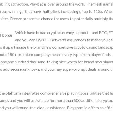
ling attraction, Playbet is over around the work. The fresh game’s a
erous winnings, that have multipliers increasing of up to 113x. Whe
 sites, Freeze presents a chance for users to potentially multiply t
Which have broad cryptocurrency support – and BTC, 
and you can USDT – Betwarts assurances fast and you ca
ts it apart inside the brand new competitive crypto casino landsca
out of 80+ premium company means every type from player finds its
one,one hundred thousand, taking nice worth for brand new player
o add secure, unknown, and you may super-prompt deals around the
he platform integrates comprehensive playing possibilities that 
games and you will assistance for more than 500 additional crypt
and you will round-the-clock assistance, Playgram.io offers an eff