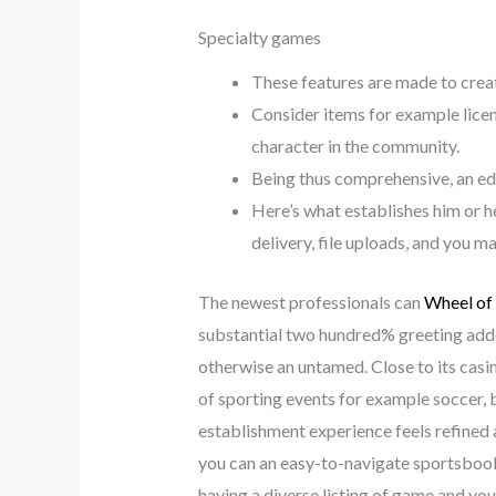
Specialty games
These features are made to creat
Consider items for example licen
character in the community.
Being thus comprehensive, an ed
Here’s what establishes him or h
delivery, file uploads, and you 
The newest professionals can
Wheel of 
substantial two hundred% greeting add
otherwise an untamed. Close to its cas
of sporting events for example soccer, b
establishment experience feels refined
you can an easy-to-navigate sportsbook
having a diverse listing of game and you 