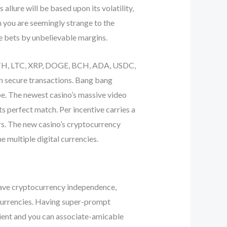
llure will be based upon its volatility,
n you are seemingly strange to the
he bets by unbelievable margins.
ETH, LTC, XRP, DOGE, BCH, ADA, USDC,
n secure transactions. Bang bang
pe. The newest casino’s massive video
 perfect match. Per incentive carries a
s. The new casino’s cryptocurrency
 multiple digital currencies.
have cryptocurrency independence,
ocurrencies. Having super-prompt
icient and you can associate-amicable