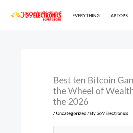
Skip
to
EVERYTHING
LAPTOPS
content
Best ten Bitcoin Gam
the Wheel of Wealth 
the 2026
/
Uncategorized
/ By
369 Electronics