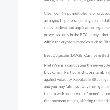
Clean.com helps multiple major cryptocu
arranged to possess coming consolidati
really-understood application organizati
processed only in the BTC or any other b
within the cryptocurrencies such as Bitc
Best Dogecoin (DOGE) Casinos & Betti
MetaWin is a captivating the newest dece
blockchain. Particular Bitcoin gambling
against volatility. Reputable Bitcoin g
and you may fairness away from game ef
tend to with an increase of beneficial c
first payment means, offering reduced p