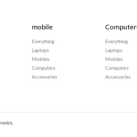
mobile
Computer
Everything
Everything
Laptops
Laptops
Mobiles
Mobiles
Computers
Computers
Accessories
Accessories
ronics.