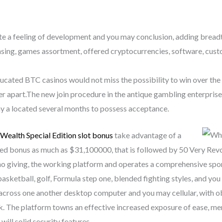
e a feeling of development and you may conclusion, adding breadt
sing, games assortment, offered cryptocurrencies, software, custo
ucated BTC casinos would not miss the possibility to win over the
er apart.The new join procedure in the antique gambling enterprise
may a located several months to possess acceptance.
Wealth Special Edition slot bonus
take advantage of a
ed bonus as much as $31,100000, that is followed by 50 Very Re
ino giving, the working platform and operates a comprehensive spo
asketball, golf, Formula step one, blended fighting styles, and you
 across one another desktop computer and you may cellular, with 
. The platform towns an effective increased exposure of ease, me
will solid security features.