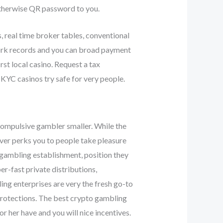
 otherwise QR password to you.
, real time broker tables, conventional
ork records and you can broad payment
st local casino. Request a tax
KYC casinos try safe for very people.
compulsive gambler smaller. While the
over perks you to people take pleasure
e gambling establishment, position they
er-fast private distributions,
ng enterprises are very the fresh go-to
 protections. The best crypto gambling
her have and you will nice incentives.