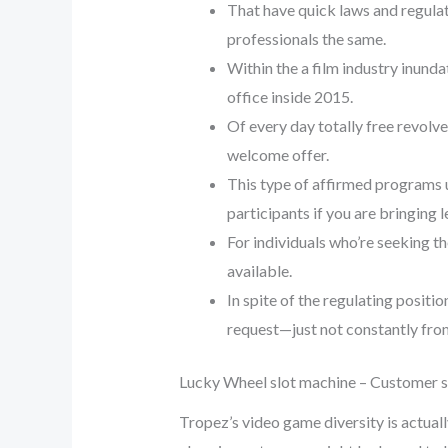
That have quick laws and regulat
professionals the same.
Within the a film industry inund
office inside 2015.
Of every day totally free revolv
welcome offer.
This type of affirmed programs u
participants if you are bringing l
For individuals who’re seeking th
available.
In spite of the regulating positi
request—just not constantly fro
Lucky Wheel slot machine – Customer s
Tropez’s video game diversity is actuall