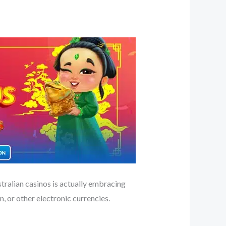
tralian casinos is actually embracing
, or other electronic currencies.