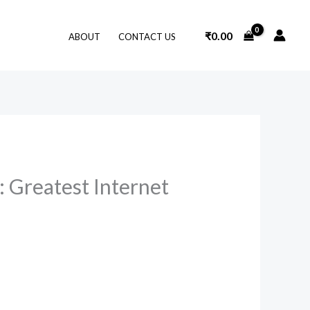
₹
0.00
ABOUT
CONTACT US
: Greatest Internet