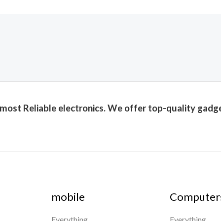
 most Reliable electronics. We offer top-quality gadg
mobile
Computer
Everything
Everything