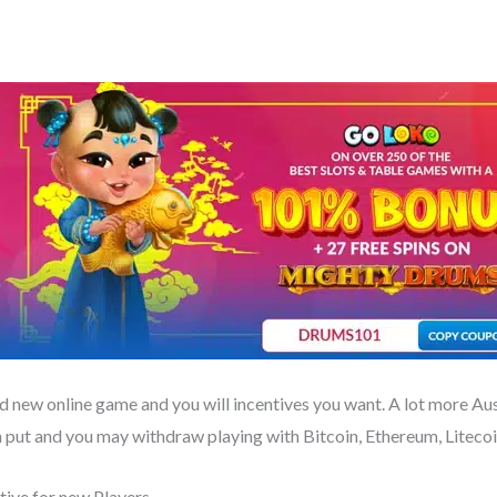
nd new online game and you will incentives you want. A lot more Aus
 put and you may withdraw playing with Bitcoin, Ethereum, Litecoin
ive for new Players