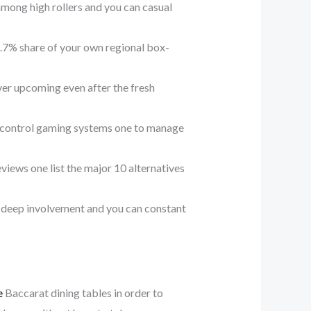
mong high rollers and you can casual
 7.7% share of your own regional box-
ver upcoming even after the fresh
in control gaming systems one to manage
eviews one list the major 10 alternatives
ith deep involvement and you can constant
e
Baccarat dining tables in order to