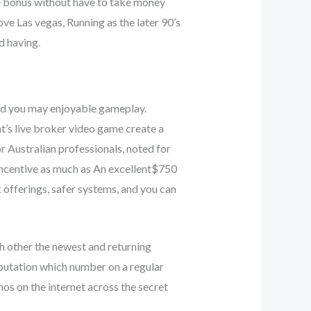
e bonus without have to take money
ove Las vegas, Running as the later 90’s
d having.
nd you may enjoyable gameplay.
t’s live broker video game create a
 Australian professionals, noted for
incentive as much as An excellent$750
 offerings, safer systems, and you can
ch other the newest and returning
eputation which number on a regular
inos on the internet across the secret