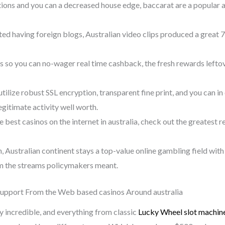
ions and you can a decreased house edge, baccarat are a popular a
ated having foreign blogs, Australian video clips produced a great
es so you can no-wager real time cashback, the fresh rewards lefto
tilize robust SSL encryption, transparent fine print, and you can 
egitimate activity well worth.
e best casinos on the internet in australia, check out the greatest r
on, Australian continent stays a top-value online gambling field w
m the streams policymakers meant.
upport From the Web based casinos Around australia
y incredible, and everything from classic
Lucky Wheel slot machin