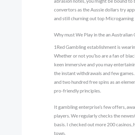
abrasion notes, you might be bound to
convertors as the Aussie dollars try appr
and still churning out top Microgaming
Why must We Play in the an Australian 
1Red Gambling establishment is wearing
Whether or not you’lso are a fan of bla
keen immersive and you may entertainin
the instant withdrawals and few games.
and two hundred free spins as an element
pro-friendly principles.
It gambling enterprise’s few offers, awa
players. We regularly checks the newest
basis. I checked out more 200 casinos, ho
town.