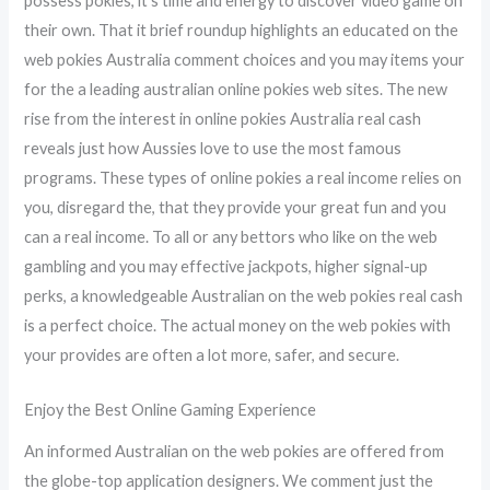
possess pokies, it’s time and energy to discover video game on
their own. That it brief roundup highlights an educated on the
web pokies Australia comment choices and you may items your
for the a leading australian online pokies web sites. The new
rise from the interest in online pokies Australia real cash
reveals just how Aussies love to use the most famous
programs. These types of online pokies a real income relies on
you, disregard the, that they provide your great fun and you
can a real income. To all or any bettors who like on the web
gambling and you may effective jackpots, higher signal-up
perks, a knowledgeable Australian on the web pokies real cash
is a perfect choice. The actual money on the web pokies with
your provides are often a lot more, safer, and secure.
Enjoy the Best Online Gaming Experience
An informed Australian on the web pokies are offered from
the globe-top application designers. We comment just the