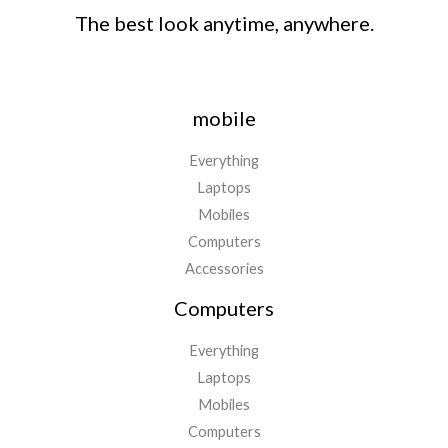
The best look anytime, anywhere.
mobile
Everything
Laptops
Mobiles
Computers
Accessories
Computers
Everything
Laptops
Mobiles
Computers