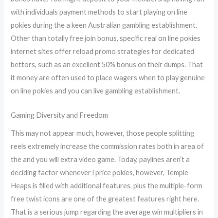
with individuals payment methods to start playing on line
pokies during the a keen Australian gambling establishment.
Other than totally free join bonus, specific real on line pokies
internet sites offer reload promo strategies for dedicated
bettors, such as an excellent 50% bonus on their dumps. That
it money are often used to place wagers when to play genuine
on line pokies and you can live gambling establishment.
Gaming Diversity and Freedom
This may not appear much, however, those people splitting
reels extremely increase the commission rates both in area of
the and you will extra video game. Today, paylines aren’t a
deciding factor whenever i price pokies, however, Temple
Heaps is filled with additional features, plus the multiple-form
free twist icons are one of the greatest features right here.
That is a serious jump regarding the average win multipliers in