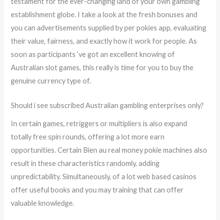
testament for the ever-changing land of your own gambling
establishment globe. I take a look at the fresh bonuses and
you can advertisements supplied by per pokies app, evaluating
their value, fairness, and exactly how it work for people. As
soon as participants ‘ve got an excellent knowing of
Australian slot games, this really is time for you to buy the
genuine currency type of.
Should i see subscribed Australian gambling enterprises only?
In certain games, retriggers or multipliers is also expand
totally free spin rounds, offering a lot more earn
opportunities. Certain Bien au real money pokie machines also
result in these characteristics randomly, adding
unpredictability. Simultaneously, of a lot web based casinos
offer useful books and you may training that can offer
valuable knowledge.