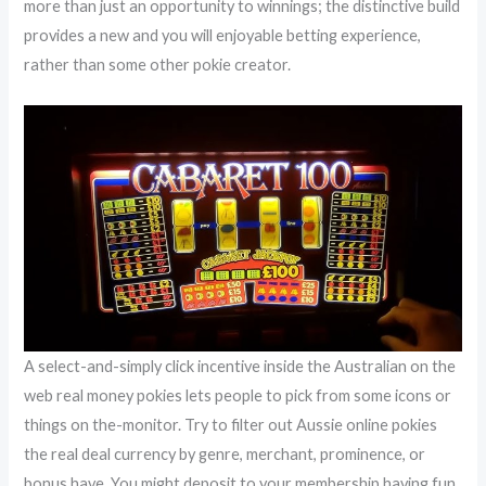
more than just an opportunity to winnings; the distinctive build
provides a new and you will enjoyable betting experience,
rather than some other pokie creator.
A select-and-simply click incentive inside the Australian on the
web real money pokies lets people to pick from some icons or
things on the-monitor. Try to filter out Aussie online pokies
the real deal currency by genre, merchant, prominence, or
bonus have. You might deposit to your membership having fun