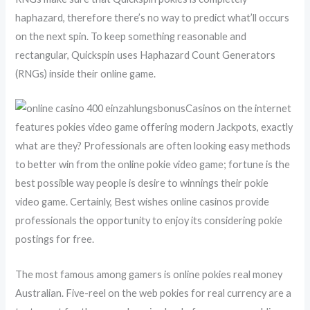
haphazard, therefore there’s no way to predict what’ll occurs
on the next spin. To keep something reasonable and
rectangular, Quickspin uses Haphazard Count Generators
(RNGs) inside their online game.
Casinos on the internet
features pokies video game offering modern Jackpots, exactly
what are they? Professionals are often looking easy methods
to better win from the online pokie video game; fortune is the
best possible way people is desire to winnings their pokie
video game. Certainly, Best wishes online casinos provide
professionals the opportunity to enjoy its considering pokie
postings for free.
The most famous among gamers is online pokies real money
Australian. Five-reel on the web pokies for real currency are a