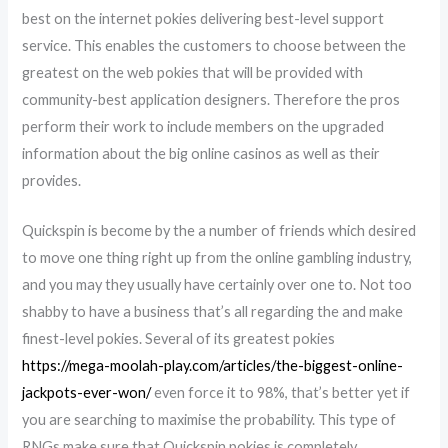
best on the internet pokies delivering best-level support
service. This enables the customers to choose between the
greatest on the web pokies that will be provided with
community-best application designers. Therefore the pros
perform their work to include members on the upgraded
information about the big online casinos as well as their
provides.
Quickspin is become by the a number of friends which desired
to move one thing right up from the online gambling industry,
and you may they usually have certainly over one to. Not too
shabby to have a business that’s all regarding the and make
finest-level pokies. Several of its greatest pokies
https://mega-moolah-play.com/articles/the-biggest-online-
jackpots-ever-won/
even force it to 98%, that’s better yet if
you are searching to maximise the probability. This type of
RNGs make sure that Quickspin pokies is completely