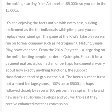
the pokies, starting from An excellent$5,000x so you can in the
15,000x.
It’s and enjoying the facts unfold with every spin, building
excitement as the the individuals wilds pile up and you can
replace your winnings. The game at the Kiwi’s Take pleasure in
run on formal company such as Microgaming, NetEnt, Simple
Play, however some. From the 2016, Playtech – a large dog on
the online betting people – ordered Quickspin. Should it be a
payment matter, a plus matter, or perhaps fundamental worry
about how exactly anything functions, the support
classification tend to groups the out. The bonus number turns
out a mixed fee (age.grams., 100% up to $500), perhaps
followed closely by several 100 percent free spins. The brand
new user’s equilibrium develops and you will triples if they
receive enhanced matches commission.