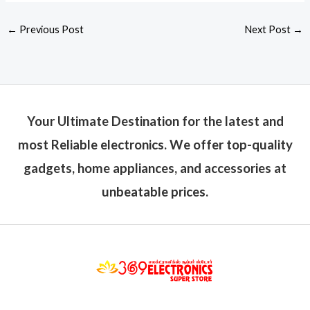
←
Previous Post
Next Post
→
Your Ultimate Destination for the latest and
most Reliable electronics. We offer top-quality
gadgets, home appliances, and accessories at
unbeatable prices.