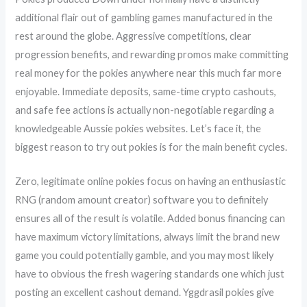
additional flair out of gambling games manufactured in the
rest around the globe. Aggressive competitions, clear
progression benefits, and rewarding promos make committing
real money for the pokies anywhere near this much far more
enjoyable. Immediate deposits, same-time crypto cashouts,
and safe fee actions is actually non-negotiable regarding a
knowledgeable Aussie pokies websites. Let’s face it, the
biggest reason to try out pokies is for the main benefit cycles.
Zero, legitimate online pokies focus on having an enthusiastic
RNG (random amount creator) software you to definitely
ensures all of the result is volatile. Added bonus financing can
have maximum victory limitations, always limit the brand new
game you could potentially gamble, and you may most likely
have to obvious the fresh wagering standards one which just
posting an excellent cashout demand. Yggdrasil pokies give