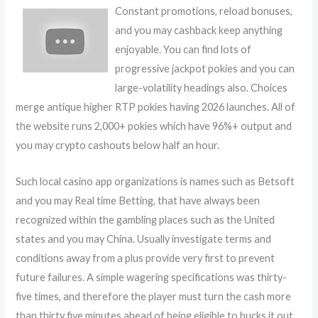
Constant promotions, reload bonuses,
and you may cashback keep anything
enjoyable. You can find lots of
progressive jackpot pokies and you can
large-volatility headings also. Choices
merge antique higher RTP pokies having 2026 launches. All of
the website runs 2,000+ pokies which have 96%+ output and
you may crypto cashouts below half an hour.
Such local casino app organizations is names such as Betsoft
and you may Real time Betting, that have always been
recognized within the gambling places such as the United
states and you may China. Usually investigate terms and
conditions away from a plus provide very first to prevent
future failures. A simple wagering specifications was thirty-
five times, and therefore the player must turn the cash more
than thirty five minutes ahead of being eligible to bucks it out.