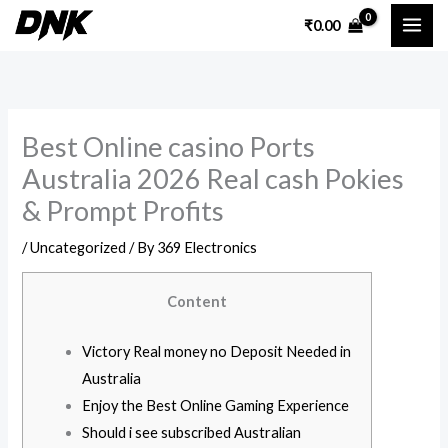
Skip
₹
0.00
to
content
Best Online casino Ports
Australia 2026 Real cash Pokies
& Prompt Profits
/
Uncategorized
/ By
369 Electronics
Content
Victory Real money no Deposit Needed in
Australia
Enjoy the Best Online Gaming Experience
Should i see subscribed Australian