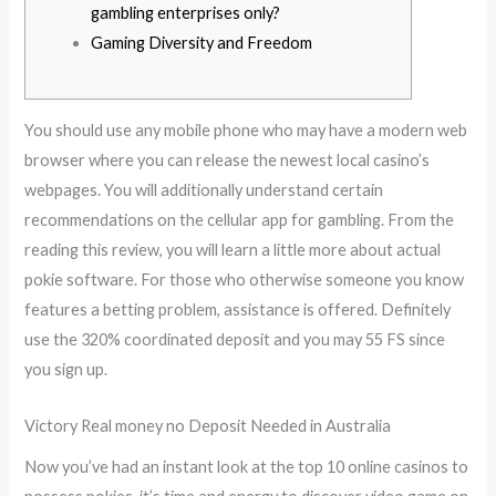
gambling enterprises only?
Gaming Diversity and Freedom
You should use any mobile phone who may have a modern web
browser where you can release the newest local casino’s
webpages. You will additionally understand certain
recommendations on the cellular app for gambling. From the
reading this review, you will learn a little more about actual
pokie software. For those who otherwise someone you know
features a betting problem, assistance is offered.
Definitely
use the 320% coordinated deposit and you may 55 FS since
you sign up.
Victory Real money no Deposit Needed in Australia
Now you’ve had an instant look at the top 10 online casinos to