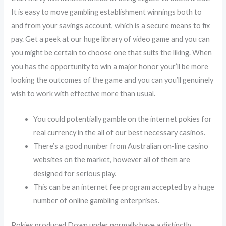
It is easy to move gambling establishment winnings both to
and from your savings account, which is a secure means to fix
pay. Get a peek at our huge library of video game and you can
you might be certain to choose one that suits the liking. When
you has the opportunity to win a major honor your’ll be more
looking the outcomes of the game and you can you’ll genuinely
wish to work with effective more than usual.
You could potentially gamble on the internet pokies for
real currency in the all of our best necessary casinos.
There’s a good number from Australian on-line casino
websites on the market, however all of them are
designed for serious play.
This can be an internet fee program accepted by a huge
number of online gambling enterprises.
Pokies produced Down under normally have a distinctly