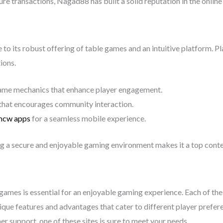
re transactions, Nagad88 has built a solid reputation in the onli
o its robust offering of table games and an intuitive platform. Pl
ions.
me mechanics that enhance player engagement.
that encourages community interaction.
mcw apps
for a seamless mobile experience.
 a secure and enjoyable gaming environment makes it a top conte
e games is essential for an enjoyable gaming experience. Each of t
e features and advantages that cater to different player prefer
er support, one of these sites is sure to meet your needs.