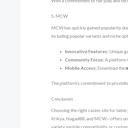
With a commitment to fair play and secu
5. MCW
MCW has quickly gained popularity due t
including popular variants and niche opt
Innovative Features:
Unique ga
Community Focus:
A platform 
Mobile Access:
Download the
The platform’s commitment to providing
Conclusion
Choosing the right casino site for tabl
Krikya, Nagad88, and MCW—offers uniqu
variety, mobile compatibility, or custom