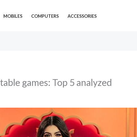
MOBILES
COMPUTERS
ACCESSORIES
r table games: Top 5 analyzed