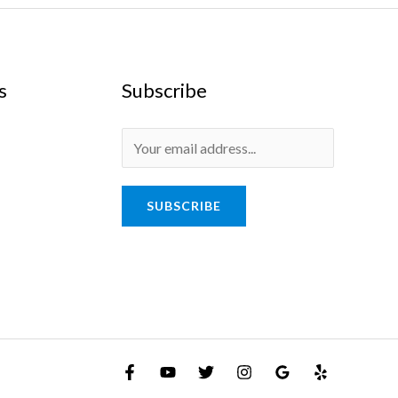
s
Subscribe
E
m
a
SUBSCRIBE
i
l
*