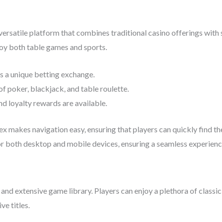
versatile platform that combines traditional casino offerings with 
joy both table games and sports.
s a unique betting exchange.
of poker, blackjack, and table roulette.
 loyalty rewards are available.
ex makes navigation easy, ensuring that players can quickly find th
for both desktop and mobile devices, ensuring a seamless experienc
and extensive game library. Players can enjoy a plethora of classi
ve titles.