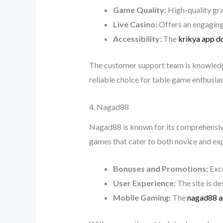
Game Quality:
High-quality gr
Live Casino:
Offers an engaging 
Accessibility:
The
krikya app 
The customer support team is knowledge
reliable choice for table game enthusias
4. Nagad88
Nagad88 is known for its comprehensive
games that cater to both novice and ex
Bonuses and Promotions:
Exce
User Experience:
The site is de
Mobile Gaming:
The
nagad88 