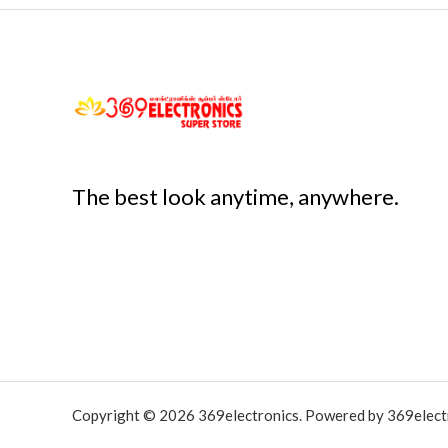
The best look anytime, anywhere.
Copyright © 2026 369electronics. Powered by 369elect