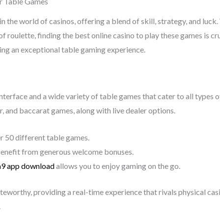
for Table Games
 the world of casinos, offering a blend of skill, strategy, and luck
roulette, finding the best online casino to play these games is cruci
iding an exceptional table gaming experience.
nterface and a wide variety of table games that cater to all types o
, and baccarat games, along with live dealer options.
r 50 different table games.
enefit from generous welcome bonuses.
a9 app download
allows you to enjoy gaming on the go.
noteworthy, providing a real-time experience that rivals physical ca
.