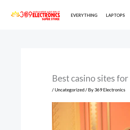
Skip
to
EVERYTHING
LAPTOPS
content
Best casino sites fo
/
Uncategorized
/ By
369 Electronics