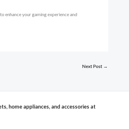
 to enhance your gaming experience and
Next Post
→
ets, home appliances, and accessories at