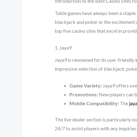
Introduction to the Best Casino Sites 
Table games have always been a staple in
blackjack and poker or the excitement of 
top five casino sites that excel in prov
1. Jaya9
Jaya9 is renowned for its user-friendly i
impressive selection of blackjack, poker
Game Variety:
Jaya9 offers ove
Promotions:
New players can b
Mobile Compatibility:
The
jay
The live dealer section is particularly 
24/7 to assist players with any inquiries