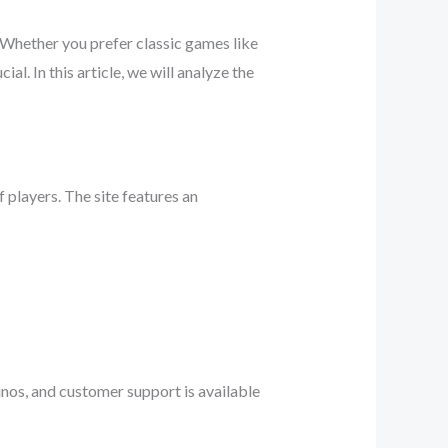
. Whether you prefer classic games like
al. In this article, we will analyze the
f players. The site features an
sinos, and customer support is available