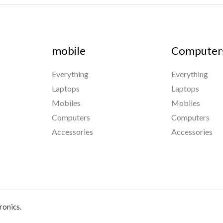
mobile
Computer
Everything
Everything
Laptops
Laptops
Mobiles
Mobiles
Computers
Computers
Accessories
Accessories
ronics.