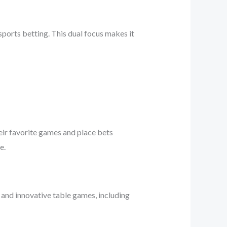
sports betting. This dual focus makes it
eir favorite games and place bets
e.
c and innovative table games, including