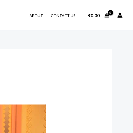
₹
0.00
ABOUT
CONTACT US