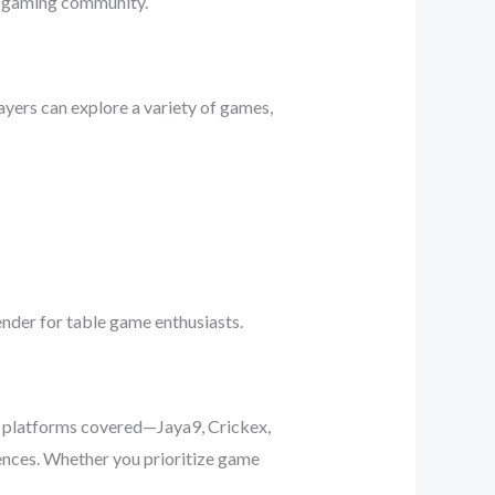
ne gaming community.
ayers can explore a variety of games,
nder for table game enthusiasts.
he platforms covered—Jaya9, Crickex,
ences. Whether you prioritize game