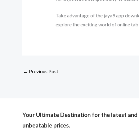
Take advantage of the jaya9 app downl
explore the exciting world of online ta
←
Previous Post
Your Ultimate Destination for the latest and
unbeatable prices.