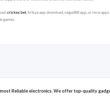
oad,
crickex bet
, krikya app download, nagad88 app, or mcw apps
ble games.
 most Reliable electronics. We offer top-quality gadg