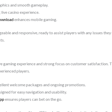
aphics and smooth gameplay.
live casino experience.
download
enhances mobile gaming.
able and responsive, ready to assist players with any issues they
ts.
 gaming experience and strong focus on customer satisfaction. The
perienced players.
llent welcome packages and ongoing promotions.
signed for easy navigation and usability.
app
ensures players can bet on the go.