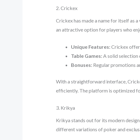
2. Crickex
Crickex has made a name for itself as a 
an attractive option for players who en
Unique Features:
Crickex offer
Table Games:
A solid selection 
Bonuses:
Regular promotions and
With a straightforward interface, Crick
efficiently. The platform is optimized 
3. Krikya
Krikya stands out for its modern design 
different variations of poker and exclusi