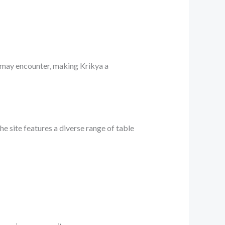
 may encounter, making Krikya a
 site features a diverse range of table