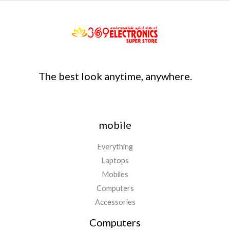
The best look anytime, anywhere.
mobile
Everything
Laptops
Mobiles
Computers
Accessories
Computers