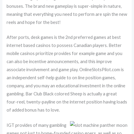
bonuses. The brand new gameplay is super-simple in nature,
meaning that everything you need to perform are spin the new
reels and hope for the best!
After ports, desk games is the 2nd preferred games at best
internet based casinos to possess Canadian players. Better
mobile casinos prioritize provides for example game and you
can also be incentive announcements, and this improve
associate involvement and game play. OnlineSlotsPilot.com is
an independent self-help guide to on line position games,
company, and you may an educational investment in the online
gambling. Bar Club Black colored Sheep is actually a great
four-reel, twenty-payline on the internet position having loads
of added bonus has to love.
IGT provides of many gambling
games not just to home-founded casino goers, as well as so