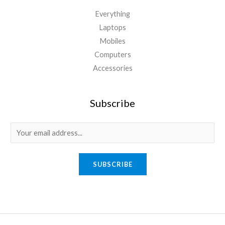
Everything
Laptops
Mobiles
Computers
Accessories
Subscribe
E
m
a
SUBSCRIBE
i
l
*