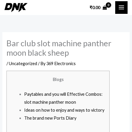
Skip
₹
0.00
to
content
Bar club slot machine panther
moon black sheep
/
Uncategorized
/ By
369 Electronics
Blogs
Paytables and you will Effective Combos:
slot machine panther moon
Ideas on how to enjoy and ways to victory
The brand new Ports Diary