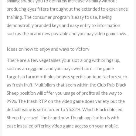
smiling shades you to definitely increase visibility without
producing eyes filters throughout the extended to experience
training. The consumer program is easy to use, having
demonstrably branded keys and easy entry to information
such as the brand new paytable and you may video game laws.
Ideas on how to enjoy and ways to victory
There are a few vegetables your slot along with brings up,
such as an eggplant and you may sweetcorn. The game
targets a farm motif plus boasts specific antique factors such
as fresh fruit. Multipliers that seem within the Club Pub Black
Sheep position will offer you usage of profits all the way to
999x. The fresh RTP on the video game does variety, but the
default value is set in order to 95.32%. Which Black colored
Sheep try crazy! The brand new Thumb application is with
ease installed offering video game access on your mobile.