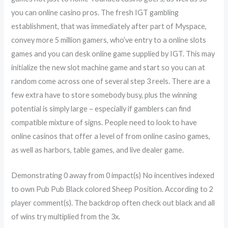
you can online casino pros. The fresh IGT gambling
establishment, that was immediately after part of Myspace,
convey more 5 million gamers, who’ve entry to a online slots
games and you can desk online game supplied by IGT. This may
initialize the new slot machine game and start so you can at
random come across one of several step 3 reels. There are a
few extra have to store somebody busy, plus the winning
potential is simply large – especially if gamblers can find
compatible mixture of signs. People need to look to have
online casinos that offer a level of from online casino games,
as well as harbors, table games, and live dealer game.
Demonstrating 0 away from 0 impact(s) No incentives indexed
to own Pub Pub Black colored Sheep Position. According to 2
player comment(s). The backdrop often check out black and all
of wins try multiplied from the 3x.