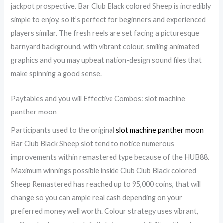
jackpot prospective. Bar Club Black colored Sheep is incredibly
simple to enjoy, so it’s perfect for beginners and experienced
players similar. The fresh reels are set facing a picturesque
barnyard background, with vibrant colour, smiling animated
graphics and you may upbeat nation-design sound files that
make spinning a good sense.
Paytables and you will Effective Combos: slot machine
panther moon
Participants used to the original
slot machine panther moon
Bar Club Black Sheep slot tend to notice numerous
improvements within remastered type because of the HUB88.
Maximum winnings possible inside Club Club Black colored
Sheep Remastered has reached up to 95,000 coins, that will
change so you can ample real cash depending on your
preferred money well worth. Colour strategy uses vibrant,