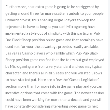
Furthermore, so it extra game is going to be retriggered by
getting around three far more scatter symbols to your people
unmarried twist, thus enabling Vegas Players to keep the
enjoyment to have as long as you can! Microgaming have
implemented a style out of simplicity with this particular Pub
Bar Black Sheep position online game and that seemingly have
used suit for your the advantage provides readily available.
Las vegas Casino players who gamble which Pub Pub Black
Sheep position game can find that the to try out grid employed
by Microgaming are from a very standard and you may typical
character, and there’s all in all, 5 reels and you will step 3 rows
to have started put. Here are a few the ‘Games Legislation’
section more than for more info in the game play and you can
incentive options that come with the game. The newest casino
could have been working for more than a decade and you will
have constantly considering interesting video game to help