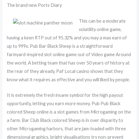
The brand new Ports Diary
This can be a moderate
volatility online game,
having a keen RTP out of 95.32% and you may a max earn of
up to 999x. Pub Bar Black Sheep is a straightforward
farmyard-inspired slot online game out of Video game Around
the world. A betting team that has over 50 years of history at
the rear of they already, Paf Local casino shows that they
know what it requires as effective and you will liked by people.
It is extremely the fresh insane symbol for the high payout
opportunity, letting you earn more money. Pub Pub Black
colored Sheep online is a slot games from Microgaming on the
a farm. Bar Club Black colored Sheep is in over disparity to
other Microgaming harbors, that are jam-loaded with three
dimensional graphics, bright visualisations try non-prevent