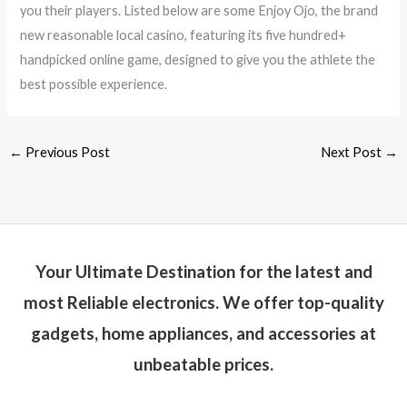
you their players. Listed below are some Enjoy Ojo, the brand
new reasonable local casino, featuring its five hundred+
handpicked online game, designed to give you the athlete the
best possible experience.
←
Previous Post
Next Post
→
Your Ultimate Destination for the latest and
most Reliable electronics. We offer top-quality
gadgets, home appliances, and accessories at
unbeatable prices.