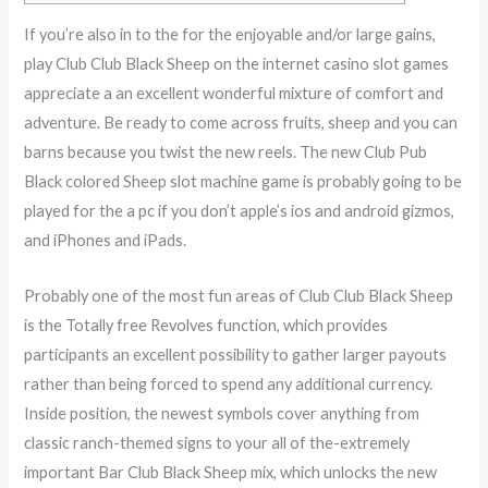
If you’re also in to the for the enjoyable and/or large gains,
play Club Club Black Sheep on the internet casino slot games
appreciate a an excellent wonderful mixture of comfort and
adventure. Be ready to come across fruits, sheep and you can
barns because you twist the new reels.
The new Club Pub
Black colored Sheep slot machine game is probably going to be
played for the a pc if you don’t apple’s ios and android gizmos,
and iPhones and iPads.
Probably one of the most fun areas of Club Club Black Sheep
is the Totally free Revolves function, which provides
participants an excellent possibility to gather larger payouts
rather than being forced to spend any additional currency.
Inside position, the newest symbols cover anything from
classic ranch-themed signs to your all of the-extremely
important Bar Club Black Sheep mix, which unlocks the new