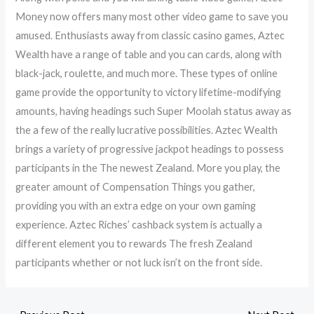
Money now offers many most other video game to save you
amused. Enthusiasts away from classic casino games, Aztec
Wealth have a range of table and you can cards, along with
black-jack, roulette, and much more. These types of online
game provide the opportunity to victory lifetime-modifying
amounts, having headings such Super Moolah status away as
the a few of the really lucrative possibilities. Aztec Wealth
brings a variety of progressive jackpot headings to possess
participants in the The newest Zealand. More you play, the
greater amount of Compensation Things you gather,
providing you with an extra edge on your own gaming
experience. Aztec Riches’ cashback system is actually a
different element you to rewards The fresh Zealand
participants whether or not luck isn’t on the front side.