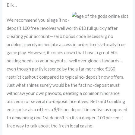
Blik…
We recommend you allege it no-
deposit 100 free revolves well worth €10 full quickly after
creating your account—zero bonus code necessary, no
problem, merely immediate access in order to risk-totally free
game play. However, it comes down that have a great 60x
betting needs to your payouts—well over globe standards—
even though partly lessened by the a far more nice €180
restrict cashout compared to typical no-deposit now offers.
Just what shines surely would be the fact no-deposit must
withdraw your own payouts, deleting a common hindrance
utilized in of several no-deposit incentives. Betzard Gambling
enterprise also offers a $/€5 no-deposit incentive as opposed
to demanding one 1st deposit, so it’s a danger-100 percent
free way to talk about the fresh local casino.