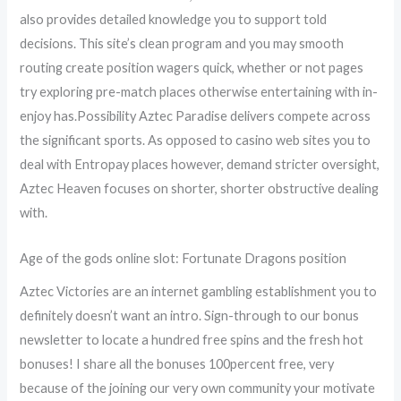
also provides detailed knowledge you to support told
decisions. This site’s clean program and you may smooth
routing create position wagers quick, whether or not pages
try exploring pre-match places otherwise entertaining with in-
enjoy has.Possibility Aztec Paradise delivers compete across
the significant sports. As opposed to casino web sites you to
deal with Entropay places however, demand stricter oversight,
Aztec Heaven focuses on shorter, shorter obstructive dealing
with.
Age of the gods online slot: Fortunate Dragons position
Aztec Victories are an internet gambling establishment you to
definitely doesn’t want an intro. Sign-through to our bonus
newsletter to locate a hundred free spins and the fresh hot
bonuses! I share all the bonuses 100percent free, very
because of the joining our very own community your motivate