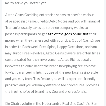
me to serve you better yet
Aztec Gains Gambling enterprise seems to provide various
alive specialist game. Credit/Debit Notes and you will Financial
Transmits usually takes up to three company weeks to
possess participants to get
age of the gods online slot
their
money when they generated with your tips. Out of CashDrops
in order to Each week Free Spins, Happy Occasions, and you
may Turbo Free Revolves, Aztec Gains players are often times
compensated for their involvement. Aztec Riches usually
innovates to compliment the brand new playing feel to have
Kiwis, guaranteeing he’s got use of the new local casino style
and you may tech. This feature, as well as a person-friendly
program and you will many different fee procedures, provides
the fresh choice of brand new Zealand professionals.
De Chatrevolutie in the Nederlandse Real time Casino’s: Een