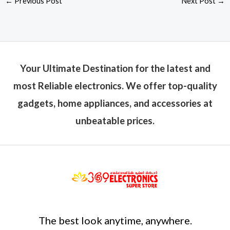
←
Previous Post
Next Post
→
Your Ultimate Destination for the latest and
most Reliable electronics. We offer top-quality
gadgets, home appliances, and accessories at
unbeatable prices.
The best look anytime, anywhere.