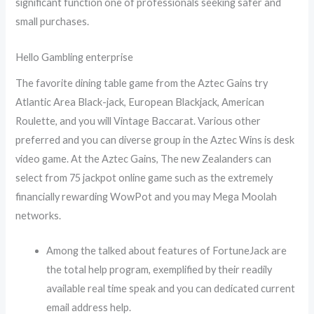
significant function one of professionals seeking safer and
small purchases.
Hello Gambling enterprise
The favorite dining table game from the Aztec Gains try
Atlantic Area Black-jack, European Blackjack, American
Roulette, and you will Vintage Baccarat. Various other
preferred and you can diverse group in the Aztec Wins is desk
video game. At the Aztec Gains, The new Zealanders can
select from 75 jackpot online game such as the extremely
financially rewarding WowPot and you may Mega Moolah
networks.
Among the talked about features of FortuneJack are
the total help program, exemplified by their readily
available real time speak and you can dedicated current
email address help.