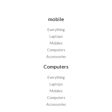
mobile
Everything
Laptops
Mobiles
Computers
Accessories
Computers
Everything
Laptops
Mobiles
Computers
Accessories