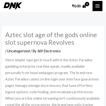
Skip
₹
0.00
to
content
Aztec slot age of the gods online
slot supernova Revolves
/
Uncategorized
/ By
369 Electronics
More simpler type get in touch with is the Aztec Paradise
gambling enterprise real time speak, readily available
personally from head webpages program. The brand new
Aztec Paradise casino on line login user interface guarantees
pages manage manage more lessons that have effortless
logout options, code healing, and vocabulary preferences.
When you are live online streaming isn’t continuously available
round the all the occurrences, the brand new suits tracker