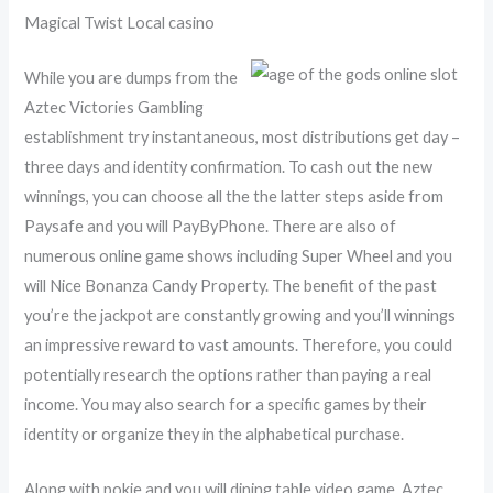
Magical Twist Local casino
While you are dumps from the
Aztec Victories Gambling
establishment try instantaneous, most distributions get day –
three days and identity confirmation. To cash out the new
winnings, you can choose all the the latter steps aside from
Paysafe and you will PayByPhone. There are also of
numerous online game shows including Super Wheel and you
will Nice Bonanza Candy Property. The benefit of the past
you’re the jackpot are constantly growing and you’ll winnings
an impressive reward to vast amounts. Therefore, you could
potentially research the options rather than paying a real
income. You may also search for a specific games by their
identity or organize they in the alphabetical purchase.
Along with pokie and you will dining table video game, Aztec