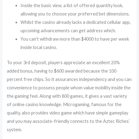
Inside the basic view, a list of offered quantity look,
allowing you to choose your preferred bet dimensions.
Whilst the casino already lacks a dedicated cellular app,
upcoming advancements can get address which.
You can’t withdraw more than $4000 to have per week
inside local casino.
To your 3rd deposit, players appreciate an excellent 20%
added bonus, having to $600 awarded because the 100
percent free chips. So it assurances independency and you can
convenience to possess people whom value mobility inside the
the gaming feel. Along with 800 games, it gives a vast variety
of online casino knowledge. Microgaming, famous for the
quality, also provides video game which have simple gameplay
and you may associate-friendly connects to the Aztec Riches’
system.