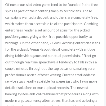
Of numerous slot video game tend to be founded-in the free
spins as part of their center gameplay technicians. These
campaigns wanted a deposit, and others are completely free,
which makes them accessible to all the participants. Gambling
enterprises render a set amount of spins for the picked
position games, giving a risk-free possible opportunity to
winnings. On the other hand, 7 Gold Gambling enterprise leans
for the a classic Vegas-layout visual, complete with antique
dining table video game and punctual-paced slots. Effect go
out through real time speak have a tendency to falls in this a
couple minutes throughout the top occasions, making sure
professionals aren’t leftover waiting.Current email address
service stays readily available for pages just who favor more
detailed solutions or must upload records. The newest
banking system aids old-fashioned fiat procedures along with
modern cryptocurrency alternatives, that has end up being a