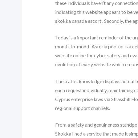
these individuals haven’t any connection
indicating this website appears to be v
skokka canada escort . Secondly, the age
Today is a important reminder of the ur
month-to-month Astoria pop-up is a cele
website online for cyber safety and eva
evolution of every website which empow
The traffic knowledge displays actual t
each request individually, maintaining 
Cyprus enterprise laws via Strasshill H
regional support channels.
From a safety and genuineness standpoi
Skokka lined a service that made it sim