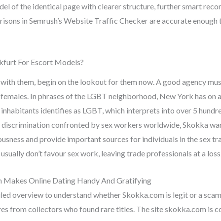
el of the identical page with clearer structure, further smart rec
ons in Semrush’s Website Traffic Checker are accurate enough to
kfurt For Escort Models?
e with them, begin on the lookout for them now. A good agency mu
e females. In phrases of the LGBT neighborhood, New York has on a
 inhabitants identifies as LGBT, which interprets into over 5 hundr
d discrimination confronted by sex workers worldwide, Skokka wan
ousness and provide important sources for individuals in the sex tra
usually don’t favour sex work, leaving trade professionals at a loss
Makes Online Dating Handy And Gratifying
ed overview to understand whether Skokka.com is legit or a scam
es from collectors who found rare titles. The site skokka.com is c