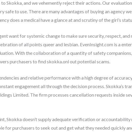
 to Skokka, and we vehemently reject their actions. Our evaluation 
ery safe to use. There are many advantages of buying an agency web
ncy does a medical have a glance at and scrutiny of the girl’s status
gent want for systemic change to make sure security, respect, and 
bration of all points queer and lesbian. EvenInsight.com is a ente
luation. With the collaboration of a quantity of safety companions,
ers purchasers to find skokka.onl out potential scams.
endencies and relative performance with a high degree of accuracy.
constant engagement all through the decision process. Skokka’s tra
oldings Limited. The firm processes cancellation requests inside 
nt, Skokka doesn’t supply adequate verification or accountability
ple for purchasers to seek out and get what they needed quickly an