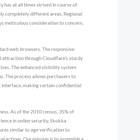
y has at all times strived in course of.
lly completely different areas. Regional
ays meticulous consideration to concern,
ndard web browsers. The responsive
l attraction through Cloudflare’s sturdy
ives. The enhanced visibility system
eas. The process allows purchasers to
 interface, making certain confidential
iness. As of the 2010 census, 35% of
ience in online security, Skokka
es similar to age verification to
al actions. Our mission is to assemble a