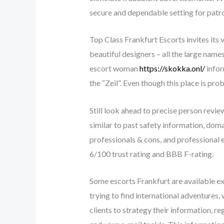
secure and dependable setting for patro
Top Class Frankfurt Escorts invites its
beautiful designers – all the large name
escort woman
https://skokka.onl/
infor
the “Zeil”. Even though this place is pr
Still look ahead to precise person revi
similar to past safety information, doma
professionals & cons, and professional 
6/100 trust rating and BBB F-rating.
Some escorts Frankfurt are available exc
trying to find international adventures
clients to strategy their information, 