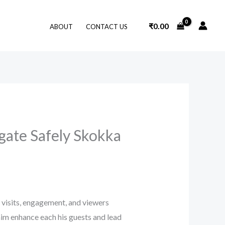
₹
0.00
ABOUT
CONTACT US
gate Safely Skokka
n visits, engagement, and viewers
him enhance each his guests and lead