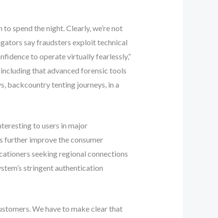
o spend the night. Clearly, we’re not
igators say fraudsters exploit technical
idence to operate virtually fearlessly,”
including that advanced forensic tools
s, backcountry tenting journeys, in a
teresting to users in major
gs further improve the consumer
acationers seeking regional connections
stem’s stringent authentication
customers. We have to make clear that