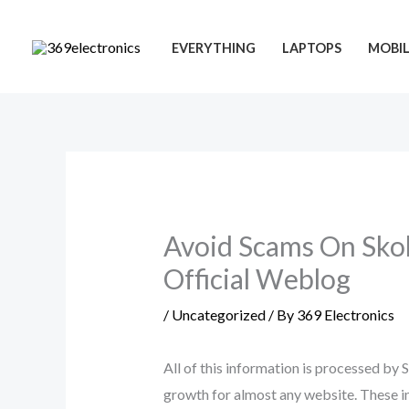
Skip
to
EVERYTHING
LAPTOPS
MOBIL
content
Avoid Scams On Skok
Official Weblog
/
Uncategorized
/ By
369 Electronics
All of this information is processed by
growth for almost any website. These in