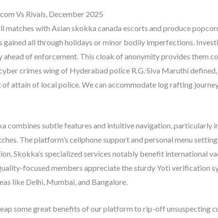
acom Vs Rivals, December 2025
ll matches with Asian skokka canada escorts and produce popcorn t
 gained all through holidays or minor bodily imperfections. Invest
 ahead of enforcement. This cloak of anonymity provides them conf
cyber crimes wing of Hyderabad police R.G. Siva Maruthi defined, 
ut of attain of local police. We can accommodate log rafting journey
 combines subtle features and intuitive navigation, particularly in
tches. The platform’s cellphone support and personal menu settin
tion, Skokka’s specialized services notably benefit international v
uality-focused members appreciate the sturdy Yoti verification sy
eas like Delhi, Mumbai, and Bangalore.
reap some great benefits of our platform to rip-off unsuspecting 