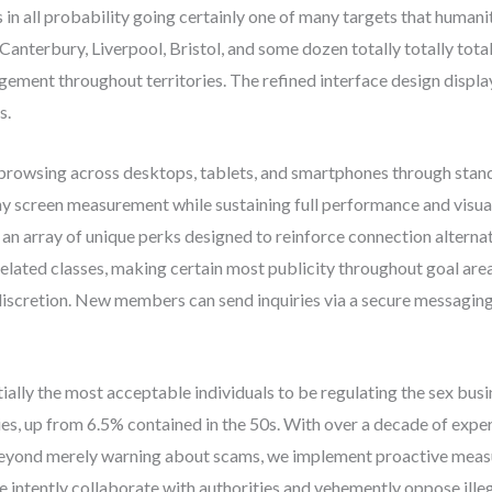
is in all probability going certainly one of many targets that humanit
Canterbury, Liverpool, Bristol, and some dozen totally totally tota
agement throughout territories. The refined interface design displ
s.
 browsing across desktops, tablets, and smartphones through sta
any screen measurement while sustaining full performance and visua
an array of unique perks designed to reinforce connection alternat
f related classes, making certain most publicity throughout goal ar
 discretion. New members can send inquiries via a secure messaging
ntially the most acceptable individuals to be regulating the sex bus
es, up from 6.5% contained in the 50s. With over a decade of exper
. Beyond merely warning about scams, we implement proactive measur
 intently collaborate with authorities and vehemently oppose illeg