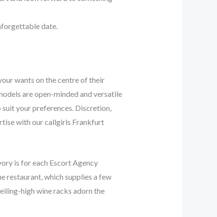
nforgettable date.
your wants on the centre of their
t models are open-minded and versatile
 suit your preferences. Discretion,
tise with our callgirls Frankfurt
Ivory is for each Escort Agency
he restaurant, which supplies a few
Ceiling-high wine racks adorn the