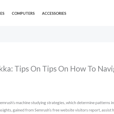
ES
COMPUTERS
ACCESSORIES
ka: Tips On Tips On How To Navi
 Semrush’s machine studying strategies, which determine patterns i
sights, gained from Semrush’s free website visitors report, assist 