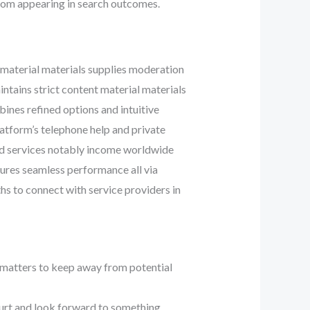
e from appearing in search outcomes.
 material materials supplies moderation
intains strict content material materials
ines refined options and intuitive
latform’s telephone help and private
sed services notably income worldwide
sures seamless performance all via
hs to connect with service providers in
e matters to keep away from potential
furt and look forward to something