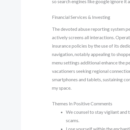
so search engines like google ignore it a
Financial Services & Investing
The devoted abuse reporting system perm
actively screens all interactions. Opera
insurance policies by the use of its de
navigation, notably appealing to shoppe
menu settings additional enhance the pe
vacationers seeking regional connection
smartphones and tablets, sustaining con
my space.
Themes In Positive Comments
We counsel to stay vigilant and 
scams.
Lose yourself within the enchan