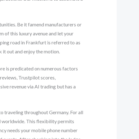
tunities. Be it famend manufacturers or
m of this luxury avenue and let your
ng road in Frankfurt is referred to as
k it out and enjoy the motion.
ore is predicated on numerous factors
reviews, Trustpilot scores,
ive revenue via AI trading but has a
 to traveling throughout Germany. For all
worldwide. This flexibility permits
agency needs your mobile phone number