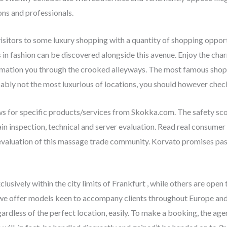
ns and professionals.
 visitors to some luxury shopping with a quantity of shopping oppor
s in fashion can be discovered alongside this avenue. Enjoy the char
mation you through the crooked alleyways. The most famous shoppi
obably not the most luxurious of locations, you should however chec
ews for specific products/services from Skokka.com. The safety sc
in inspection, technical and server evaluation. Read real consumer 
evaluation of this massage trade community. Korvato promises pass
lusively within the city limits of Frankfurt , while others are open
, we offer models keen to accompany clients throughout Europe and 
regardless of the perfect location, easily. To make a booking, the 