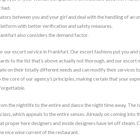
 had.
ators between you and your girl and deal with the handling of an u
 platform with better verification and safety measures.
rankfurt also considers the demand factor.
r our escort service in Frankfurt. Our escort fashions put you and 
ards to the list that’s above actually not thorough, and our escor
te on their totally different needs and can modify their services to
 the core of our agency’s principles, making certain that your exper
forgettable.
from the nightlife to the entire and dance the night time away. The 
class, which appeals to the entire senses. Already on coming into t
 that proper here designers and inside designers have let off steam. 
he nice wine current of the restaurant.