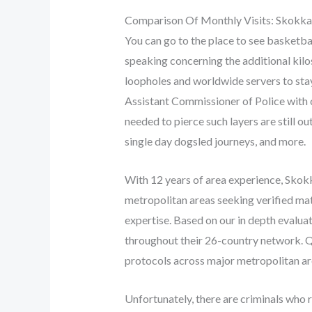
Comparison Of Monthly Visits: Skokk
You can go to the place to see basketba
speaking concerning the additional kilos
loopholes and worldwide servers to stay
Assistant Commissioner of Police with 
needed to pierce such layers are still o
single day dogsled journeys, and more.
With 12 years of area experience, Skokka
metropolitan areas seeking verified ma
expertise. Based on our in depth evalua
throughout their 26-country network. Q
protocols across major metropolitan ar
Unfortunately, there are criminals who 