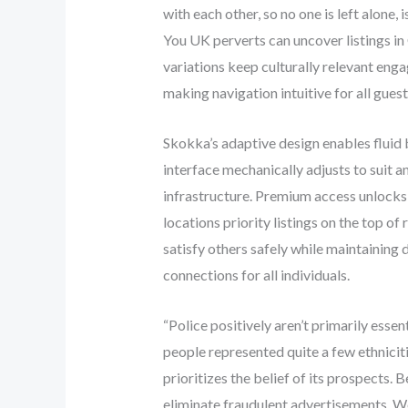
with each other, so no one is left alone, 
You UK perverts can uncover listings in 
variations keep culturally relevant eng
making navigation intuitive for all guest
Skokka’s adaptive design enables fluid
interface mechanically adjusts to suit 
infrastructure. Premium access unlocks 
locations priority listings on the top o
satisfy others safely while maintaining
connections for all individuals.
“Police positively aren’t primarily esse
people represented quite a few ethniciti
prioritizes the belief of its prospects
eliminate fraudulent advertisements. We