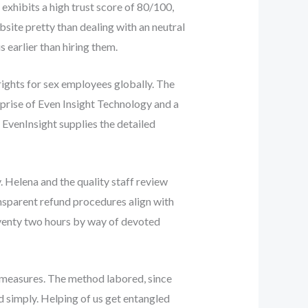
exhibits a high trust score of 80/100,
site pretty than dealing with an neutral
 earlier than hiring them.
rights for sex employees globally. The
rprise of Even Insight Technology and a
 EvenInsight supplies the detailed
 Helena and the quality staff review
nsparent refund procedures align with
seventy two hours by way of devoted
 measures. The method labored, since
d simply. Helping of us get entangled