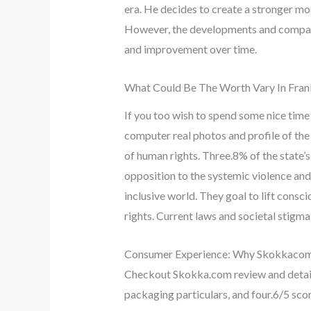
era. He decides to create a stronger mod
However, the developments and comparis
and improvement over time.
What Could Be The Worth Vary In Fran
If you too wish to spend some nice tim
computer real photos and profile of th
of human rights. Three.8% of the state’s
opposition to the systemic violence an
inclusive world. They goal to lift consci
rights. Current laws and societal stigma 
Consumer Experience: Why Skokkacom 
Checkout Skokka.com review and detail
packaging particulars, and four.6/5 scor