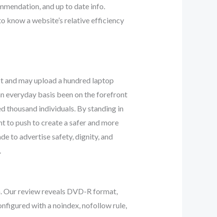
ommendation, and up to date info.
 know a website’s relative efficiency
st and may upload a hundred laptop
n everyday basis been on the forefront
ed thousand individuals. By standing in
t to push to create a safer and more
de to advertise safety, dignity, and
.
. Our review reveals DVD-R format,
onfigured with a noindex, nofollow rule,