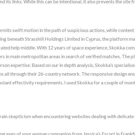
nd its links. While this can be intentional, it also prevents the sit
its swift motion in the path of suspicious actions, while content
ting beneath Strasshill Holdings Limited in Cyprus, the platform ma
dicated help middle. With 12 years of space experience, Skokka comb
rs in main metropolitan areas in search of verified matches. The p
rson expertise. Based on our in depth analysis, Skokka’s speciali
s all through their 26-country network. The responsive design en
stant effectivity requirements. I used Skokka for a couple of mont
train skepticism when encountering websites dealing with delicat
ting eyes of your woman companion from Jessica’s Escort in Frank