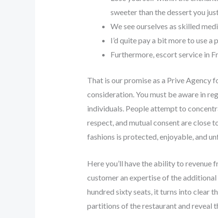
sweeter than the dessert you just
We see ourselves as skilled medi
I’d quite pay a bit more to use a
Furthermore, escort service in F
That is our promise as a Prive Agency fo
consideration. You must be aware in reg
individuals. People attempt to concentra
respect, and mutual consent are close to
fashions is protected, enjoyable, and un
Here you’ll have the ability to revenue 
customer an expertise of the additional 
hundred sixty seats, it turns into clear
partitions of the restaurant and reveal t