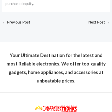
purchased equity.
←
Previous Post
Next Post
→
Your Ultimate Destination for the latest and
most Reliable electronics. We offer top-quality
gadgets, home appliances, and accessories at
unbeatable prices.