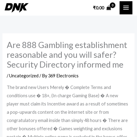
Skip
₹
0.00
to
content
Are 888 Gambling establishment
reasonable and you will safer?
Security Directory informed me
/
Uncategorized
/ By
369 Electronics
The brand new Users Merely � Complete Terms and
conditions use � 18+, (In charge Gaming Base) � A new
player must claim its Incentive award as a result of sometimes
a pop-upwards content on the internet site or from
congratulatory email inside than simply 48 hours � There are
other bonuses offered � Games weighting and exclusions
pertain � Multiple online game is excluded in the bonus offer