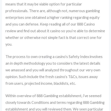
means that it may be viable option for particular
professionals. There are, although not, numerous gambling
enterprises one obtained a higher ranking regarding equity
and you can defense. Keep reading all of our 888 Casino
review and find out about it casino so you’re able to determine
whether or otherwise not simple fact is that correct one for
you.
The process to own creating a casino’s Safety Index involves
an in depth methodology you to considers the latest details
we amassed and you will analyzed throughout our very own
opinion. Such include the fresh casino’s T&Cs, issues away
from users, projected income, blacklists, etc.
Within overview of 888 Gambling establishment, i’ve seemed
closely towards Conditions and terms regarding 888 Gambling
establishment and you will reviewed them. We seen particular