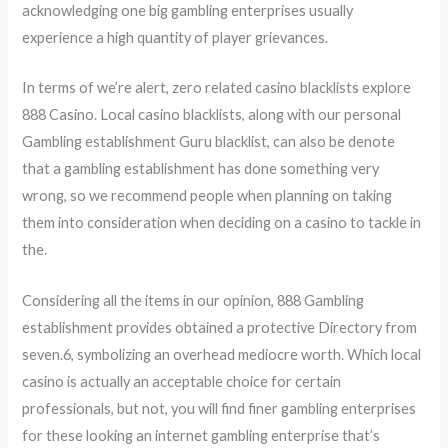
acknowledging one big gambling enterprises usually
experience a high quantity of player grievances.
In terms of we’re alert, zero related casino blacklists explore
888 Casino. Local casino blacklists, along with our personal
Gambling establishment Guru blacklist, can also be denote
that a gambling establishment has done something very
wrong, so we recommend people when planning on taking
them into consideration when deciding on a casino to tackle in
the.
Considering all the items in our opinion, 888 Gambling
establishment provides obtained a protective Directory from
seven.6, symbolizing an overhead mediocre worth. Which local
casino is actually an acceptable choice for certain
professionals, but not, you will find finer gambling enterprises
for these looking an internet gambling enterprise that’s