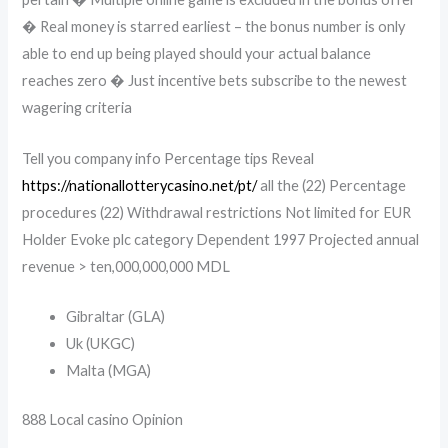
� Real money is starred earliest – the bonus number is only
able to end up being played should your actual balance
reaches zero � Just incentive bets subscribe to the newest
wagering criteria
Tell you company info Percentage tips Reveal
https://nationallotterycasino.net/pt/
all the (22) Percentage
procedures (22) Withdrawal restrictions Not limited for EUR
Holder Evoke plc category Dependent 1997 Projected annual
revenue > ten,000,000,000 MDL
Gibraltar (GLA)
Uk (UKGC)
Malta (MGA)
888 Local casino Opinion