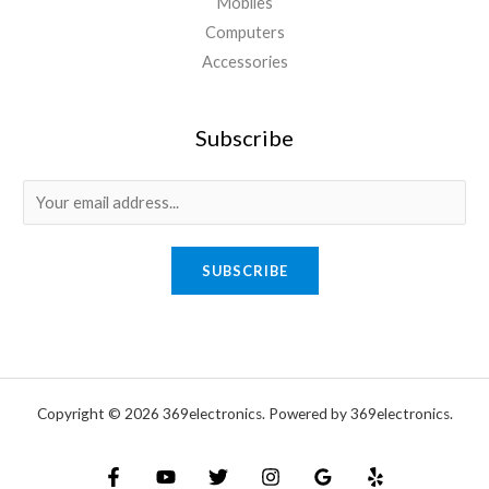
Mobiles
Computers
Accessories
Subscribe
E
m
a
SUBSCRIBE
i
l
*
Copyright © 2026 369electronics. Powered by 369electronics.