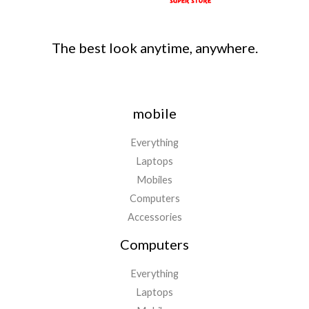
The best look anytime, anywhere.
mobile
Everything
Laptops
Mobiles
Computers
Accessories
Computers
Everything
Laptops