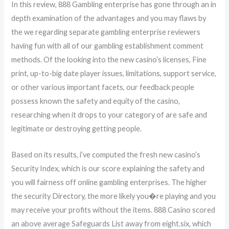
In this review, 888 Gambling enterprise has gone through an in
depth examination of the advantages and you may flaws by
the we regarding separate gambling enterprise reviewers
having fun with all of our gambling establishment comment
methods. Of the looking into the new casino’s licenses, Fine
print, up-to-big date player issues, limitations, support service,
or other various important facets, our feedback people
possess known the safety and equity of the casino,
researching when it drops to your category of are safe and
legitimate or destroying getting people.
Based on its results, i’ve computed the fresh new casino’s
Security Index, which is our score explaining the safety and
you will fairness off online gambling enterprises. The higher
the security Directory, the more likely you�re playing and you
may receive your profits without the items. 888 Casino scored
an above average Safeguards List away from eight.six, which