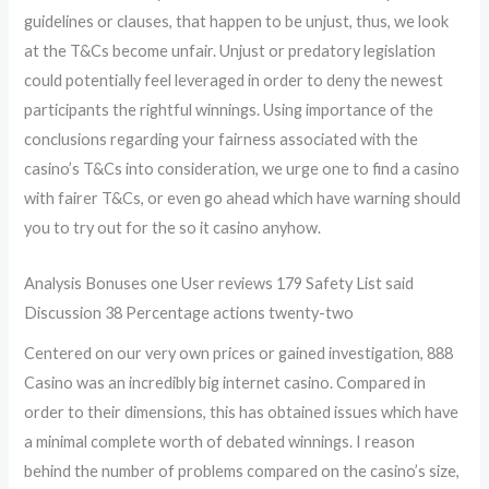
guidelines or clauses, that happen to be unjust, thus, we look
at the T&Cs become unfair. Unjust or predatory legislation
could potentially feel leveraged in order to deny the newest
participants the rightful winnings. Using importance of the
conclusions regarding your fairness associated with the
casino’s T&Cs into consideration, we urge one to find a casino
with fairer T&Cs, or even go ahead which have warning should
you to try out for the so it casino anyhow.
Analysis Bonuses one User reviews 179 Safety List said
Discussion 38 Percentage actions twenty-two
Centered on our very own prices or gained investigation, 888
Casino was an incredibly big internet casino. Compared in
order to their dimensions, this has obtained issues which have
a minimal complete worth of debated winnings. I reason
behind the number of problems compared on the casino’s size,