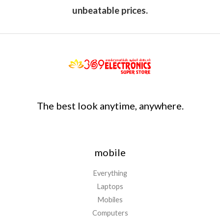
unbeatable prices.
The best look anytime, anywhere.
mobile
Everything
Laptops
Mobiles
Computers