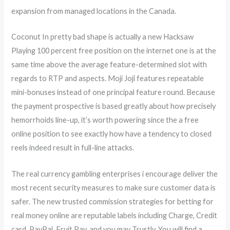
expansion from managed locations in the Canada.
Coconut In pretty bad shape is actually a new Hacksaw
Playing 100 percent free position on the internet one is at the
same time above the average feature-determined slot with
regards to RTP and aspects. Moji Joji features repeatable
mini-bonuses instead of one principal feature round. Because
the payment prospective is based greatly about how precisely
hemorrhoids line-up, it’s worth powering since the a free
online position to see exactly how have a tendency to closed
reels indeed result in full-line attacks.
The real currency gambling enterprises i encourage deliver the
most recent security measures to make sure customer data is
safer. The new trusted commission strategies for betting for
real money online are reputable labels including Charge, Credit
card, PayPal, Fruit Pay, and you may Trustly. You will find a