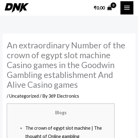
Skip
₹
0.00
to
content
An extraordinary Number of the
crown of egypt slot machine
Casino games in the Goodwin
Gambling establishment And
Alive Casino games
/
Uncategorized
/ By
369 Electronics
Blogs
The crown of egypt slot machine | The
thought of Online gambling