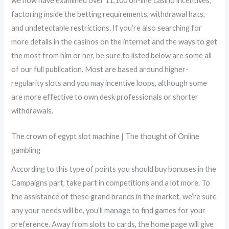
we now have examined over 11,100 on-line casino incentives,
factoring inside the betting requirements, withdrawal hats,
and undetectable restrictions. If you’re also searching for
more details in the casinos on the internet and the ways to get
the most from him or her, be sure to listed below are some all
of our full publication. Most are based around higher-
regularity slots and you may incentive loops, although some
are more effective to own desk professionals or shorter
withdrawals.
The crown of egypt slot machine | The thought of Online
gambling
According to this type of points you should buy bonuses in the
Campaigns part, take part in competitions and a lot more. To
the assistance of these grand brands in the market, we’re sure
any your needs will be, you’ll manage to find games for your
preference. Away from slots to cards, the home page will give