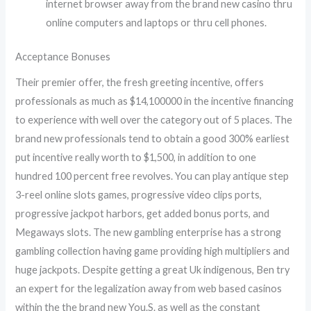
internet browser away from the brand new casino thru
online computers and laptops or thru cell phones.
Acceptance Bonuses
Their premier offer, the fresh greeting incentive, offers
professionals as much as $14,100000 in the incentive financing
to experience with well over the category out of 5 places. The
brand new professionals tend to obtain a good 300% earliest
put incentive really worth to $1,500, in addition to one
hundred 100 percent free revolves. You can play antique step
3-reel online slots games, progressive video clips ports,
progressive jackpot harbors, get added bonus ports, and
Megaways slots. The new gambling enterprise has a strong
gambling collection having game providing high multipliers and
huge jackpots. Despite getting a great Uk indigenous, Ben try
an expert for the legalization away from web based casinos
within the the brand new You.S. as well as the constant