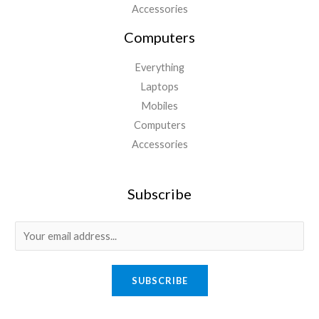
Accessories
Computers
Everything
Laptops
Mobiles
Computers
Accessories
Subscribe
E
m
a
SUBSCRIBE
i
l