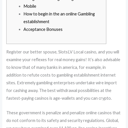
Mobile
How to begin in the an online Gambling
establishment
Acceptance Bonuses
Register our better spouse, SlotsLV Local casino, and you will
examine your reflexes for real money gains! It’s also advisable
to know that of many banks in america, for example, in
addition to refute costs to gambling establishment internet
sites. Extremely gambling enterprises undertake wire import
for cashing away.
The best withdrawal possibilities at the
fastest-paying casinos is age-wallets and you can crypto.
These government is penalize and penalize online casinos that
do not conform to its safety and security regulations. Global,