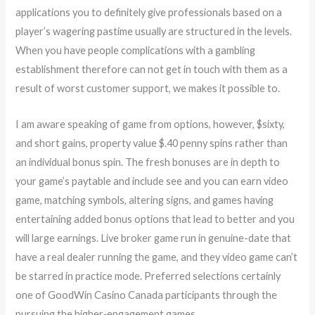
applications you to definitely give professionals based on a
player’s wagering pastime usually are structured in the levels.
When you have people complications with a gambling
establishment therefore can not get in touch with them as a
result of worst customer support, we makes it possible to.
I am aware speaking of game from options, however, $sixty,
and short gains, property value $.40 penny spins rather than
an individual bonus spin. The fresh bonuses are in depth to
your game’s paytable and include see and you can earn video
game, matching symbols, altering signs, and games having
entertaining added bonus options that lead to better and you
will large earnings. Live broker game run in genuine-date that
have a real dealer running the game, and they video game can’t
be starred in practice mode. Preferred selections certainly
one of GoodWin Casino Canada participants through the
pursuing the higher‑engagement games.