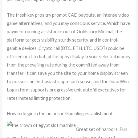
The fresh key pros try prompt CAD payouts, an intense video
game alternatives, and you may conscious service. Which have
payment running assistance out of Goldstory Minimal, the
platform targets visibility, sturdy security, and in control-
gamble devices. Crypto rail (BTC, ETH, LTC, USDT) could be
offered next to fiat; philosophy display in your selected money
from the prevailing rate during the committed away from
transfer. It can save you the site to your home display screen
to possess an enthusiastic app‑such sense, and the GoodWin
Log in form supports progressive unit autofill executives for
rates instead limiting protection.
How to begin in the an online Gambling establishment
Great set of harbors. Fun
games to stay back and relax after taking good care of