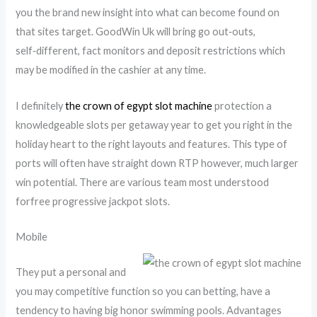
you the brand new insight into what can become found on
that sites target. GoodWin Uk will bring go out‑outs,
self‑different, fact monitors and deposit restrictions which
may be modified in the cashier at any time.
I definitely
the crown of egypt slot machine
protection a
knowledgeable slots per getaway year to get you right in the
holiday heart to the right layouts and features. This type of
ports will often have straight down RTP however, much larger
win potential. There are various team most understood
forfree progressive jackpot slots.
Mobile
They put a personal and
you may competitive function so you can betting, have a
tendency to having big honor swimming pools. Advantages