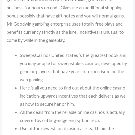
business for hours on end…Gives me an additional shopping
bonus possibly that have gift notes and you will normal gains.
Mr Goodwin gambling enterprise uses totally free plays and
benefits currency strictly as the lure. Incentives is unusual to
come by while in the gameplay.
SweepsCasinos.United states ‘s the greatest book and
you may people for sweepstakes casinos, developed by
genuine players that have years of expertise in on the
web gaming.
Here is all you need to find out about the online casino
indication-upwards incentives that each delivers as well
as how to secure her or him.
All the deals from the reliable online casinos is actually
covered by cutting-edge encryption tech.
Use of the newest local casino are lead from the