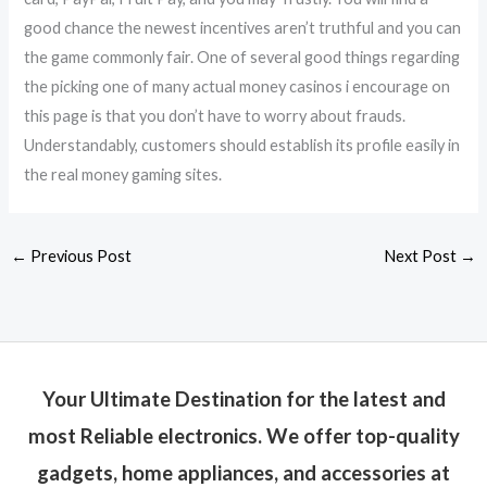
good chance the newest incentives aren’t truthful and you can
the game commonly fair. One of several good things regarding
the picking one of many actual money casinos i encourage on
this page is that you don’t have to worry about frauds.
Understandably, customers should establish its profile easily in
the real money gaming sites.
←
Previous Post
Next Post
→
Your Ultimate Destination for the latest and
most Reliable electronics. We offer top-quality
gadgets, home appliances, and accessories at