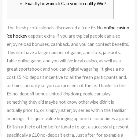
Exactly how much Can you In reality Win?
The fresh professionals discovered a free £5 No
online casino
ice hockey
deposit extra, if you are typical people can also
enjoy reload bonuses, cashback, and you can contest benefits.
This site have a large number of game, and slots, jackpots,
table online game, and you will live local casino, as well as a
great sportsbook and you can digital wagering.
It gives a no
cost £5 No deposit incentive to all the fresh participants and,
at times, actually so you can present of these. Thanks to the
£5 no-deposit bonus United kingdom people can play
something they did maybe not know otherwise didn’t is
actually prior to, or simply just enjoy series within the familiar
headings. It is quite value bringing up one to sometimes a good
British athlete often be fortunate to get a successful present,
specifically a £10 no-deposit extra. Just after for example a