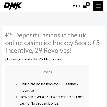
Skip
₹
0.00
to
content
£5 Deposit Casinos in the uk
online casino ice hockey Score £5
Incentive, 29 Revolves!
/
Uncategorized
/ By
369 Electronics
Posts
Online casino ice hockey: £5 Cashback
Incentive
How can i Get a £5 100 percent free Local
casino No deposit Bonus?