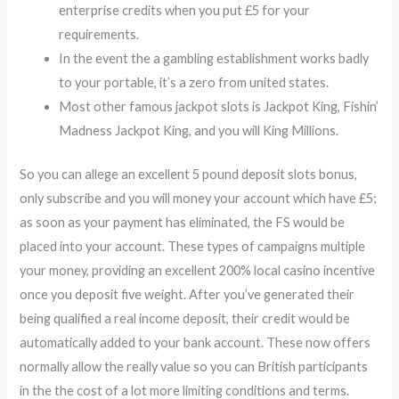
enterprise credits when you put £5 for your
requirements.
In the event the a gambling establishment works badly
to your portable, it’s a zero from united states.
Most other famous jackpot slots is Jackpot King, Fishin’
Madness Jackpot King, and you will King Millions.
So you can allege an excellent 5 pound deposit slots bonus,
only subscribe and you will money your account which have £5;
as soon as your payment has eliminated, the FS would be
placed into your account. These types of campaigns multiple
your money, providing an excellent 200% local casino incentive
once you deposit five weight. After you’ve generated their
being qualified a real income deposit, their credit would be
automatically added to your bank account. These now offers
normally allow the really value so you can British participants
in the the cost of a lot more limiting conditions and terms.