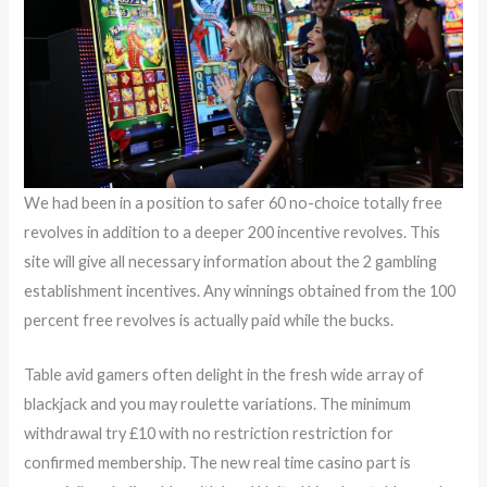
We had been in a position to safer 60 no-choice totally free
revolves in addition to a deeper 200 incentive revolves. This
site will give all necessary information about the 2 gambling
establishment incentives. Any winnings obtained from the 100
percent free revolves is actually paid while the bucks.
Table avid gamers often delight in the fresh wide array of
blackjack and you may roulette variations. The minimum
withdrawal try £10 with no restriction restriction for
confirmed membership. The new real time casino part is