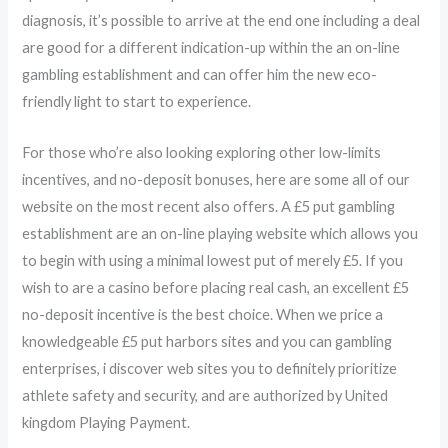
diagnosis, it’s possible to arrive at the end one including a deal
are good for a different indication-up within the an on-line
gambling establishment and can offer him the new eco-
friendly light to start to experience.
For those who’re also looking exploring other low-limits
incentives, and no-deposit bonuses, here are some all of our
website on the most recent also offers. A £5 put gambling
establishment are an on-line playing website which allows you
to begin with using a minimal lowest put of merely £5. If you
wish to are a casino before placing real cash, an excellent £5
no-deposit incentive is the best choice. When we price a
knowledgeable £5 put harbors sites and you can gambling
enterprises, i discover web sites you to definitely prioritize
athlete safety and security, and are authorized by United
kingdom Playing Payment.