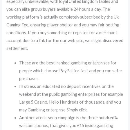
especially unbelievable, with loyal United kingdom tables and
you can elite group buyers available 24 hours a day. The
working platform is actually completely subscribed by the Uk
Gaming Fee, ensuring player shelter and you may fair betting
conditions. If you buy something or register for a merchant
account due to a link for the our web site, we might discovered
settlement.
These are the best-ranked gambling enterprises for
people which choose PayPal for fast and you can safer
purchases.
I’ll stress an educated no deposit incentives on the
weekend at the public gambling enterprises for example
Large 5 Casino, Hello Hundreds of thousands, and you
may Gambling enterprise Simply click.
Another aren’t seen campaign is the three hundred%
welcome bonus, that gives you £15 inside gambling