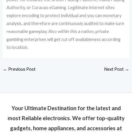
Authority, or Curacao eGaming. Legitimate internet sites
explore encoding to protect individual and you can monetary
analysis, and therefore are continuously audited to make sure
reasonable gameplay. Also within this a nation, private
gambling enterprises will get cut off availableness according
to location.
←
Previous Post
Next Post
→
Your Ultimate Destination for the latest and
most Reliable electronics. We offer top-quality
gadgets, home appliances, and accessories at