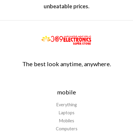
unbeatable prices.
The best look anytime, anywhere.
mobile
Everything
Laptops
Mobiles
Computers