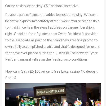
Online casino ice hockey: £5 Cashback Incentive
Payouts paid off since the added bonus borrowing. Welcome
incentive expires immediately after 1 week. You’re responsible
for making certain the e-mail address on the membership is
right. Good option of games team Cyber Resident is provided
to the associate as part of the brand new greeting promo to
own a fully accomplished profile and that is designed for users
that have ever placed during the Justbit.io.The newest Cyber
Resident amount relies on the fresh promo conditions.
How can i Get a £5 100 percent free Local casino No deposit
Bonus?