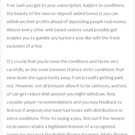
free cash you get to your subscription. Subject to conditions,
the beauty of the new no-deposit added bonus is you can
withdraw their profits ahead of depositing people real money.
Almost every other web based casinos could possibly get
enables you to gamble any harbors your like with the fresh
exclusion of a few.
It’s crucial that you browse the conditions and terms very
carefully, as the some bonuses feature strict conditions that
slow down the opportunity away from in reality getting paid
out. However, not all bonuses allow it to be cashouts, and lots
of can get reduce limit amount you might withdraw. And,
consider player recommendations and you may feedback to
find out if anybody else have had issues with distributions or
extra conditions. Prior to saying a plus, find out if the newest
local casino retains a legitimate licenses of a recognized
power for instance the British Playing Payment, Malta Playing