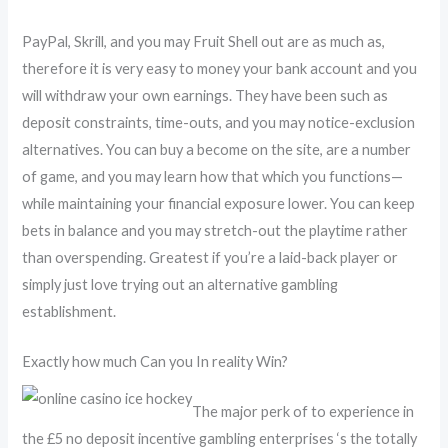
PayPal, Skrill, and you may Fruit Shell out are as much as,
therefore it is very easy to money your bank account and you
will withdraw your own earnings. They have been such as
deposit constraints, time-outs, and you may notice-exclusion
alternatives. You can buy a become on the site, are a number
of game, and you may learn how that which you functions—
while maintaining your financial exposure lower. You can keep
bets in balance and you may stretch-out the playtime rather
than overspending. Greatest if you’re a laid-back player or
simply just love trying out an alternative gambling
establishment.
Exactly how much Can you In reality Win?
The major perk of to experience in
the £5 no deposit incentive gambling enterprises ‘s the totally