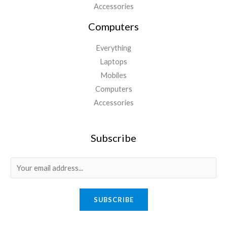
Accessories
Computers
Everything
Laptops
Mobiles
Computers
Accessories
Subscribe
E
m
a
SUBSCRIBE
i
l