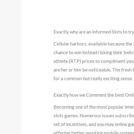
Exactly why are an informed Slots to try
Cellular harbors, available because the 
chance to win instead risking their indi
athlete (RTP) prices to compliment your
are her or him be noticeable. The fresh
for a common but really exciting sense.
Exactly how we Comment the best Onlin
Becoming one of the most popular intern
slots games. Numerous issues subscribe 
set of incentives, and you may online g
offering better-working mobile systems i