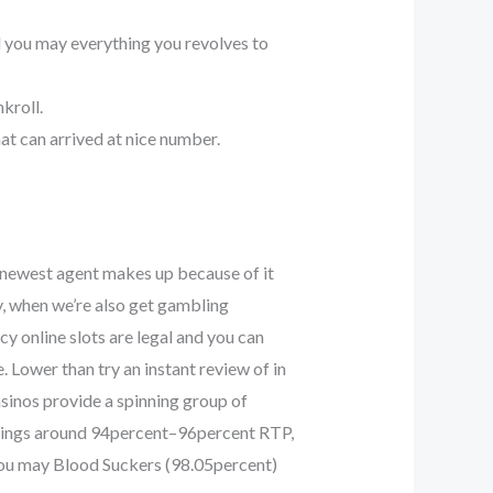
and you may everything you revolves to
kroll.
hat can arrived at nice number.
 newest agent makes up because of it
y, when we’re also get gambling
ncy online slots are legal and you can
 Lower than try an instant review of in
sinos provide a spinning group of
ngings around 94percent–96percent RTP,
you may Blood Suckers (98.05percent)