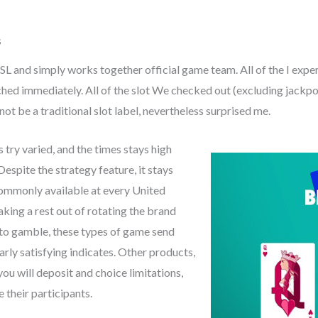
s
 and simply works together official game team. All of the I experi
nched immediately. All of the slot We checked out (excluding jackp
ot be a traditional slot label, nevertheless surprised me.
 try varied, and the times stays high
 Despite the strategy feature, it stays
commonly available at every United
aking a rest out of rotating the brand
 to gamble, these types of game send
rly satisfying indicates. Other products,
ou will deposit and choice limitations,
e their participants.