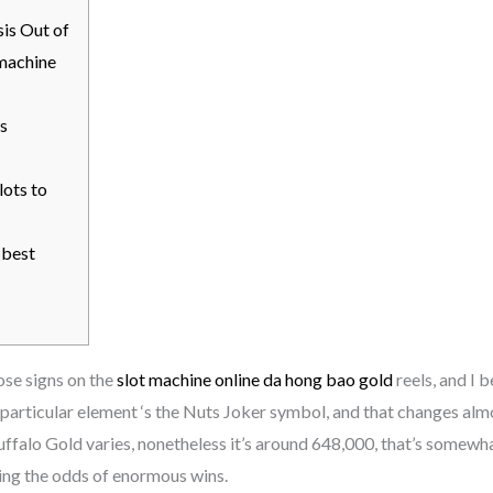
sis Out of
 machine
ss
lots to
 best
ose signs on the
slot machine online da hong bao gold
reels, and I 
 particular element ‘s the Nuts Joker symbol, and that changes alm
uffalo Gold varies, nonetheless it’s around 648,000, that’s some
sing the odds of enormous wins.