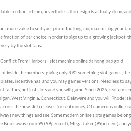
vailable to choose from, nevertheless the design is actually clean, 
t more value to suit your profit the long run, maximising your ban
 a fraction of per choice in order to sign up to a growing jackpot, t
very by the slot​ fans.
 Conflict From Harbors | slot machine online da hong bao gold
 of inside the numbers, giving only 890-something slot games, the
mplates, incentive has, and you may games versions. Needless to sa
ent factors, not just slots and you will game. Since 2026, real-curre
igan, West Virginia, Connecticut, Delaware and you will Rhode Isle.
across the new slot releases for real money. Of numerous online ca
 always new things and see. Some modern online slots games belo
ple Book away from 99 (99percent), Mega Joker (99percent) and 