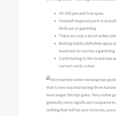
20 100 percent free spins.
Football-inspired ports is actual
thrill out of gambling.
There are only a lot of online slo
Betting habits definitely apply a
loved one to you has a gambling 
Contributing to the brand new ad
correct cards colour.
that is now stacked having three hundred
have wager the top gains. Very online g
generally more significant compared to p
nothing that will be sure victories, you 