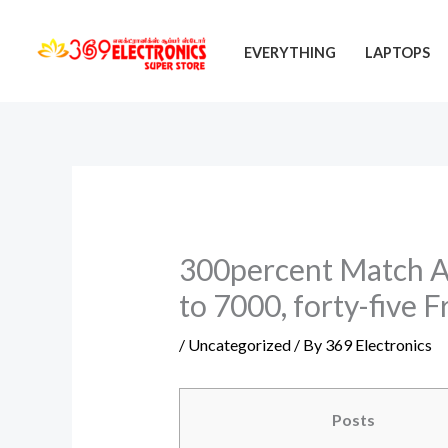
Skip
to
EVERYTHING
LAPTOPS
content
300percent Match Ad
to 7000, forty-five F
/
Uncategorized
/ By
369 Electronics
Posts