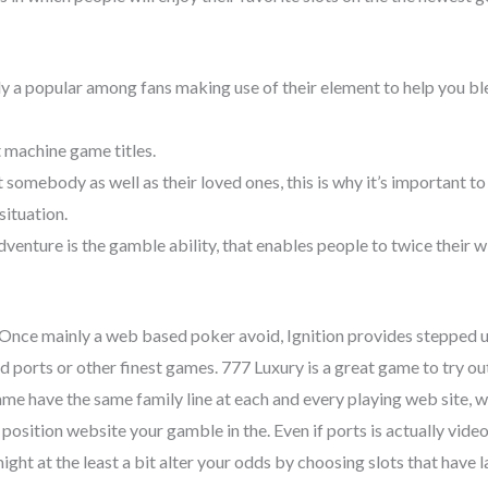
ly a popular among fans making use of their element to help you blen
t machine game titles.
t somebody as well as their loved ones, this is why it’s important 
situation.
venture is the gamble ability, that enables people to twice their 
Once mainly a web based poker avoid, Ignition provides stepped
 ports or other finest games. 777 Luxury is a great game to try ou
ame have the same family line at each and every playing web site,
osition website your gamble in the. Even if ports is actually video
might at the least a bit alter your odds by choosing slots that have