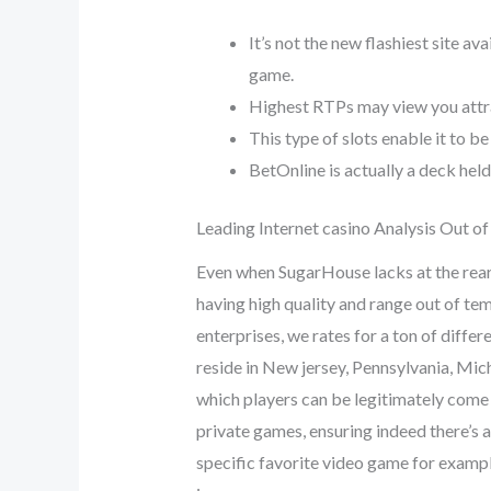
It’s not the new flashiest site a
game.
Highest RTPs may view you attrac
This type of slots enable it to be
BetOnline​ is actually a deck held 
Leading Internet casino Analysis Out of
Even when SugarHouse lacks at the rear
having high quality and range out of te
enterprises, we rates for a ton of differ
reside in New jersey, Pennsylvania, Mich
which players can be legitimately come 
private games, ensuring indeed there’s
specific favorite video game for exam