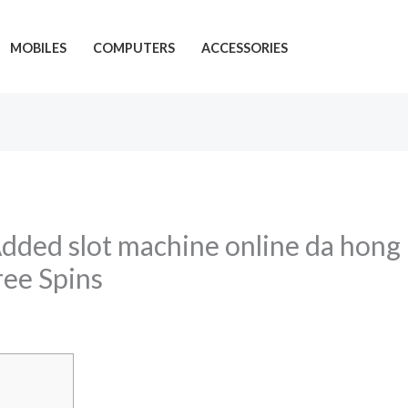
MOBILES
COMPUTERS
ACCESSORIES
ded slot machine online da hong 
ree Spins