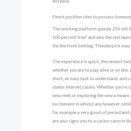
increase.
Finest position sites to possess bonuse
The working platform spends 256-bit SSL
100 percent free” and also the slot lau
the the fresh betting. Thunderpick may n
The experience is quick, the newest bets
whether you are to play alive or on line.
short, an easy task to understand, and 
states internet casino. Whether you’re t
new reels or exploring the new a means
excitement in almost any however, simila
for example a very good-of period and y
are also signs you to a casino cares in th