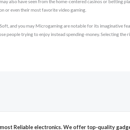
 may also have seen from the home-centered casinos or betting pla
on or even their most favorite video gaming.
oft, and you may Microgaming are notable for its imaginative feat
ose people trying to enjoy instead spending-money. Selecting the ri
 most Reliable electronics. We offer top-quality gadg