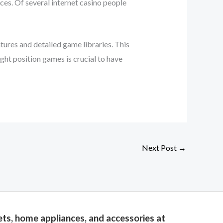
ces. Of several internet casino people
ures and detailed game libraries. This
ght position games is crucial to have
Next Post
→
ets, home appliances, and accessories at