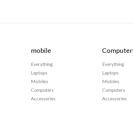
mobile
Computer
Everything
Everything
Laptops
Laptops
Mobiles
Mobiles
Computers
Computers
Accessories
Accessories