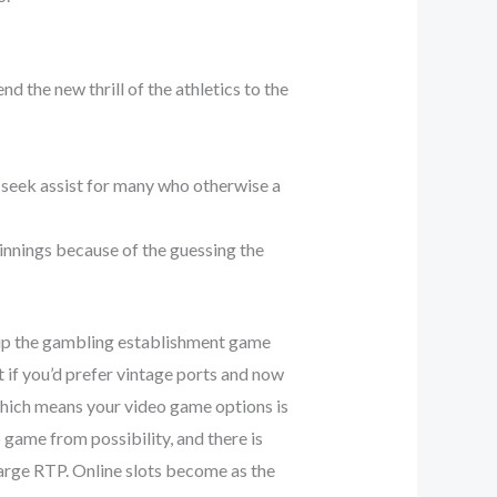
d the new thrill of the athletics to the
to seek assist for many who otherwise a
winnings because of the guessing the
 up the gambling establishment game
t if you’d prefer vintage ports and now
 which means your video game options is
 game from possibility, and there is
 large RTP. Online slots become as the