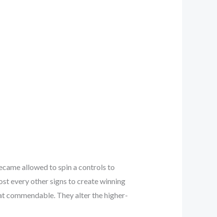
became allowed to spin a controls to
ost every other signs to create winning
what commendable.
They alter the higher-