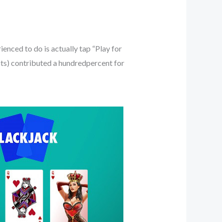
enced to do is actually tap “Play for
ots) contributed a hundredpercent for