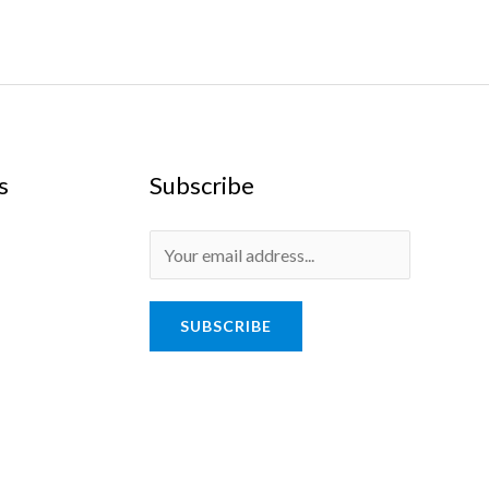
s
Subscribe
E
m
a
SUBSCRIBE
i
l
*