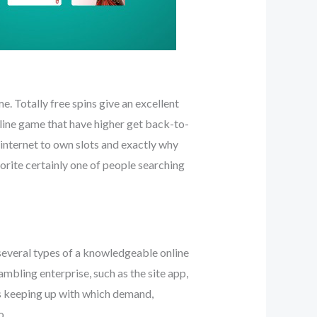
. Totally free spins give an excellent
nline game that have higher get back-to-
 internet to own slots and exactly why
orite certainly one of people searching
 several types of a knowledgeable online
mbling enterprise, such as the site app,
 is keeping up with which demand,
o.