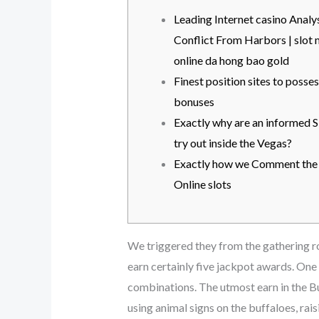
Leading Internet casino Analy
Conflict From Harbors | slot
online da hong bao gold
Finest position sites to posse
bonuses
Exactly why are an informed S
try out inside the Vegas?
Exactly how we Comment the
Online slots
We triggered they from the gathering r
earn certainly five jackpot awards. One
combinations. The utmost earn in the B
using animal signs on the buffaloes, rai