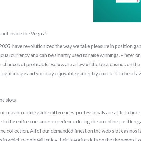
 out inside the Vegas?
2005, have revolutionized the way we take pleasure in position game
vidual currency and can be smartly used to raise winnings. Prefer o
 chances of profitable. Below are a few of the best casinos on the
 bright image and you may enjoyable gameplay enable it to be a fav
e slots
et casino online game differences, professionals are able to find
to the entire consumer experience during the an online position ga
ame collection. All of our demanded finest on the web slot casinos
n which people will enjoy their favorite slots on the the newest g