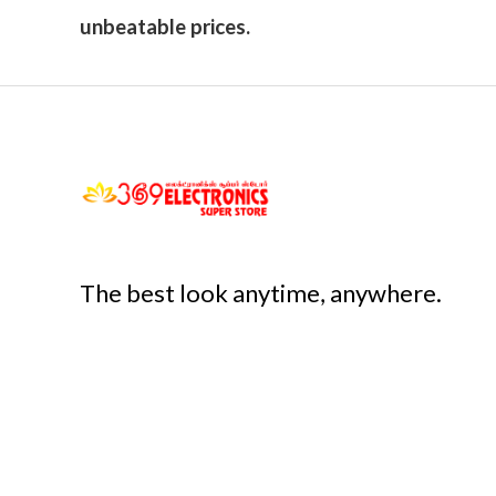
unbeatable prices.
The best look anytime, anywhere.