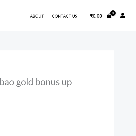
₹
0.00
ABOUT
CONTACT US
bao gold bonus up