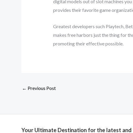
digital models out of slot machines you
provides their favorite game organizati
Greatest developers such Playtech, BetS
makes free harbors just the thing for th
promoting their effective possible.
←
Previous Post
Your Ultimate Destination for the latest and