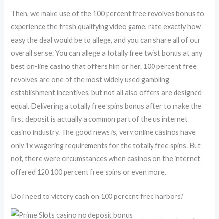
Then, we make use of the 100 percent free revolves bonus to
experience the fresh qualifying video game, rate exactly how
easy the deal would be to allege, and you can share all of our
overall sense. You can allege a totally free twist bonus at any
best on-line casino that offers him or her. 100 percent free
revolves are one of the most widely used gambling
establishment incentives, but not all also offers are designed
equal. Delivering a totally free spins bonus after to make the
first deposit is actually a common part of the us internet
casino industry. The good news is, very online casinos have
only 1x wagering requirements for the totally free spins. But
not, there were circumstances when casinos on the internet
offered 120 100 percent free spins or even more.
Do i need to victory cash on 100 percent free harbors?