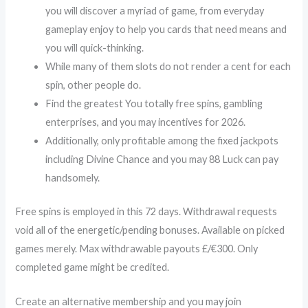
you will discover a myriad of game, from everyday
gameplay enjoy to help you cards that need means and
you will quick-thinking.
While many of them slots do not render a cent for each
spin, other people do.
Find the greatest You totally free spins, gambling
enterprises, and you may incentives for 2026.
Additionally, only profitable among the fixed jackpots
including Divine Chance and you may 88 Luck can pay
handsomely.
Free spins is employed in this 72 days. Withdrawal requests
void all of the energetic/pending bonuses. Available on picked
games merely. Max withdrawable payouts £/€300. Only
completed game might be credited.
Create an alternative membership and you may join