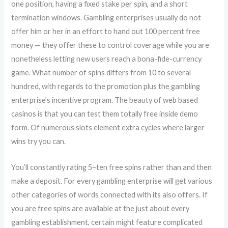
one position, having a fixed stake per spin, and a short
termination windows. Gambling enterprises usually do not
offer him or her in an effort to hand out 100 percent free
money — they offer these to control coverage while you are
nonetheless letting new users reach a bona-fide-currency
game. What number of spins differs from 10 to several
hundred, with regards to the promotion plus the gambling
enterprise’s incentive program. The beauty of web based
casinos is that you can test them totally free inside demo
form. Of numerous slots element extra cycles where larger
wins try you can.
You’ll constantly rating 5–ten free spins rather than and then
make a deposit. For every gambling enterprise will get various
other categories of words connected with its also offers. If
you are free spins are available at the just about every
gambling establishment, certain might feature complicated