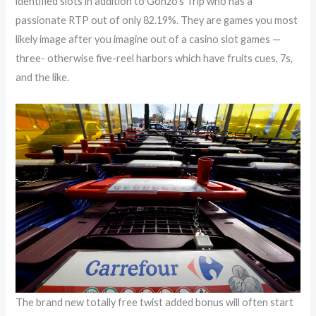
identified slots in addition to Gonzo’s Trip who has a
passionate RTP out of only 82.19%. They are games you most
likely image after you imagine out of a casino slot games —
three- otherwise five-reel harbors which have fruits cues, 7s,
and the like.
The brand new totally free twist added bonus will often start