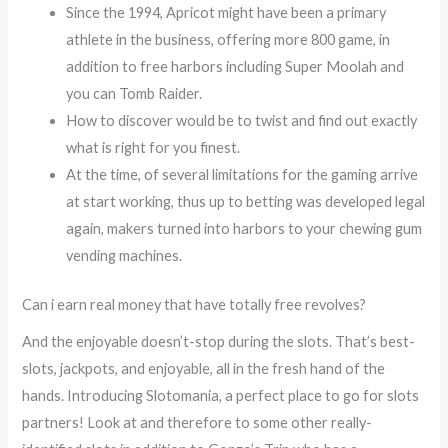
Since the 1994, Apricot might have been a primary
athlete in the business, offering more 800 game, in
addition to free harbors including Super Moolah and
you can Tomb Raider.
How to discover would be to twist and find out exactly
what is right for you finest.
At the time, of several limitations for the gaming arrive
at start working, thus up to betting was developed legal
again, makers turned into harbors to your chewing gum
vending machines.
Can i earn real money that have totally free revolves?
And the enjoyable doesn’t-stop during the slots. That’s best-
slots, jackpots, and enjoyable, all in the fresh hand of the
hands. Introducing Slotomania, a perfect place to go for slots
partners! Look at and therefore to some other really-