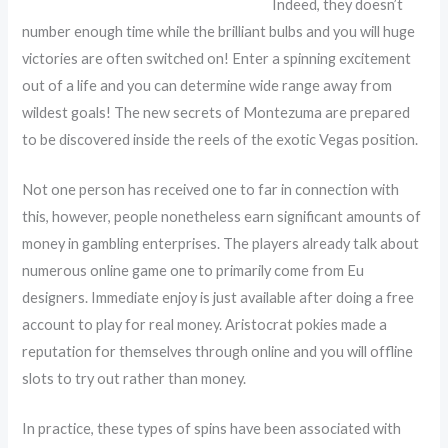
Indeed, they doesn’t
number enough time while the brilliant bulbs and you will huge
victories are often switched on! Enter a spinning excitement
out of a life and you can determine wide range away from
wildest goals! The new secrets of Montezuma are prepared
to be discovered inside the reels of the exotic Vegas position.
Not one person has received one to far in connection with
this, however, people nonetheless earn significant amounts of
money in gambling enterprises. The players already talk about
numerous online game one to primarily come from Eu
designers. Immediate enjoy is just available after doing a free
account to play for real money. Aristocrat pokies made a
reputation for themselves through online and you will offline
slots to try out rather than money.
In practice, these types of spins have been associated with