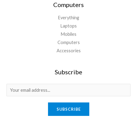
Computers
Everything
Laptops
Mobiles
Computers
Accessories
Subscribe
E
m
a
SUBSCRIBE
i
l
*