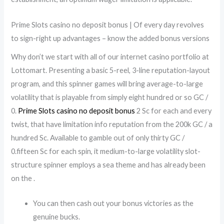
Prime Slots casino no deposit bonus | Of every day revolves
to sign-right up advantages – know the added bonus versions
Why don’t we start with all of our internet casino portfolio at
Lottomart. Presenting a basic 5-reel, 3-line reputation-layout
program, and this spinner games will bring average-to-large
volatility that is playable from simply eight hundred or so GC /
0.
Prime Slots casino no deposit bonus
2 Sc for each and every
twist, that have limitation info reputation from the 200k GC / a
hundred Sc. Available to gamble out of only thirty GC /
0.fifteen Sc for each spin, it medium-to-large volatility slot-
structure spinner employs a sea theme and has already been
on the .
You can then cash out your bonus victories as the
genuine bucks.