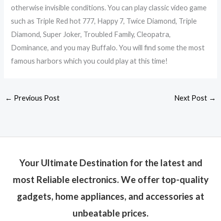
otherwise invisible conditions. You can play classic video game
such as Triple Red hot 777, Happy 7, Twice Diamond, Triple
Diamond, Super Joker, Troubled Family, Cleopatra,
Dominance, and you may Buffalo. You will find some the most
famous harbors which you could play at this time!
←
Previous Post
Next Post
→
Your Ultimate Destination for the latest and
most Reliable electronics. We offer top-quality
gadgets, home appliances, and accessories at
unbeatable prices.