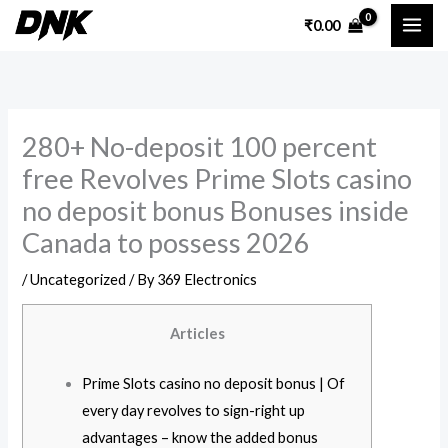
Skip
₹
0.00
to
content
280+ No-deposit 100 percent
free Revolves Prime Slots casino
no deposit bonus Bonuses inside
Canada to possess 2026
/
Uncategorized
/ By
369 Electronics
Articles
Prime Slots casino no deposit bonus | Of
every day revolves to sign-right up
advantages – know the added bonus