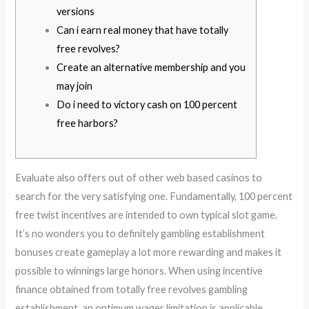
versions
Can i earn real money that have totally
free revolves?
Create an alternative membership and you
may join
Do i need to victory cash on 100 percent
free harbors?
Evaluate also offers out of other web based casinos to
search for the very satisfying one. Fundamentally, 100 percent
free twist incentives are intended to own typical slot game.
It’s no wonders you to definitely gambling establishment
bonuses create gameplay a lot more rewarding and makes it
possible to winnings large honors.
When using incentive
finance obtained from totally free revolves gambling
establishment, an optimum wager limitation is applicable.