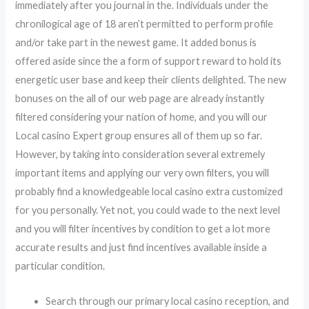
immediately after you journal in the. Individuals under the
chronilogical age of 18 aren’t permitted to perform profile
and/or take part in the newest game. It added bonus is
offered aside since the a form of support reward to hold its
energetic user base and keep their clients delighted. The new
bonuses on the all of our web page are already instantly
filtered considering your nation of home, and you will our
Local casino Expert group ensures all of them up so far.
However, by taking into consideration several extremely
important items and applying our very own filters, you will
probably find a knowledgeable local casino extra customized
for you personally. Yet not, you could wade to the next level
and you will filter incentives by condition to get a lot more
accurate results and just find incentives available inside a
particular condition.
Search through our primary local casino reception, and