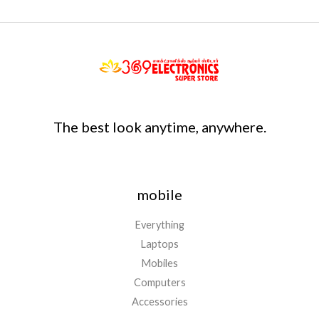
The best look anytime, anywhere.
mobile
Everything
Laptops
Mobiles
Computers
Accessories