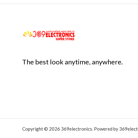
The best look anytime, anywhere.
Copyright © 2026 369electronics. Powered by 369elect