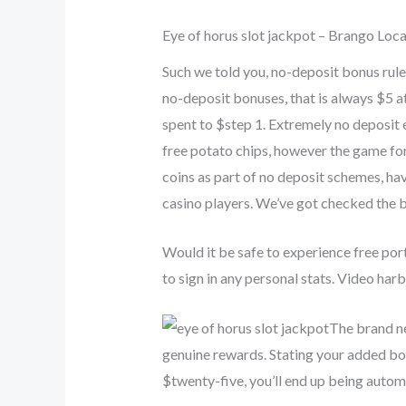
Eye of horus slot jackpot – Brango Loca
Such we told you, no-deposit bonus rule
no-deposit bonuses, that is always $5 a
spent to $step 1. Extremely no deposit 
free potato chips, however the game fo
coins as part of no deposit schemes, ha
casino players. We’ve got checked the b
Would it be safe to experience free port
to sign in any personal stats. Video ha
The brand ne
genuine rewards. Stating your added bon
$twenty-five, you’ll end up being autom