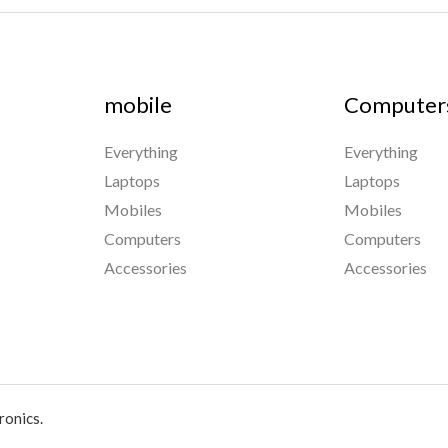
mobile
Computer
Everything
Everything
Laptops
Laptops
Mobiles
Mobiles
Computers
Computers
Accessories
Accessories
ronics.