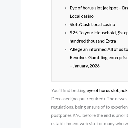
Eye of horus slot jackpot – B
Local casino
Sloto’Cash Local casino
$25 To your Household, $step
hundred thousand Extra
Allege an informed All of us to
Revolves Gambling enterpris
– January, 2026
You’ll find betting
eye of horus slot jac
Deceased (no-put required). The newes
regulations, being unsure of to experie
postpones KYC before the end is prioriti
establishment web site for many who wea