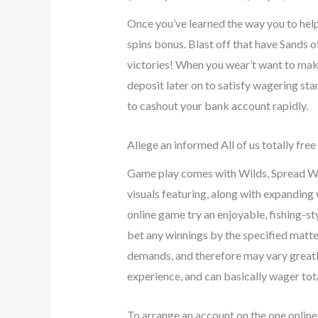
Once you’ve learned the way you to help 
spins bonus. Blast off that have Sands o
victories! When you wear’t want to make i
deposit later on to satisfy wagering sta
to cashout your bank account rapidly.
Allege an informed All of us totally fr
Game play comes with Wilds, Spread Will 
visuals featuring, along with expanding 
online game try an enjoyable, fishing-s
bet any winnings by the specified matt
demands, and therefore may vary greatly
experience, and can basically wager tota
To arrange an account on the one online 