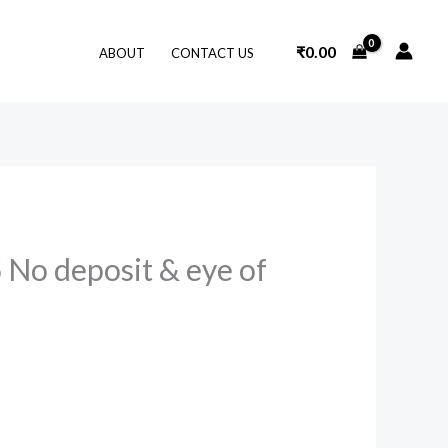
₹
0.00
ABOUT
CONTACT US
 No deposit & eye of