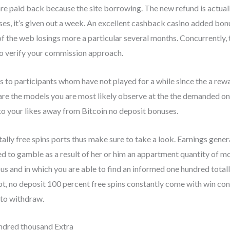
 are paid back because the site borrowing. The new refund is actual
ases, it’s given out a week. An excellent cashback casino added bon
f the web losings more a particular several months. Concurrently, 
 to verify your commission approach.
s to participants whom have not played for a while since the a rew
are the models you are most likely observe at the the demanded on
 to your likes away from Bitcoin no deposit bonuses.
ally free spins ports thus make sure to take a look. Earnings gener
 to gamble as a result of her or him an appartment quantity of mo
us and in which you are able to find an informed one hundred tota
not, no deposit 100 percent free spins constantly come with win con
 to withdraw.
ndred thousand Extra