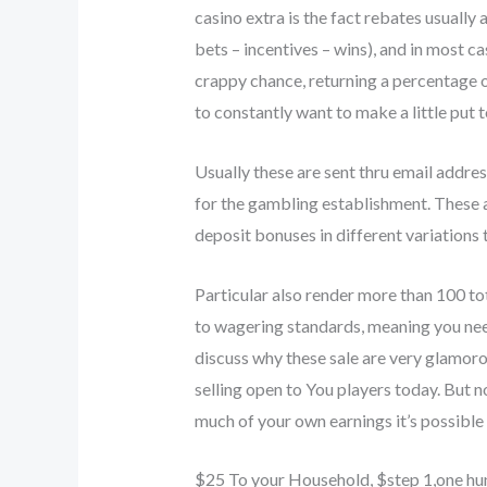
casino extra is the fact rebates usually
bets – incentives – wins), and in most c
crappy chance, returning a percentage o
to constantly want to make a little put
Usually these are sent thru email addres
for the gambling establishment. These 
deposit bonuses in different variations
Particular also render more than 100 tot
to wagering standards, meaning you need
discuss why these sale are very glamoro
selling open to You players today. But 
much of your own earnings it’s possible
$25 To your Household, $step 1,one hu