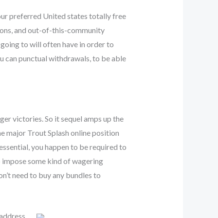
ur preferred United states totally free
 icons, and out-of-this-community
going to will often have in order to
ou can punctual withdrawals, to be able
ger victories. So it sequel amps up the
he major Trout Splash online position
essential, you happen to be required to
to impose some kind of wagering
on’t need to buy any bundles to
 address,