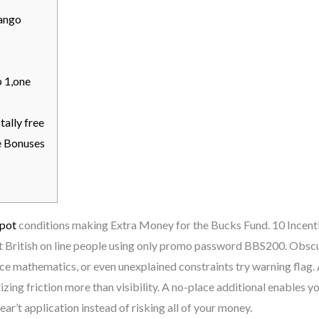
rango
 1,one
tally free
e Bonuses
kpot
conditions making Extra Money for the Bucks Fund. 10 Incentiv
t British on line people using only promo password BBS200. Obsc
nce mathematics, or even unexplained constraints try warning flag.
zing friction more than visibility. A no-place additional enables yo
r’t application instead of risking all of your money.