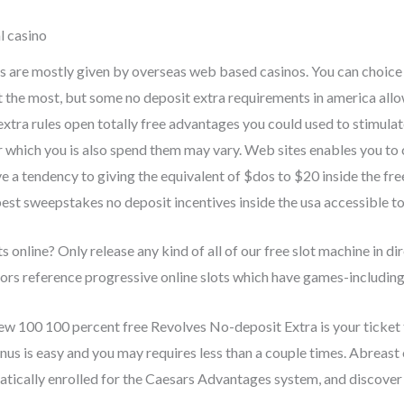
l casino
s are mostly given by overseas web based casinos. You can choice 
t the most, but some no deposit extra requirements in america allow
extra rules open totally free advantages you could used to stimula
r which you is also spend them may vary. Web sites enables you to
ve a tendency to giving the equivalent of $dos to $20 inside the fr
est sweepstakes no deposit incentives inside the usa accessible to
s online? Only release any kind of all of our free slot machine in d
rbors reference progressive online slots which have games-including
w 100 100 percent free Revolves No-deposit Extra is your ticket t
us is easy and you may requires less than a couple times. Abreast o
atically enrolled for the Caesars Advantages system, and discover