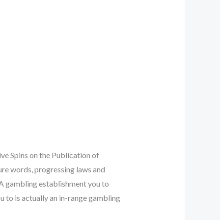
e Spins on the Publication of
ure words, progressing laws and
A gambling establishment you to
u to is actually an in-range gambling