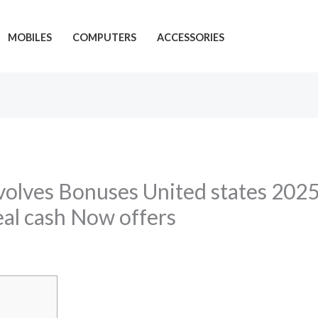
MOBILES
COMPUTERS
ACCESSORIES
volves Bonuses United states 2025
eal cash Now offers