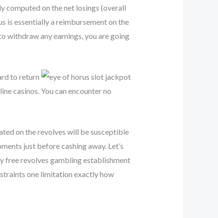
ly computed on the net losings (overall
us is essentially a reimbursement on the
to withdraw any earnings, you are going
ard to return
line casinos. You can encounter no
ated on the revolves will be susceptible
ments just before cashing away. Let’s
lly free revolves gambling establishment
straints one limitation exactly how