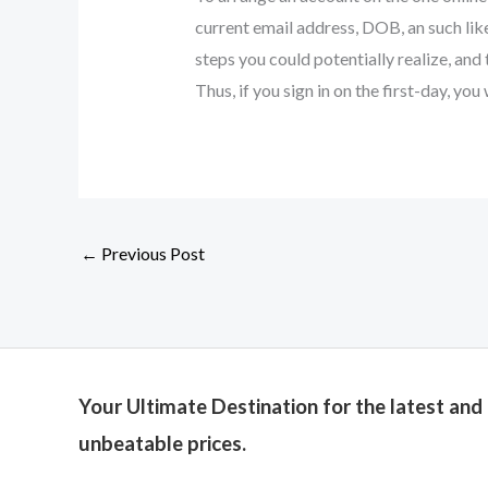
current email address, DOB, an such lik
steps you could potentially realize, and
Thus, if you sign in on the first-day, yo
←
Previous Post
Your Ultimate Destination for the latest and
unbeatable prices.