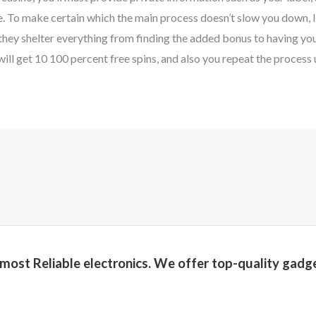
e. To make certain which the main process doesn’t slow you down, I
 they shelter everything from finding the added bonus to having your
u will get 10 100 percent free spins, and also you repeat the process 
 most Reliable electronics. We offer top-quality gadg