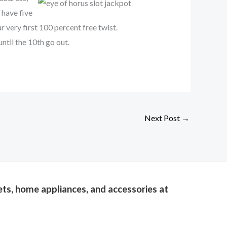
 have five
 very first 100 percent free twist.
until the 10th go out.
Next Post
→
ets, home appliances, and accessories at