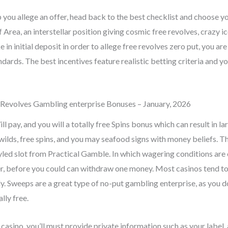
you allege an offer, head back to the best checklist and choose yo
f Area, an interstellar position giving cosmic free revolves, crazy
n initial deposit in order to allege free revolves zero put, you are 
ndards. The best incentives feature realistic betting criteria and y
ee Revolves Gambling enterprise Bonuses – January, 2026
pay, and you will a totally free Spins bonus which can result in lar
wilds, free spins, and you may seafood signs with money beliefs. T
tyled slot from Practical Gamble. In which wagering conditions are 
er, before you could can withdraw one money. Most casinos tend 
. Sweeps are a great type of no-put gambling enterprise, as you d
lly free.
casino, you’ll must provide private information such as your label,