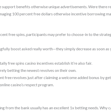
e support benefits otherwise unique advertisements. Were there re
anaging 100 percent free dollars otherwise incentive borrowing ma
ent free spins, participants may prefer to choose-in to the strateg
ngfully boost asked really worth—they simply decrease as soon as y
lly free spins casino incentives establish it’re also fair.
rely betting the newest revolves on their own.
nt free revolves just after claiming a welcome added bonus by get
online casino’s respect program.
wing from the bank usually has an excellent 1x betting needs. Why