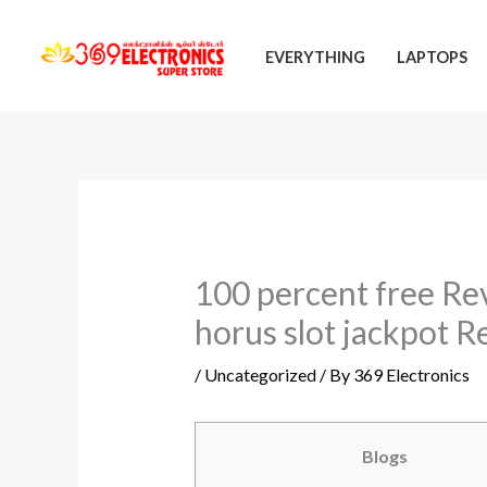
Skip
to
EVERYTHING
LAPTOPS
content
100 percent free Re
horus slot jackpot R
/
Uncategorized
/ By
369 Electronics
Blogs