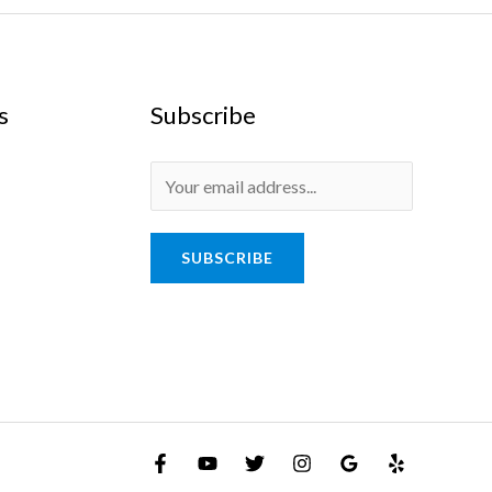
s
Subscribe
E
m
a
SUBSCRIBE
i
l
*