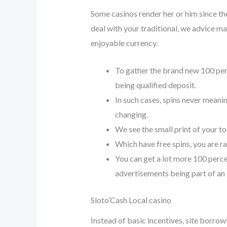
Some casinos render her or him since th
deal with your traditional, we advice m
enjoyable currency.
To gather the brand new 100 perc
being qualified deposit.
In such cases, spins never meani
changing.
We see the small print of your tota
Which have free spins, you are ra
You can get a lot more 100 perce
advertisements being part of an 
Sloto’Cash Local casino
Instead of basic incentives, site borro