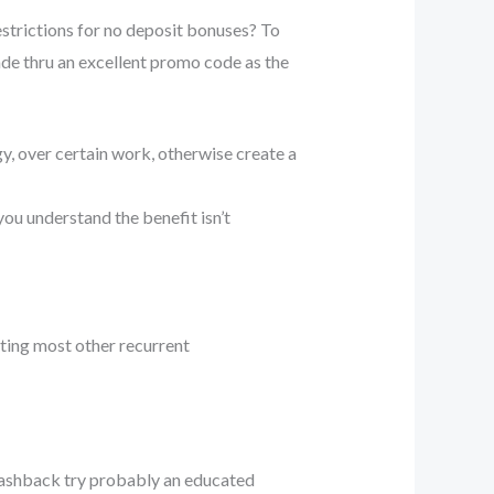
strictions for no deposit bonuses? To
de thru an excellent promo code as the
y, over certain work, otherwise create a
ou understand the benefit isn’t
ting most other recurrent
 cashback try probably an educated