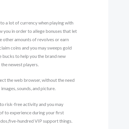
to a lot of currency when playing with
 you in order to allege bonuses that let
te other amounts of revolves or earn
 claim coins and you may sweeps gold
ee bucks to help you the brand new
 the newest players.
irect the web browser, without the need
 images, sounds, and picture.
o risk-free activity and you may
f to experience during your first
 dos,five-hundred VIP support things.