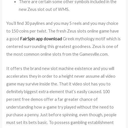
There are certain some other symbols included in the
new Zeus slot out of WMS.
You’ll find 30 paylines and you may 5 reels and you may choice
to 150 coins per twist. The fresh Zeus slots online game have
a good
FairSpin app download
Greek mythology motif which is
centered surrounding this greatest goodness. Zeus is one of
the most common online slots from the Gamesville.com.
It offers the brand new slot machine existence and you will
accelerates they in order to a height never assume all video
game may survive inside the. That it video slot has you to
definitely biggest extra element that’s easily caused. 100
percent free demos offer a far greater chance of
understanding how a-game try played without the need to
purchase a penny. Just before spinning, even though, people
must set its bets basic. To possess gambling establishment