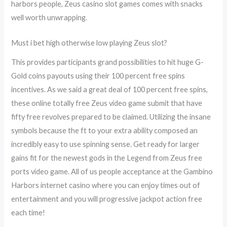
harbors people, Zeus casino slot games comes with snacks
well worth unwrapping.
Must i bet high otherwise low playing Zeus slot?
This provides participants grand possibilities to hit huge G-
Gold coins payouts using their 100 percent free spins
incentives. As we said a great deal of 100 percent free spins,
these online totally free Zeus video game submit that have
fifty free revolves prepared to be claimed. Utilizing the insane
symbols because the ft to your extra ability composed an
incredibly easy to use spinning sense. Get ready for larger
gains fit for the newest gods in the Legend from Zeus free
ports video game. All of us people acceptance at the Gambino
Harbors internet casino where you can enjoy times out of
entertainment and you will progressive jackpot action free
each time!