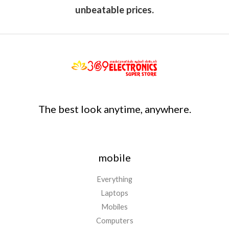
unbeatable prices.
The best look anytime, anywhere.
mobile
Everything
Laptops
Mobiles
Computers