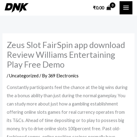
Skip
₹
0.00
to
content
Zeus Slot FairSpin app download
Review Williams Entertaining
Play Free Demo
/
Uncategorized
/ By
369 Electronics
Constantly participants feel the chance at the big wins during
the a bonus ability than just during the normal gameplay. You
can study more about just how a gambling establishment
offering online slots games for real currency operates from
its T&Cs. Ahead of time depositing or to play to possess big
money, try to drive online slots 100percent free.
Past old-
fashioned comps, online position casinos normally have