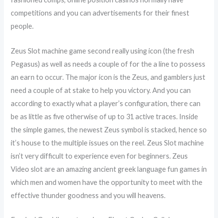
competitions and you can advertisements for their finest
people.
Zeus Slot machine game second really using icon (the fresh
Pegasus) as well as needs a couple of for the a line to possess
an earn to occur. The major icon is the Zeus, and gamblers just
need a couple of at stake to help you victory. And you can
according to exactly what a player’s configuration, there can
be as little as five otherwise of up to 31 active traces. Inside
the simple games, the newest Zeus symbol is stacked, hence so
it’s house to the multiple issues on the reel. Zeus Slot machine
isn’t very difficult to experience even for beginners. Zeus
Video slot are an amazing ancient greek language fun games in
which men and women have the opportunity to meet with the
effective thunder goodness and you will heavens.