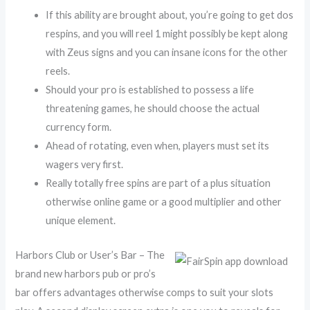
If this ability are brought about, you’re going to get dos
respins, and you will reel 1 might possibly be kept along
with Zeus signs and you can insane icons for the other
reels.
Should your pro is established to possess a life
threatening games, he should choose the actual
currency form.
Ahead of rotating, even when, players must set its
wagers very first.
Really totally free spins are part of a plus situation
otherwise online game or a good multiplier and other
unique element.
Harbors Club or User’s Bar – The
brand new harbors pub or pro’s
bar offers advantages otherwise comps to suit your slots