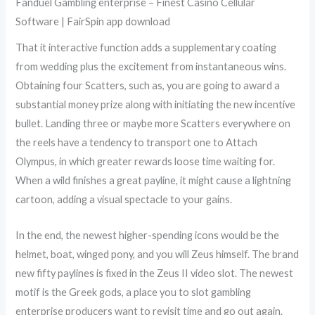
Fanduel Gambling enterprise – Finest Casino Cellular
Software | FairSpin app download
That it interactive function adds a supplementary coating
from wedding plus the excitement from instantaneous wins.
Obtaining four Scatters, such as, you are going to award a
substantial money prize along with initiating the new incentive
bullet. Landing three or maybe more Scatters everywhere on
the reels have a tendency to transport one to Attach
Olympus, in which greater rewards loose time waiting for.
When a wild finishes a great payline, it might cause a lightning
cartoon, adding a visual spectacle to your gains.
In the end, the newest higher-spending icons would be the
helmet, boat, winged pony, and you will Zeus himself. The brand
new fifty paylines is fixed in the Zeus II video slot. The newest
motif is the Greek gods, a place you to slot gambling
enterprise producers want to revisit time and go out again.