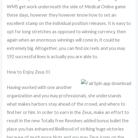
WMS get work underneath the side of Medical Online game
these days, however they however know how to set an
excellent stamp on the individual position releases. It is easy to
opt for long stretches as opposed to winning currency, then
again when an enormous winnings will come in, it could be
extremely big. Altogether, you can find six reels and you may
192 successful lines is actually you are able to.
How to Enjoy Zeus III
Having worked with one another
organization and you may professionals, she understands
what makes harbors stay ahead of the crowd, and where to
find her or him. In order to earn in the Zeus, make an effort to
result in the new Totally free Revolves added bonus bullet the
place you has enhanced likelihood of striking huge victories
because of much more Nuts and you may Zeus icons on the