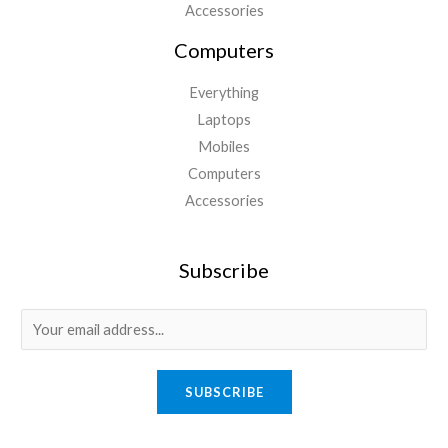
Accessories
Computers
Everything
Laptops
Mobiles
Computers
Accessories
Subscribe
E
m
a
SUBSCRIBE
i
l