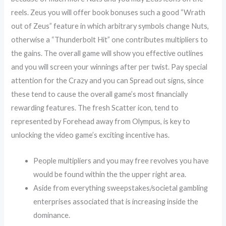
reels. Zeus you will offer book bonuses such a good “Wrath
out of Zeus” feature in which arbitrary symbols change Nuts,
otherwise a “Thunderbolt Hit” one contributes multipliers to
the gains. The overall game will show you effective outlines
and you will screen your winnings after per twist. Pay special
attention for the Crazy and you can Spread out signs, since
these tend to cause the overall game’s most financially
rewarding features. The fresh Scatter icon, tend to
represented by Forehead away from Olympus, is key to
unlocking the video game’s exciting incentive has.
People multipliers and you may free revolves you have
would be found within the the upper right area.
Aside from everything sweepstakes/societal gambling
enterprises associated that is increasing inside the
dominance.