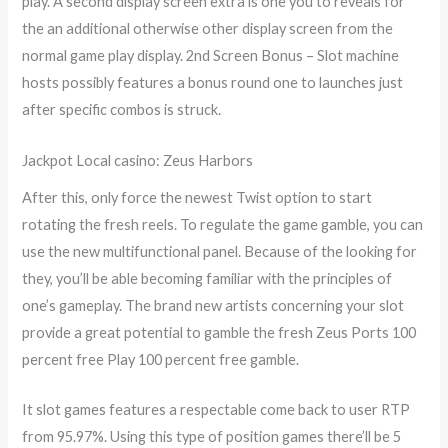
play. A second display screen extra is one you to reveals for
the an additional otherwise other display screen from the
normal game play display. 2nd Screen Bonus – Slot machine
hosts possibly features a bonus round one to launches just
after specific combos is struck.
Jackpot Local casino: Zeus Harbors
After this, only force the newest Twist option to start
rotating the fresh reels. To regulate the game gamble, you can
use the new multifunctional panel. Because of the looking for
they, you’ll be able becoming familiar with the principles of
one’s gameplay. The brand new artists concerning your slot
provide a great potential to gamble the fresh Zeus Ports 100
percent free Play 100 percent free gamble.
It slot games features a respectable come back to user RTP
from 95.97%. Using this type of position games there’ll be 5