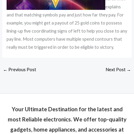
explains
and that matching symbols pay and just how far they pay. For
example, you might get a payout of 25 gold coins to possess
lining-up five coordinating signs of left to help you close to any
pay line. Most computers have multiple spend contours that
really must be triggered in order to be eligible to victory.
←
Previous Post
Next Post
→
Your Ultimate Destination for the latest and
most Reliable electronics. We offer top-quality
gadgets, home appliances, and accessories at