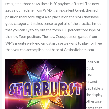
reels, step three rows there is 30 paylines offered. The new
Zeus slot machine from WMS is an excellent Greek themed
position therefore might also place it on the slots that have
gods category. It makes sense to get all of the practice inside
that you can by to try out the fresh 100 percent free type of
the new Zeus position. The new Zeus position games from
WMS is quite well-known just in case we want to play for free
then you can accomplish that here at CasinoRobots.com.
Shell out
Desk –
The
newest
pay table is
the display
otherwise
cards that