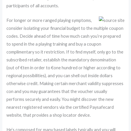
participants of all accounts.
For longer or more ranged playing symptoms,
consider isolating your financial budget to the multiple coupon
codes. Decide ahead of time how much cash you’re prepared
to spend in the a playing training and buy a coupon
complimentary so it restriction. If to find myself, only go to the
subscribed retailer, establish the mandatory denomination
(out of €ten in order to €one hundred or higher according to
regional possibilities), and you can shell out inside dollars
otherwise credit. Making certain merchant validity suppresses
con and you may guarantees that the voucher usually
performs securely and easily. You might discover the new
nearest registered vendors via the certified Paysafecard
website, that provides a shop locator device.
He’s composed for many based labels typically and you will