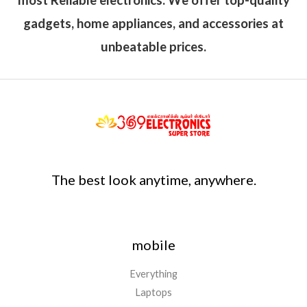
most Reliable electronics. We offer top-quality
gadgets, home appliances, and accessories at
unbeatable prices.
The best look anytime, anywhere.
mobile
Everything
Laptops