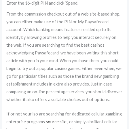
Enter the 16-digit PIN and click ‘Spend.’
From the commission checkout out of a web site-based shop,
you can either make use of the PIN or My Paysafecard
account. Which banking means features resided up to its
identity by allowing profiles to help you interact securely on
the web. If you are searching to find the best casinos
acknowledging Paysafecard, we have been writing this short
article with you in your mind. When you have them, you could
begin to try out a popular casino games. Either, even when, we
go for particular titles such as those the brand new gambling
establishment includes in extra also provides. Just in case
comparing an on-line percentage services, you should discover
whether it also offers a suitable choices out of options.
If or not your’lso are searching for dedicated cellular gambling
enterprise programs
source site
, or simply a brilliant cellular