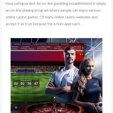
have safeguarded. An on-line gambling establishment is simply
an on-line playing program where people can enjoy various
online casino games. Of many online casino websites and
accept it as true because the a fees approach.