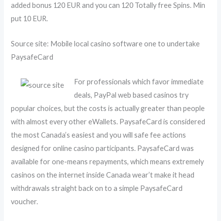
added bonus 120 EUR and you can 120 Totally free Spins. Min
put 10 EUR.
Source site: Mobile local casino software one to undertake
PaysafeCard
For professionals which favor immediate
deals, PayPal web based casinos try
popular choices, but the costs is actually greater than people
with almost every other eWallets. PaysafeCard is considered
the most Canada’s easiest and you will safe fee actions
designed for online casino participants. PaysafeCard was
available for one-means repayments, which means extremely
casinos on the internet inside Canada wear’t make it head
withdrawals straight back on to a simple PaysafeCard
voucher.