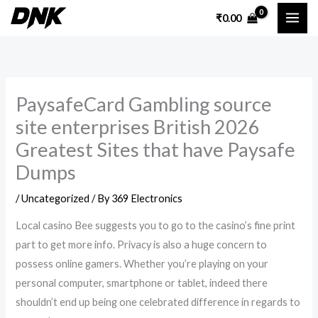
Skip
₹
0.00
to
content
PaysafeCard Gambling source
site enterprises British 2026
Greatest Sites that have Paysafe
Dumps
/
Uncategorized
/ By
369 Electronics
Local casino Bee suggests you to go to the casino’s fine print
part to get more info. Privacy is also a huge concern to
possess online gamers.
Whether you’re playing on your
personal computer, smartphone or tablet, indeed there
shouldn’t end up being one celebrated difference in regards to