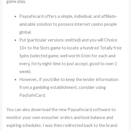
game play.
Paysafecard offers a simple, individual, and affiliate-
amicable solution to possess internet casino people
global.
Put (particular versions omitted) and you will Choice
10+ to the Slots game to locate a hundred Totally free
Spins (selected game, well worth 0.ten for each and
every, forty eight time to just accept, good to own 1
week).
However,, if you’d like to keep the lender information
from a gambling establishment, consider using
PaySafeCard.
You can also down load the new Paysafecard software to
monitor your own evoucher orders and look balance and
expiring schedules. I was then redirected back to the brand