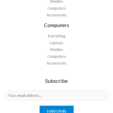
Mobiles
Computers
Accessories
Computers
Everything
Laptops
Mobiles
Computers
Accessories
Subscribe
E
m
a
SUBSCRIBE