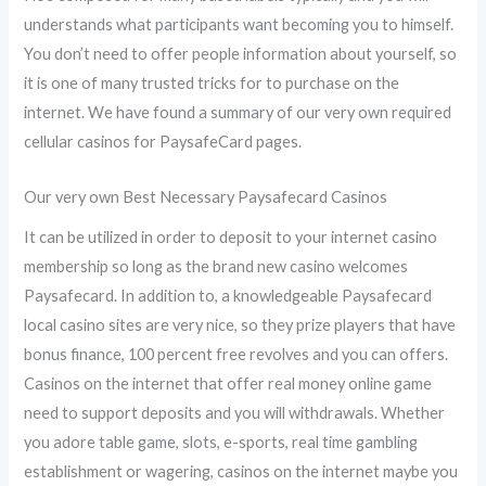
understands what participants want becoming you to himself.
You don’t need to offer people information about yourself, so
it is one of many trusted tricks for to purchase on the
internet. We have found a summary of our very own required
cellular casinos for PaysafeCard pages.
Our very own Best Necessary Paysafecard Casinos
It can be utilized in order to deposit to your internet casino
membership so long as the brand new casino welcomes
Paysafecard. In addition to, a knowledgeable Paysafecard
local casino sites are very nice, so they prize players that have
bonus finance, 100 percent free revolves and you can offers.
Casinos on the internet that offer real money online game
need to support deposits and you will withdrawals. Whether
you adore table game, slots, e-sports, real time gambling
establishment or wagering, casinos on the internet maybe you