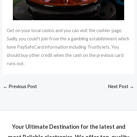
Get on your local casino and you can visit the cashier page.
Sadly, you could’t join from the a gambling establishment which
have PaySafeCard information including Trustly lets. You
should buy other credit when the cash on the previous card
runs out.
←
Previous Post
Next Post
→
Your Ultimate Destination for the latest and