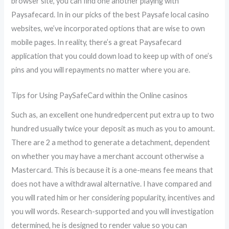
browser site, you can find one another playing with
Paysafecard. In in our picks of the best Paysafe local casino
websites, we’ve incorporated options that are wise to own
mobile pages. In reality, there’s a great Paysafecard
application that you could down load to keep up with of one’s
pins and you will repayments no matter where you are.
Tips for Using PaySafeCard within the Online casinos
Such as, an excellent one hundredpercent put extra up to two
hundred usually twice your deposit as much as you to amount.
There are 2 a method to generate a detachment, dependent
on whether you may have a merchant account otherwise a
Mastercard. This is because it is a one-means fee means that
does not have a withdrawal alternative. I have compared and
you will rated him or her considering popularity, incentives and
you will words. Research-supported and you will investigation
determined, he is designed to render value so you can