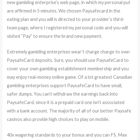
new gambling enterprise’s web page, in which my personal put
are affirmed in 5 minutes. We chosen Paysafecard in the
eating plan and you will is directed to your provider’s third-
team page, where I registered my personal code and you will
visited “Pay” to ensure the brand new payment.
Extremely gambling enterprises wear’t charge charge to own
PaysafeCard deposits. Sure, you should use PaysafeCard to
cover your own gambling establishment membership and you
may enjoy real-money online game. Of a lot greatest Canadian
gambling enterprises support PaysafeCard to have small,
safer dumps. You can’t withdraw the earnings back into
PaysafeCard, since it is a prepaid card one isn’t associated
with a bank account. The majority of all of our better Paysafe
casinos also provide high choices to play on mobile.
40x wagering standards to your bonus and you can FS. Max