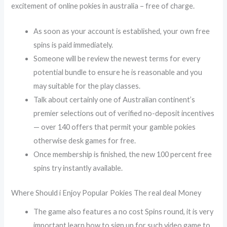
excitement of online pokies in australia – free of charge.
As soon as your account is established, your own free
spins is paid immediately.
Someone will be review the newest terms for every
potential bundle to ensure he is reasonable and you
may suitable for the play classes.
Talk about certainly one of Australian continent’s
premier selections out of verified no-deposit incentives
— over 140 offers that permit your gamble pokies
otherwise desk games for free.
Once membership is finished, the new 100 percent free
spins try instantly available.
Where Should i Enjoy Popular Pokies The real deal Money
The game also features a no cost Spins round, it is very
important learn how to sign up for such video game to