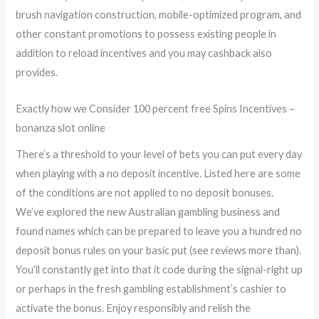
brush navigation construction, mobile-optimized program, and
other constant promotions to possess existing people in
addition to reload incentives and you may cashback also
provides.
Exactly how we Consider 100 percent free Spins Incentives –
bonanza slot online
There’s a threshold to your level of bets you can put every day
when playing with a no deposit incentive. Listed here are some
of the conditions are not applied to no deposit bonuses.
We’ve explored the new Australian gambling business and
found names which can be prepared to leave you a hundred no
deposit bonus rules on your basic put (see reviews more than).
You’ll constantly get into that it code during the signal-right up
or perhaps in the fresh gambling establishment’s cashier to
activate the bonus. Enjoy responsibly and relish the