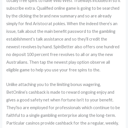
totally free spins to have Wild West Trueways included in so it
subscribe extra. Qualified online game is going to be searched
by the clicking the brand new summary and so are already
simply for find Aristocrat pokies. When the indeed there’s an
issue, talk about the main benefit password to the gambling
establishment’s talk assistance and so they’ll credit the
newest revolves by hand. SpinBetter also offers one hundred
no deposit 100 percent free revolves to all or any the new
Australians. Then tap the newest play option observe all
eligible game to help you use your free spins to the.
Unlike attaching you to the limiting bonus wagering,
BetOnline’s cashback is made to reward ongoing enjoy and
gives a good safety net when fortune isn’t to your benefit.
They’lso are employed for professionals which continue to be
faithful to a single gambling enterprise along the long-term.
Particular casinos provide cashback for the a regular, weekly,