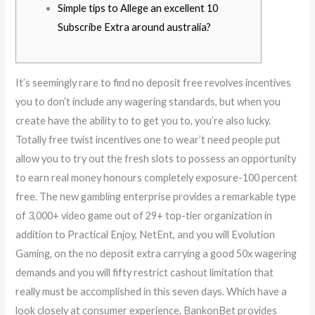
Simple tips to Allege an excellent 10
Subscribe Extra around australia?
It’s seemingly rare to find no deposit free revolves incentives
you to don’t include any wagering standards, but when you
create have the ability to to get you to, you’re also lucky.
Totally free twist incentives one to wear’t need people put
allow you to try out the fresh slots to possess an opportunity
to earn real money honours completely exposure-100 percent
free.
The new gambling enterprise provides a remarkable type
of 3,000+ video game out of 29+ top-tier organization in
addition to Practical Enjoy, NetEnt, and you will Evolution
Gaming, on the no deposit extra carrying a good 50x wagering
demands and you will fifty restrict cashout limitation that
really must be accomplished in this seven days. Which have a
look closely at consumer experience, BankonBet provides