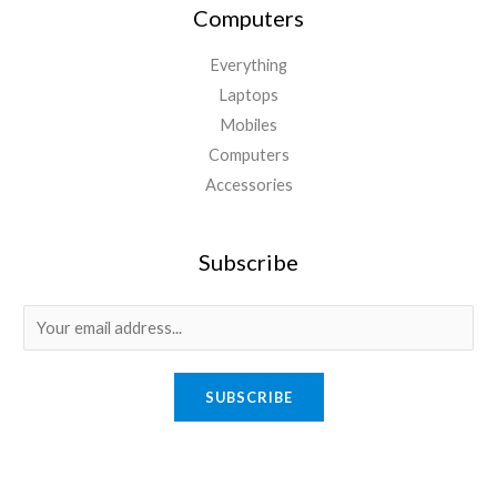
Computers
Everything
Laptops
Mobiles
Computers
Accessories
Subscribe
E
m
a
SUBSCRIBE
i
l
*