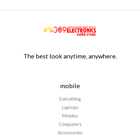
The best look anytime, anywhere.
mobile
Everything
Laptops
Mobiles
Computers
Accessories