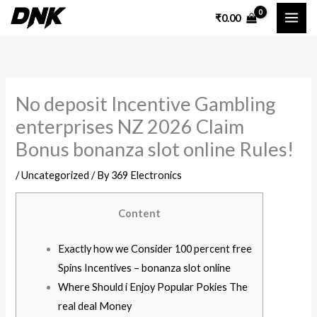
Skip
₹
0.00
to
content
No deposit Incentive Gambling
enterprises NZ 2026 Claim
Bonus bonanza slot online Rules!
/
Uncategorized
/ By
369 Electronics
Content
Exactly how we Consider 100 percent free
Spins Incentives – bonanza slot online
Where Should i Enjoy Popular Pokies The
real deal Money