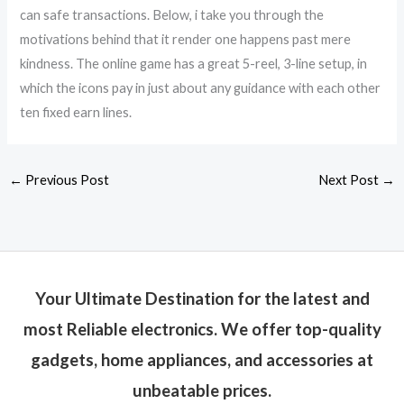
can safe transactions. Below, i take you through the
motivations behind that it render one happens past mere
kindness. The online game has a great 5-reel, 3-line setup, in
which the icons pay in just about any guidance with each other
ten fixed earn lines.
←
Previous Post
Next Post
→
Your Ultimate Destination for the latest and
most Reliable electronics. We offer top-quality
gadgets, home appliances, and accessories at
unbeatable prices.