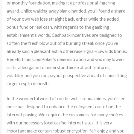
or monthly foundation, making it a professional lingering
award. Unlike walking away blank-handed, you’ll found a share
of your own web loss straight back, either while the added
bonus fund or real cash, with regards to the gambling
establishment’s words. Cashback incentives are designed to
soften the fresh blow out of a burning streak once you’ve
already said a pleasant extra otherwise signal-upwards bonus.
Benefit from CoinPoker’s demonstration and you may lower-
limits video game to understand more about features,
volatility, and you can payout prospective ahead of committing
larger crypto deposits.
In the wonderful world of on the web slot machines, you’ll see
more has designed to enhance the enjoyment out of on the
internet playing. We require the customers for many choices
with our necessary local casino internet sites. It is very
important make certain robust encryption, fair enjoy, and you