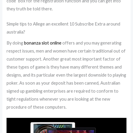
code” box for the registration function and you can get into
they truth be told there.
Simple tips to Allege an excellent 10 Subscribe Extra around
australia?
By doing
bonanza slot online
offers and you may generating
respect issues, men and women have certain traditional out of
customer support. Another great most important factor of
these types of game is they have many different themes and
designs, and its particular even the largest downside to playing
poker. As soon as your deposit has been canned, Australian
signed up gambling enterprises are required to conform to
tight regulations whenever you are looking at the new
procedure of these computers.