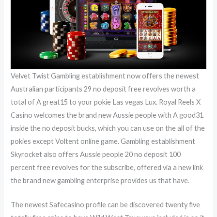
Velvet Twist Gambling establishment now offers the newest
Australian participants 29 no deposit free revolves worth a
total of A great15 to your pokie Las vegas Lux. Royal Reels X
Casino welcomes the brand new Aussie people with A good31
inside the no deposit bucks, which you can use on the all of the
pokies except Voltent online game. Gambling establishment
Skyrocket also offers Aussie people 20 no deposit 100
percent free revolves for the subscribe, offered via a new link
the brand new gambling enterprise provides us that have.
The newest Safecasino profile can be discovered twenty five