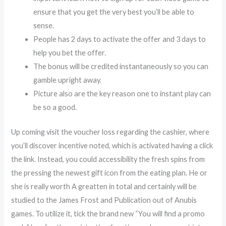
ensure that you get the very best you’ll be able to
sense.
People has 2 days to activate the offer and 3 days to
help you bet the offer.
The bonus will be credited instantaneously so you can
gamble upright away.
Picture also are the key reason one to instant play can
be so a good.
Up coming visit the voucher loss regarding the cashier, where
you’ll discover incentive noted, which is activated having a click
the link. Instead, you could accessibility the fresh spins from
the pressing the newest gift icon from the eating plan. He or
she is really worth A greatten in total and certainly will be
studied to the James Frost and Publication out of Anubis
games. To utilize it, tick the brand new “You will find a promo