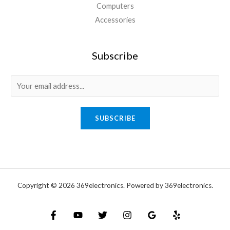
Computers
Accessories
Subscribe
E
m
a
SUBSCRIBE
i
l
*
Copyright © 2026 369electronics. Powered by 369electronics.