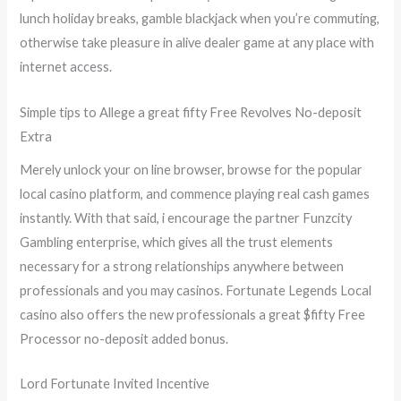
lunch holiday breaks, gamble blackjack when you’re commuting,
otherwise take pleasure in alive dealer game at any place with
internet access.
Simple tips to Allege a great fifty Free Revolves No-deposit
Extra
Merely unlock your on line browser, browse for the popular
local casino platform, and commence playing real cash games
instantly. With that said, i encourage the partner Funzcity
Gambling enterprise, which gives all the trust elements
necessary for a strong relationships anywhere between
professionals and you may casinos. Fortunate Legends Local
casino also offers the new professionals a great $fifty Free
Processor no-deposit added bonus.
Lord Fortunate Invited Incentive