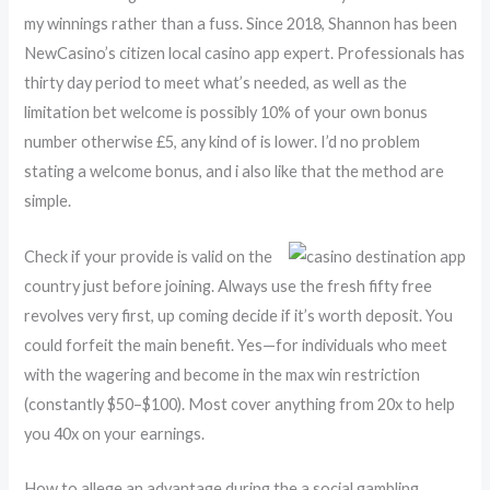
my winnings rather than a fuss. Since 2018, Shannon has been
NewCasino’s citizen local casino app expert. Professionals has
thirty day period to meet what’s needed, as well as the
limitation bet welcome is possibly 10% of your own bonus
number otherwise £5, any kind of is lower. I’d no problem
stating a welcome bonus, and i also like that the method are
simple.
Check if your provide is valid on the
country just before joining. Always use the fresh fifty free
revolves very first, up coming decide if it’s worth deposit. You
could forfeit the main benefit. Yes—for individuals who meet
with the wagering and become in the max win restriction
(constantly $50–$100). Most cover anything from 20x to help
you 40x on your earnings.
How to allege an advantage during the a social gambling