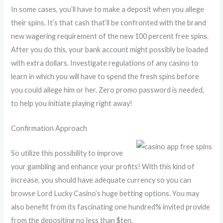
In some cases, you’ll have to make a deposit when you allege
their spins. It’s that cash that’ll be confronted with the brand
new wagering requirement of the new 100 percent free spins.
After you do this, your bank account might possibly be loaded
with extra dollars. Investigate regulations of any casino to
learn in which you will have to spend the fresh spins before
you could allege him or her. Zero promo password is needed,
to help you initiate playing right away!
Confirmation Approach
So utilize this possibility to improve
your gambling and enhance your profits! With this kind of
increase, you should have adequate currency so you can
browse Lord Lucky Casino’s huge betting options. You may
also benefit from its fascinating one hundred% invited provide
from the depositing no less than $ten.