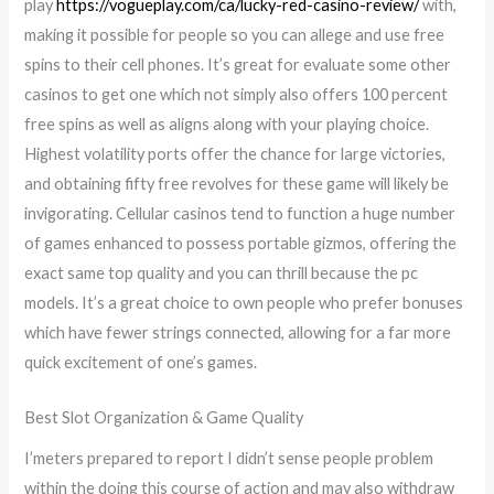
play
https://vogueplay.com/ca/lucky-red-casino-review/
with,
making it possible for people so you can allege and use free
spins to their cell phones. It’s great for evaluate some other
casinos to get one which not simply also offers 100 percent
free spins as well as aligns along with your playing choice.
Highest volatility ports offer the chance for large victories,
and obtaining fifty free revolves for these game will likely be
invigorating. Cellular casinos tend to function a huge number
of games enhanced to possess portable gizmos, offering the
exact same top quality and you can thrill because the pc
models. It’s a great choice to own people who prefer bonuses
which have fewer strings connected, allowing for a far more
quick excitement of one’s games.
Best Slot Organization & Game Quality
I’meters prepared to report I didn’t sense people problem
within the doing this course of action and may also withdraw