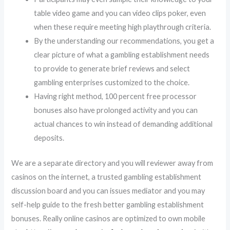
table video game and you can video clips poker, even
when these require meeting high playthrough criteria.
By the understanding our recommendations, you get a
clear picture of what a gambling establishment needs
to provide to generate brief reviews and select
gambling enterprises customized to the choice.
Having right method, 100 percent free processor
bonuses also have prolonged activity and you can
actual chances to win instead of demanding additional
deposits.
We are a separate directory and you will reviewer away from
casinos on the internet, a trusted gambling establishment
discussion board and you can issues mediator and you may
self-help guide to the fresh better gambling establishment
bonuses. Really online casinos are optimized to own mobile