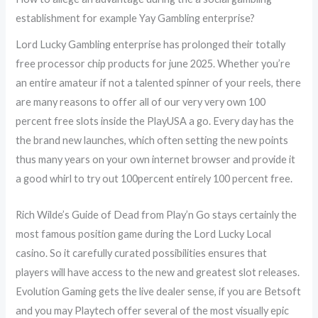
establishment for example Yay Gambling enterprise?
Lord Lucky Gambling enterprise has prolonged their totally
free processor chip products for june 2025. Whether you’re
an entire amateur if not a talented spinner of your reels, there
are many reasons to offer all of our very very own 100
percent free slots inside the PlayUSA a go. Every day has the
the brand new launches, which often setting the new points
thus many years on your own internet browser and provide it
a good whirl to try out 100percent entirely 100 percent free.
Rich Wilde’s Guide of Dead from Play’n Go stays certainly the
most famous position game during the Lord Lucky Local
casino. So it carefully curated possibilities ensures that
players will have access to the new and greatest slot releases.
Evolution Gaming gets the live dealer sense, if you are Betsoft
and you may Playtech offer several of the most visually epic