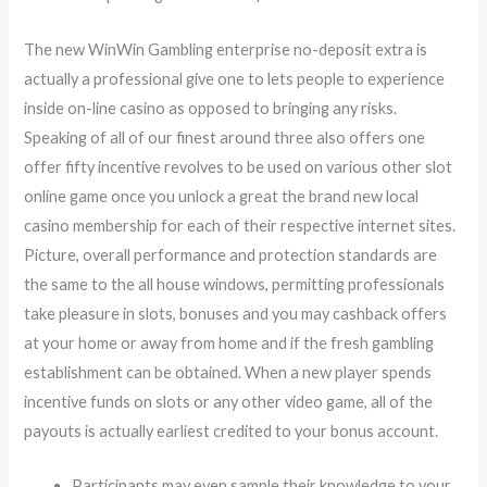
The new WinWin Gambling enterprise no-deposit extra is
actually a professional give one to lets people to experience
inside on-line casino as opposed to bringing any risks.
Speaking of all of our finest around three also offers one
offer fifty incentive revolves to be used on various other slot
online game once you unlock a great the brand new local
casino membership for each of their respective internet sites.
Picture, overall performance and protection standards are
the same to the all house windows, permitting professionals
take pleasure in slots, bonuses and you may cashback offers
at your home or away from home and if the fresh gambling
establishment can be obtained. When a new player spends
incentive funds on slots or any other video game, all of the
payouts is actually earliest credited to your bonus account.
Participants may even sample their knowledge to your