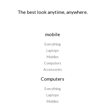
The best look anytime, anywhere.
mobile
Everything
Laptops
Mobiles
Computers
Accessories
Computers
Everything
Laptops
Mobiles