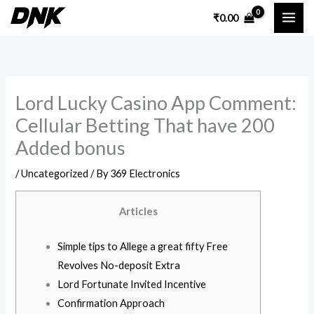
Skip
₹
0.00
to
content
Lord Lucky Casino App Comment:
Cellular Betting That have 200
Added bonus
/
Uncategorized
/ By
369 Electronics
Articles
Simple tips to Allege a great fifty Free
Revolves No-deposit Extra
Lord Fortunate Invited Incentive
Confirmation Approach