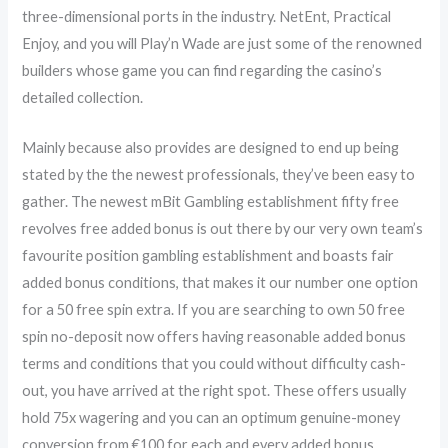
three-dimensional ports in the industry. NetEnt, Practical
Enjoy, and you will Play’n Wade are just some of the renowned
builders whose game you can find regarding the casino’s
detailed collection.
Mainly because also provides are designed to end up being
stated by the the newest professionals, they’ve been easy to
gather. The newest mBit Gambling establishment fifty free
revolves free added bonus is out there by our very own team’s
favourite position gambling establishment and boasts fair
added bonus conditions, that makes it our number one option
for a 50 free spin extra. If you are searching to own 50 free
spin no-deposit now offers having reasonable added bonus
terms and conditions that you could without difficulty cash-
out, you have arrived at the right spot. These offers usually
hold 75x wagering and you can an optimum genuine-money
conversion from €100 for each and every added bonus.