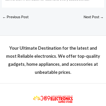
←
Previous Post
Next Post
→
Your Ultimate Destination for the latest and
most Reliable electronics. We offer top-quality
gadgets, home appliances, and accessories at
unbeatable prices.