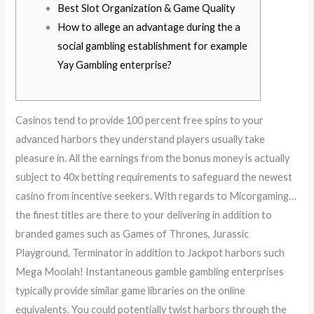
Best Slot Organization & Game Quality
How to allege an advantage during the a
social gambling establishment for example
Yay Gambling enterprise?
Casinos tend to provide 100 percent free spins to your
advanced harbors they understand players usually take
pleasure in. All the earnings from the bonus money is actually
subject to 40x betting requirements to safeguard the newest
casino from incentive seekers. With regards to Micorgaming…
the finest titles are there to your delivering in addition to
branded games such as Games of Thrones, Jurassic
Playground, Terminator in addition to Jackpot harbors such
Mega Moolah!
Instantaneous gamble gambling enterprises
typically provide similar game libraries on the online
equivalents. You could potentially twist harbors through the