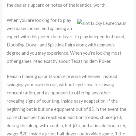
the dealer’s upcard or notes of the identical worth.
When you are looking for to play
web based poker, end up being an
expert with this poker cheat layer. To play independent hand,
Doubling Down, and Splitting Pairs along with demands
degree and you may experience. When you’re looking most
other games, read exactly about Texas holdem Poker.
Remain training up until you’re precise whenever, instead
swinging your own throat, without eyebrow-furrowing
concentration, and as opposed to offering any other
revealing signs of counting. Inside easy adaptation, if the
beginning bet is but one equipment out of $5, in the event the
correct number has reached in addition to-dos, choice $10;
during the along with-cuatro, bet $15, and at in addition to-6,
wager $20. Inside a great half dozen-patio video game, if the