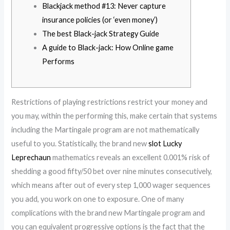
Blackjack method #13: Never capture
insurance policies (or ‘even money’)
The best Black-jack Strategy Guide
A guide to Black-jack: How Online game
Performs
Restrictions of playing restrictions restrict your money and
you may, within the performing this, make certain that systems
including the Martingale program are not mathematically
useful to you.
Statistically, the brand new
slot Lucky
Leprechaun
mathematics reveals an excellent 0.001% risk of
shedding a good fifty/50 bet over nine minutes consecutively,
which means after out of every step 1,000 wager sequences
you add, you work on one to exposure. One of many
complications with the brand new Martingale program and
you can equivalent progressive options is the fact that the