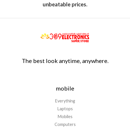
unbeatable prices.
The best look anytime, anywhere.
mobile
Everything
Laptops
Mobiles
Computers