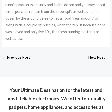
running matter is actually and-half a dozen and you may about
three porches remain from the shoe, split as well as-half a
dozen by the around three to get a good “real amount” of
along with-a couple of. Such as, when the ten 3s because of 6s
was played and only five 10s, the fresh running matter is as
well as-six.
←
Previous Post
Next Post
→
Your Ultimate Destination for the latest and
most Reliable electronics. We offer top-quality
gadgets, home appliances, and accessories at