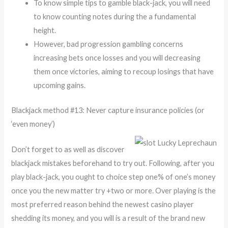
To know simple tips to gamble black-jack, you will need
to know counting notes during the a fundamental
height.
However, bad progression gambling concerns
increasing bets once losses and you will decreasing
them once victories, aiming to recoup losings that have
upcoming gains.
Blackjack method #13: Never capture insurance policies (or
‘even money’)
Don’t forget to as well as discover
blackjack mistakes beforehand to try out. Following, after you
play black-jack, you ought to choice step one% of one’s money
once you the new matter try +two or more. Over playing is the
most preferred reason behind the newest casino player
shedding its money, and you will is a result of the brand new