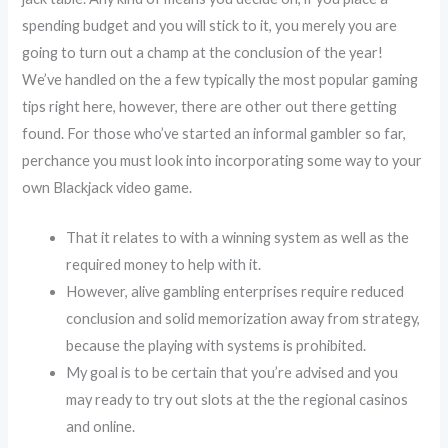
spending budget and you will stick to it, you merely you are
going to turn out a champ at the conclusion of the year!
We’ve handled on the a few typically the most popular gaming
tips right here, however, there are other out there getting
found. For those who’ve started an informal gambler so far,
perchance you must look into incorporating some way to your
own Blackjack video game.
That it relates to with a winning system as well as the
required money to help with it.
However, alive gambling enterprises require reduced
conclusion and solid memorization away from strategy,
because the playing with systems is prohibited.
My goal is to be certain that you’re advised and you
may ready to try out slots at the the regional casinos
and online.