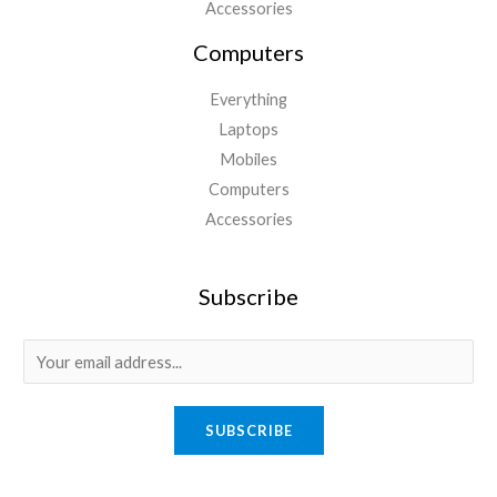
Accessories
Computers
Everything
Laptops
Mobiles
Computers
Accessories
Subscribe
E
m
a
SUBSCRIBE
i
l