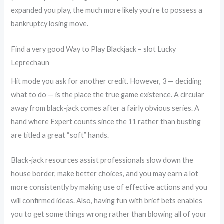
expanded you play, the much more likely you’re to possess a
bankruptcy losing move.
Find a very good Way to Play Blackjack – slot Lucky
Leprechaun
Hit mode you ask for another credit. However, 3 — deciding
what to do — is the place the true game existence. A circular
away from black-jack comes after a fairly obvious series. A
hand where Expert counts since the 11 rather than busting
are titled a great “soft” hands.
Black-jack resources assist professionals slow down the
house border, make better choices, and you may earn a lot
more consistently by making use of effective actions and you
will confirmed ideas. Also, having fun with brief bets enables
you to get some things wrong rather than blowing all of your