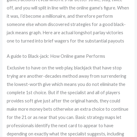
off, and you will split in line with the online game’s figure. When
it was, I’d become a millionaire, and therefore perform
someone else whom discovered strategies for a good black-
jack means graph. Here are actual longshot parlay victories
one to turned into brief wagers for the substantial payouts
A guide to Black-jack: How Online game Performs
Exclusive to have on the web play, blackjack that have stop
trying are another-decades method away from surrendering
the lowest-worth give which means you do not eliminate the
complete 1st choice. But if the specialist and all of players
provides soft give just after the original hands, they could
make more money bets otherwise an extra choice to continue
for the 21 or as near that you can. Basic strategy maps let
professionals identify the next card to appear to have
depending on exactly what the specialist suggests, including