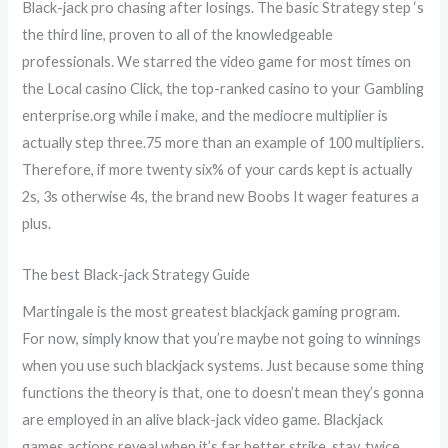
Black-jack pro chasing after losings. The basic Strategy step ‘s
the third line, proven to all of the knowledgeable
professionals. We starred the video game for most times on
the Local casino Click, the top-ranked casino to your Gambling
enterprise.org while i make, and the mediocre multiplier is
actually step three.75 more than an example of 100 multipliers.
Therefore, if more twenty six% of your cards kept is actually
2s, 3s otherwise 4s, the brand new Boobs It wager features a
plus.
The best Black-jack Strategy Guide
Martingale is the most greatest blackjack gaming program.
For now, simply know that you’re maybe not going to winnings
when you use such blackjack systems. Just because some thing
functions the theory is that, one to doesn’t mean they’s gonna
are employed in an alive black-jack video game. Blackjack
games actions reveal when it’s far better strike, stay, twice