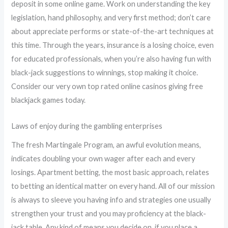
deposit in some online game. Work on understanding the key
legislation, hand philosophy, and very first method; don’t care
about appreciate performs or state-of-the-art techniques at
this time. Through the years, insurance is a losing choice, even
for educated professionals, when you’re also having fun with
black-jack suggestions to winnings, stop making it choice.
Consider our very own top rated online casinos giving free
blackjack games today.
Laws of enjoy during the gambling enterprises
The fresh Martingale Program, an awful evolution means,
indicates doubling your own wager after each and every
losings. Apartment betting, the most basic approach, relates
to betting an identical matter on every hand. All of our mission
is always to sleeve you having info and strategies one usually
strengthen your trust and you may proficiency at the black-
jack table. Any kind of means you decide on, if you place a