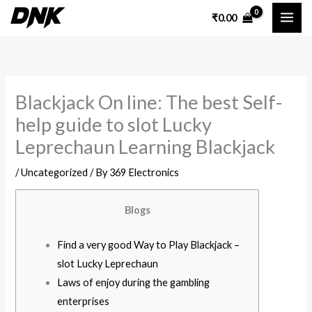
Skip
₹
0.00
to
content
Blackjack On line: The best Self-
help guide to slot Lucky
Leprechaun Learning Blackjack
/
Uncategorized
/ By
369 Electronics
Blogs
Find a very good Way to Play Blackjack –
slot Lucky Leprechaun
Laws of enjoy during the gambling
enterprises