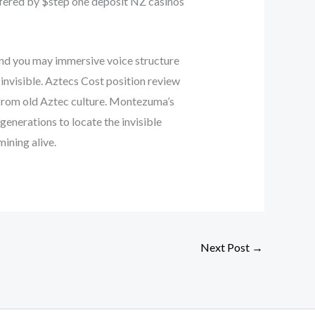
ffered by $step one deposit NZ casinos
 and you may immersive voice structure
 invisible. Aztecs Cost position review
 from old Aztec culture. Montezuma’s
 generations to locate the invisible
ining alive.
Next Post
→