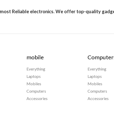
 most Reliable electronics. We offer top-quality gadg
mobile
Computer
Everything
Everything
Laptops
Laptops
Mobiles
Mobiles
Computers
Computers
Accessories
Accessories