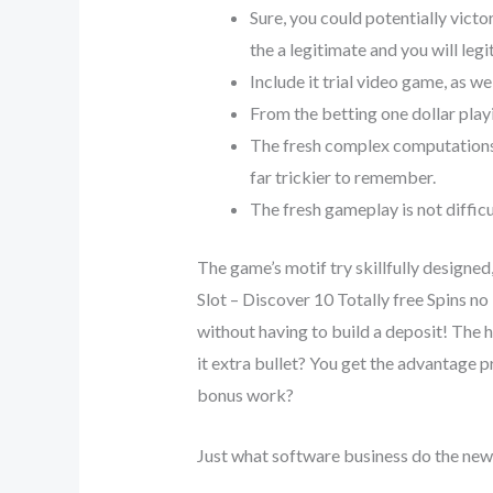
Sure, you could potentially victo
the a legitimate and you will leg
Include it trial video game, as w
From the betting one dollar pla
The fresh complex computations 
far trickier to remember.
The fresh gameplay is not diffic
The game’s motif try skillfully designe
Slot – Discover 10 Totally free Spins 
without having to build a deposit! The 
it extra bullet? You get the advantage 
bonus work?
Just what software business do the ne