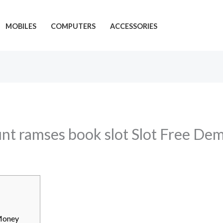
MOBILES
COMPUTERS
ACCESSORIES
unt ramses book slot Slot Free D
 Money