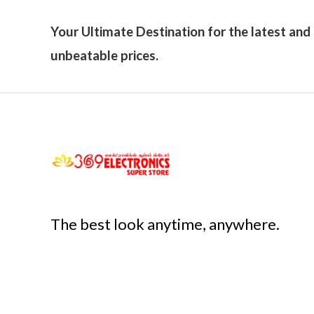
Your Ultimate Destination for the latest and
unbeatable prices.
The best look anytime, anywhere.