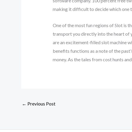
software company. 100 percent free twi
making it difficult to decide which one t
One of the most fun regions of Slot is 
transport you directly into the heart of
are an excitement-filled slot machine 
benefits functions as a note of the past’
money. As the tales from cost hunts and 
←
Previous Post