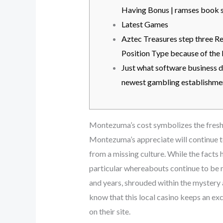
Having Bonus | ramses book s
Latest Games
Aztec Treasures step three Re
Position Type because of the
Just what software business d
newest gambling establishme
Montezuma’s cost symbolizes the fresh 
Montezuma’s appreciate will continue to 
from a missing culture. While the facts 
particular whereabouts continue to be n
and years, shrouded within the mystery 
know that this local casino keeps an e
on their site.