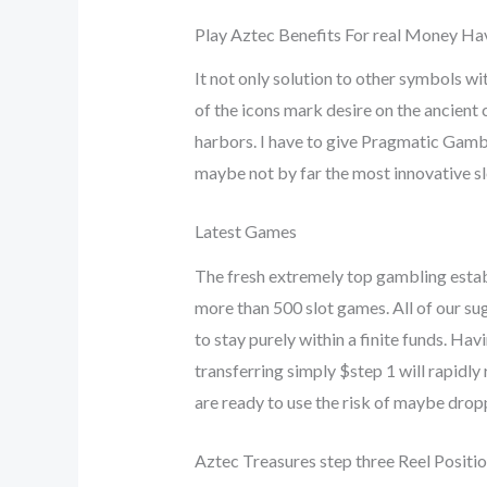
Play Aztec Benefits For real Money Ha
It not only solution to other symbols wi
of the icons mark desire on the ancient 
harbors. I have to give Pragmatic Gambl
maybe not by far the most innovative sl
Latest Games
The fresh extremely top gambling estab
more than 500 slot games. All of our su
to stay purely within a finite funds. Hav
transferring simply $step 1 will rapidl
are ready to use the risk of maybe dropp
Aztec Treasures step three Reel Positi