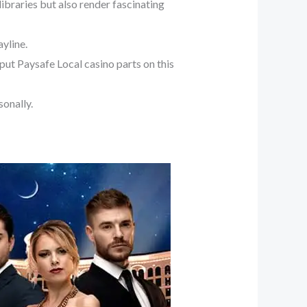
ibraries but also render fascinating
ayline.
put Paysafe Local casino parts on this
sonally.