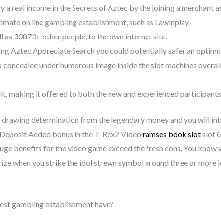
ry a real income in the Secrets of Aztec by the joining a merchant 
itimate on line gambling establishment, such as Lawinplay.
ell as 30873+ other people, to the own internet site.
ying Aztec Appreciate Search you could potentially safer an optim
concealed under humorous image inside the slot machines overall
ult, making it offered to both the new and experienced participants
d, drawing determination from the legendary money and you will intr
no Deposit Added bonus in the T-Rex2 Video
ramses book slot
slot G
huge benefits for the video game exceed the fresh cons. You know w
prize when you strike the idol strewn symbol around three or more
west gambling establishment have?