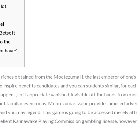
lot
el
 Betsoft
o the
nt have?
riches obtained from the Moctezuma II, the last emperor of one’
inspire benefits candidates and you can students similar, for each 
happens, so it appreciate vanished, invisible off the hands from m
ot familiar even today.
Montezuma’s value provides amused advent
and you may legend. This game is going to be accessed merely afte
xcellent Kahnawake Playing Commission gambling license, however t