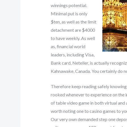
winnings potential.
Minimal put is only
$ten, as well as the limit
detachment are $4000
to have weekly. As well
as, financial world
leaders, including Visa,
Bank card, Neteller, is actually recogniz
Kahnawake, Canada. You certainly do no
Therefore keep reading safely knowing 
rooked whenever to experience on the in
of table video game in both virtual and 
worth noting one to casino games to you
Our very own demanded step one deposi