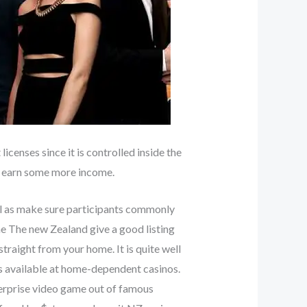
icenses since it is controlled inside the
y earn some more income.
ll as make sure participants commonly
e The new Zealand give a good listing
straight from your home. It is quite well
es available at home-dependent casinos.
erprise video game out of famous