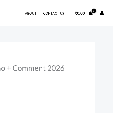
₹
0.00
ABOUT
CONTACT US
emo + Comment 2026