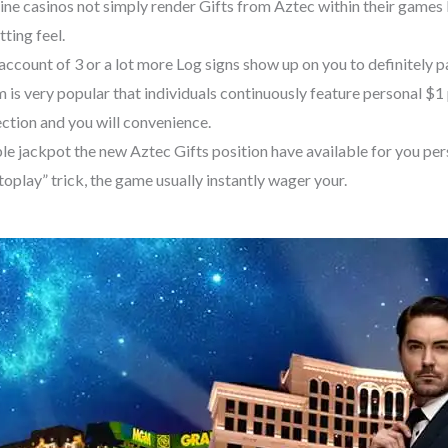
ine casinos not simply render Gifts from Aztec within their games l
ting feel.
 account of 3 or a lot more Log signs show up on you to definitely p
is very popular that individuals continuously feature personal $1 
tion and you will convenience.
ble jackpot the new Aztec Gifts position have available for you per
oplay” trick, the game usually instantly wager your.