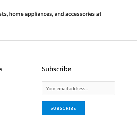
ets, home appliances, and accessories at
s
Subscribe
E
m
a
SUBSCRIBE
i
l
*