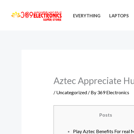
Skip
to
EVERYTHING
LAPTOPS
content
Aztec Appreciate H
/
Uncategorized
/ By
369 Electronics
Posts
Play Aztec Benefits For real