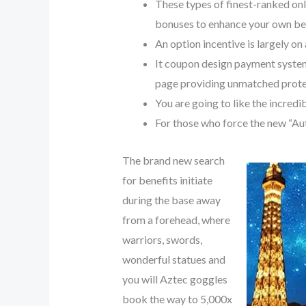
These types of finest-ranked onl
bonuses to enhance your own bet
An option incentive is largely on
It coupon design payment system 
page providing unmatched protec
You are going to like the incredi
For those who force the new “Aut
The brand new search
for benefits initiate
during the base away
from a forehead, where
warriors, swords,
wonderful statues and
you will Aztec goggles
book the way to 5,000x