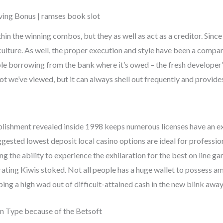
ving Bonus | ramses book slot
thin the winning combos, but they as well as act as a creditor. Sinc
culture. As well, the proper execution and style have been a compar
e borrowing from the bank where it’s owed – the fresh developer’s
ot we’ve viewed, but it can always shell out frequently and provide
lishment revealed inside 1998 keeps numerous licenses have an exc
ggested lowest deposit local casino options are ideal for professi
ing the ability to experience the exhilaration for the best on line g
y rating Kiwis stoked. Not all people has a huge wallet to possess 
ing a high wad out of difficult-attained cash in the new blink awa
on Type because of the Betsoft