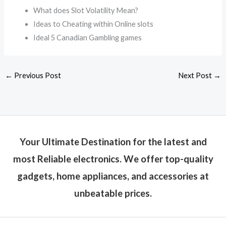
What does Slot Volatility Mean?
Ideas to Cheating within Online slots
Ideal 5 Canadian Gambling games
←
Previous Post
Next Post
→
Your Ultimate Destination for the latest and
most Reliable electronics. We offer top-quality
gadgets, home appliances, and accessories at
unbeatable prices.