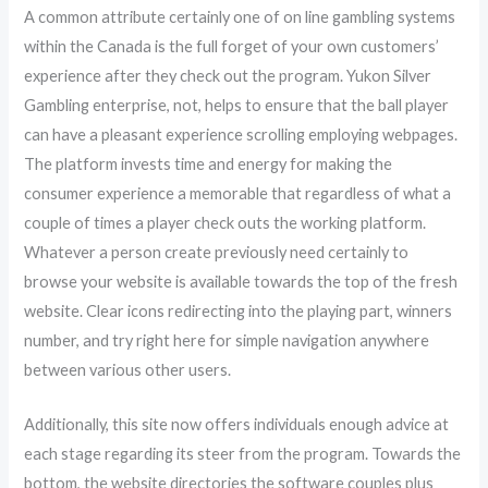
A common attribute certainly one of on line gambling systems
within the Canada is the full forget of your own customers’
experience after they check out the program. Yukon Silver
Gambling enterprise, not, helps to ensure that the ball player
can have a pleasant experience scrolling employing webpages.
The platform invests time and energy for making the
consumer experience a memorable that regardless of what a
couple of times a player check outs the working platform.
Whatever a person create previously need certainly to
browse your website is available towards the top of the fresh
website. Clear icons redirecting into the playing part, winners
number, and try right here for simple navigation anywhere
between various other users.
Additionally, this site now offers individuals enough advice at
each stage regarding its steer from the program. Towards the
bottom, the website directories the software couples plus