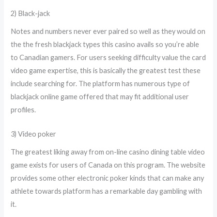
2) Black-jack
Notes and numbers never ever paired so well as they would on
the the fresh blackjack types this casino avails so you’re able
to Canadian gamers. For users seeking difficulty value the card
video game expertise, this is basically the greatest test these
include searching for. The platform has numerous type of
blackjack online game offered that may fit additional user
profiles.
3) Video poker
The greatest liking away from on-line casino dining table video
game exists for users of Canada on this program. The website
provides some other electronic poker kinds that can make any
athlete towards platform has a remarkable day gambling with
it.