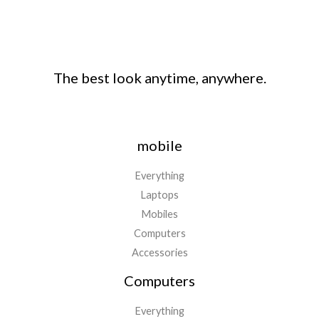
The best look anytime, anywhere.
mobile
Everything
Laptops
Mobiles
Computers
Accessories
Computers
Everything