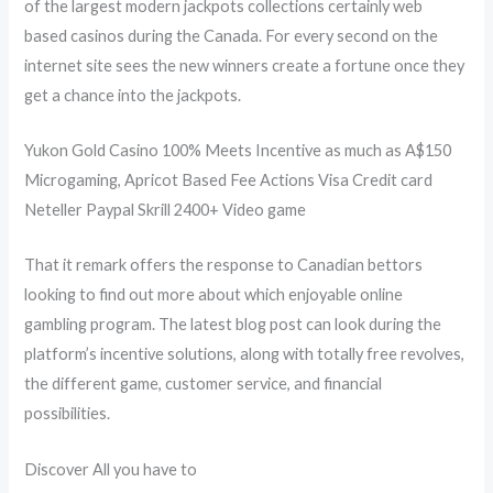
of the largest modern jackpots collections certainly web
based casinos during the Canada. For every second on the
internet site sees the new winners create a fortune once they
get a chance into the jackpots.
Yukon Gold Casino 100% Meets Incentive as much as A$150
Microgaming, Apricot Based Fee Actions Visa Credit card
Neteller Paypal Skrill 2400+ Video game
That it remark offers the response to Canadian bettors
looking to find out more about which enjoyable online
gambling program. The latest blog post can look during the
platform’s incentive solutions, along with totally free revolves,
the different game, customer service, and financial
possibilities.
Discover All you have to