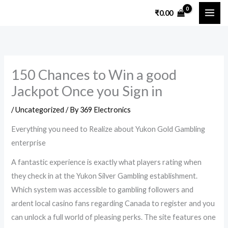
Skip
₹
0.00
to
content
150 Chances to Win a good
Jackpot Once you Sign in
/
Uncategorized
/ By
369 Electronics
Everything you need to Realize about Yukon Gold Gambling
enterprise
A fantastic experience is exactly what players rating when
they check in at the Yukon Silver Gambling establishment.
Which system was accessible to gambling followers and
ardent local casino fans regarding Canada to register and you
can unlock a full world of pleasing perks. The site features one