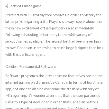
4) Jackpot Online game
Start off with 150 totally free revolves in order to victory the
latest prize regarding a life. Players is always speak about the
fresh new excitement off jackpot perks also immediately
following exhausting its harmony to the wide variety of
jackpot games available. The newest bet had been never high
to own Canadian users trying to crush large jackpots than he’s
with this particular agent.
Credible Fundamental Software
Software program is the latest stamina that drives one on the
internet gaming platform inside Canada. In terms of legitimate
app, not one can also be overcome the fresh new history of
Microgaming. It’s wonder after that that the user partnered
using this type of developer in order that Canadian bettors
sense an excellent betting go out each time. Which creator