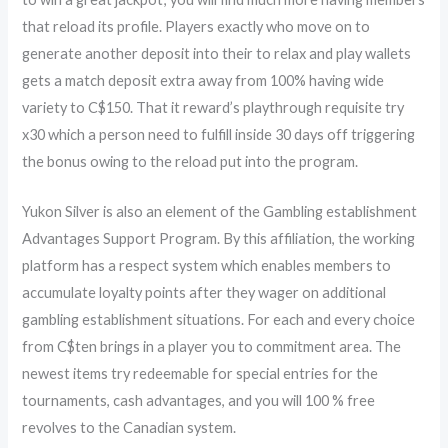
that reload its profile. Players exactly who move on to
generate another deposit into their to relax and play wallets
gets a match deposit extra away from 100% having wide
variety to C$150. That it reward’s playthrough requisite try
x30 which a person need to fulfill inside 30 days off triggering
the bonus owing to the reload put into the program.
Yukon Silver is also an element of the Gambling establishment
Advantages Support Program. By this affiliation, the working
platform has a respect system which enables members to
accumulate loyalty points after they wager on additional
gambling establishment situations. For each and every choice
from C$ten brings in a player you to commitment area. The
newest items try redeemable for special entries for the
tournaments, cash advantages, and you will 100 % free
revolves to the Canadian system.