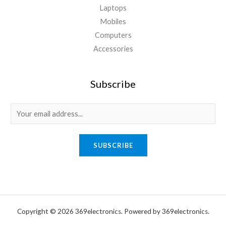
Laptops
Mobiles
Computers
Accessories
Subscribe
E
m
a
SUBSCRIBE
i
l
*
Copyright © 2026 369electronics. Powered by 369electronics.