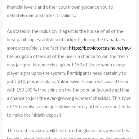
financial lovers and other courtroom guidance you to
definitely demonstrates its validity.
As stated in the inclusion, it agent is the house of all of the
best gambling establishment jackpots during the Canada. Far
more incredible is the fact that
https://betvictorcasino.net/au/
the program offers all of the users a chance to win the fresh
new jackpot. Not merely a go, but 150 of those when a new
player signs up to the system. Participants need certainly to
put C$10, plus in replace, Yukon Silver Casino will award them
with 150 100 % free spins on the the popular jackpots getting
a chance to join the ever-growing winners’ checklist. This type
of 150 revolves echo quickly immediately after a person tends
to make the initially deposit.
The latest snacks don�t end into the glamorous possibilities
to win a great jackpot; you will find much more having members