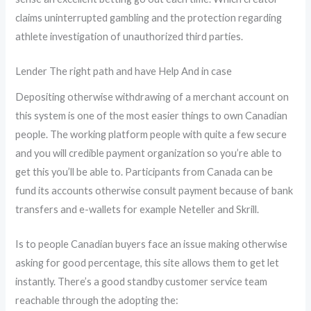
claims uninterrupted gambling and the protection regarding
athlete investigation of unauthorized third parties.
Lender The right path and have Help And in case
Depositing otherwise withdrawing of a merchant account on
this system is one of the most easier things to own Canadian
people. The working platform people with quite a few secure
and you will credible payment organization so you’re able to
get this you’ll be able to. Participants from Canada can be
fund its accounts otherwise consult payment because of bank
transfers and e-wallets for example Neteller and Skrill.
Is to people Canadian buyers face an issue making otherwise
asking for good percentage, this site allows them to get let
instantly. There’s a good standby customer service team
reachable through the adopting the: