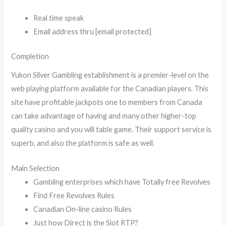
Real time speak
Email address thru [email protected]
Completion
Yukon Silver Gambling establishment is a premier-level on the
web playing platform available for the Canadian players. This
site have profitable jackpots one to members from Canada
can take advantage of having and many other higher-top
quality casino and you will table game. Their support service is
superb, and also the platform is safe as well.
Main Selection
Gambling enterprises which have Totally free Revolves
Find Free Revolves Rules
Canadian On-line casino Rules
Just how Direct is the Slot RTP?