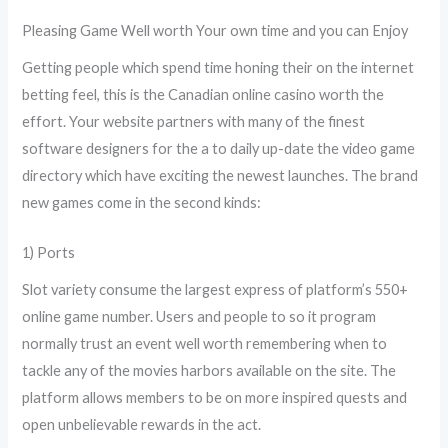
Pleasing Game Well worth Your own time and you can Enjoy
Getting people which spend time honing their on the internet
betting feel, this is the Canadian online casino worth the
effort. Your website partners with many of the finest
software designers for the a to daily up-date the video game
directory which have exciting the newest launches. The brand
new games come in the second kinds:
1) Ports
Slot variety consume the largest express of platform’s 550+
online game number. Users and people to so it program
normally trust an event well worth remembering when to
tackle any of the movies harbors available on the site. The
platform allows members to be on more inspired quests and
open unbelievable rewards in the act.